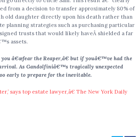
ion go directly to Uncle Sam. This result â€“ clearly
d from a decision to transfer approximately 80% of
th old daughter directly upon his death rather than
e planning strategies such as purchasing particular
signed trusts that would likely haveÂ shielded a far
€™s assets.
 you â€œfear the Reaper,â€ but if youâ€™ve had the
e arrival. As Gandolfiniâ€™s tragically unexpected
early to prepare for the inevitable.
ter,’ says top estate lawyer,â€ The New York Daily