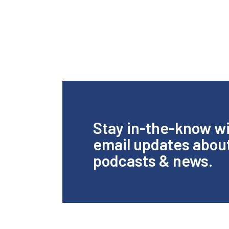
Stay in-the-know w
email updates abou
podcasts & news.