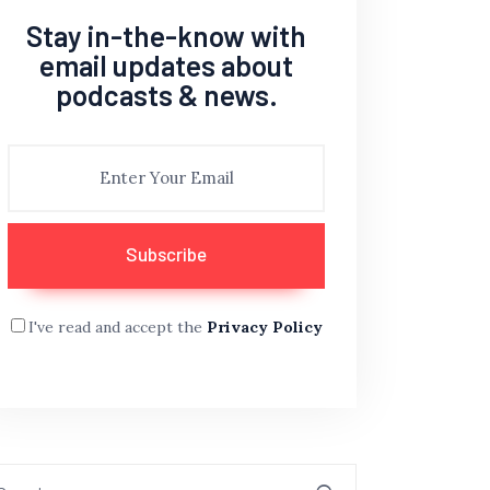
Stay in-the-know with
email updates about
podcasts & news.
I've read and accept the
Privacy Policy