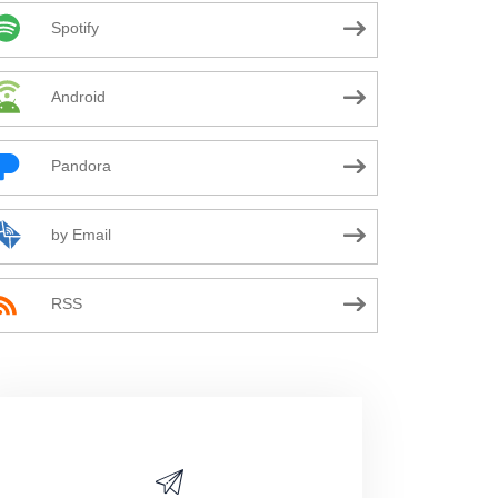
Spotify
Android
Pandora
by Email
RSS