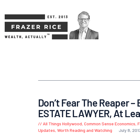
Don’t Fear The Reaper – 
ESTATE LAWYER, At Lea
All Things Hollywood
,
Common Sense Economics
,
F
Updates
,
Worth Reading and Watching
July 8, 201