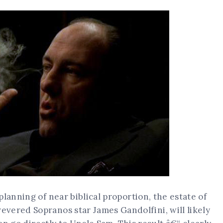
lanning of near biblical proportion, the estate of
vered Sopranos star James Gandolfini, will likely