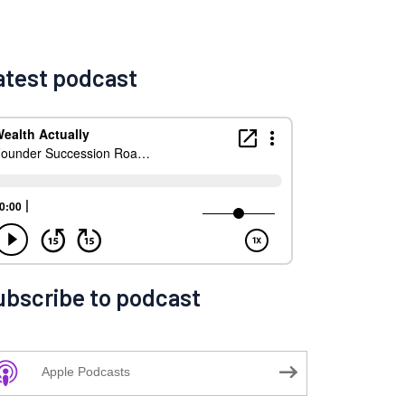
atest podcast
ubscribe to podcast
Apple Podcasts