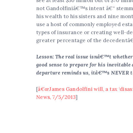
see at least $30 million out of $70 mill
not Gandolfiniâ€™s intent â€“ stemme
his wealth to his sisters and nine mon
use a host of commonly employed estat
types of insurance or creating well-de
greater percentage of the decedentâ
Lesson: The real issue isnâ€™t whether
good sense to prepare for his inevitabl
departure reminds us, itâ€™s NEVER too 
[
â€œJames Gandolfini will, a tax ‘disas
News, 7/5/2013
]