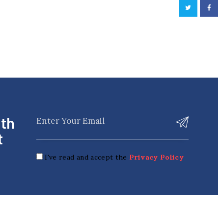
ith
t
I've read and accept the
Privacy Policy