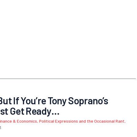
But If You’re Tony Soprano’s
st Get Ready…
inance & Economics
,
Political Expressions and the Occasional Rant
,
3