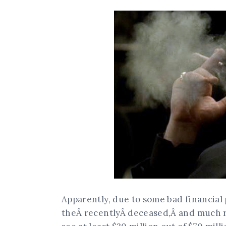
Apparently, due to some bad financial p
theÂ recentlyÂ deceased,Â and much re