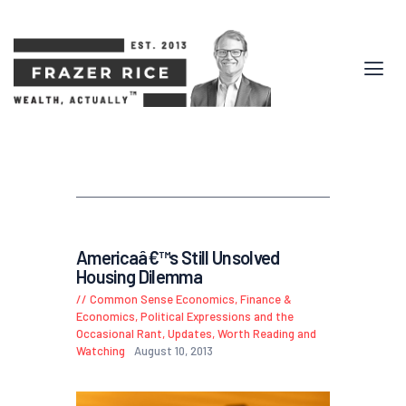
Americaâ€™s Still Unsolved
Housing Dilemma
Common Sense Economics
,
Finance &
Economics
,
Political Expressions and the
Occasional Rant
,
Updates
,
Worth Reading and
Watching
August 10, 2013