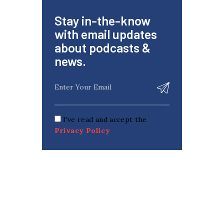
Stay in-the-know
with email updates
about podcasts &
news.
I've read and accept the
Privacy Policy