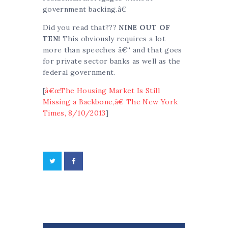
government backing.â€
Did you read that???
NINE OUT OF
TEN!
This obviously requires a lot
more than speeches â€“ and that goes
for private sector banks as well as the
federal government.
[
â€œThe Housing Market Is Still
Missing a Backbone,â€ The New York
Times, 8/10/2013
]