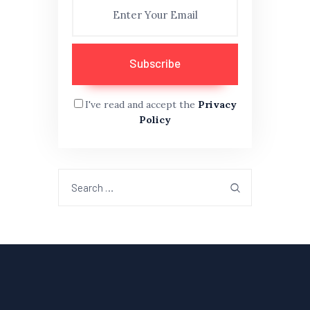
I've read and accept the
Privacy
Policy