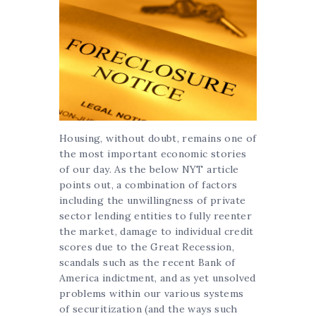
Housing, without doubt, remains one of
the most important economic stories
of our day. As the below NYT article
points out, a combination of factors
including the unwillingness of private
sector lending entities to fully reenter
the market, damage to individual credit
scores due to the Great Recession,
scandals such as the recent Bank of
America indictment, and as yet unsolved
problems within our various systems
of securitization (and the ways such