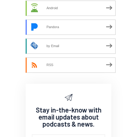
Android
Pandora
by Email
RSS
Stay in-the-know with
email updates about
podcasts & news.