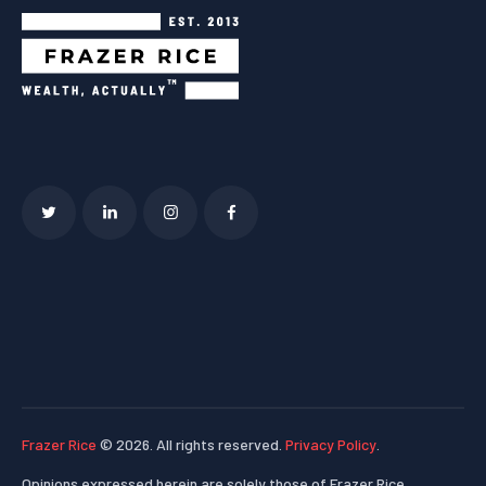
Frazer Rice
© 2026. All rights reserved.
Privacy Policy
.
Opinions expressed herein are solely those of Frazer Rice,