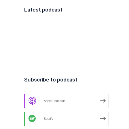
Latest podcast
Subscribe to podcast
Apple Podcasts
Spotify