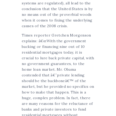
systems are regulated), all lead to the
conclusion that the United States is by
no means out of the proverbial woods
when it comes to fixing the underlying
causes of the 2008 crisis.
Times reporter Gretchen Morgenson
explains: â€œWith the government
backing or financing nine out of 10
residential mortgages today, it is
crucial to lure back private capital, with
no government guarantees, to the
home loan market. Mr. Obama
contended that â€˜private lending
should be the backboneâ€™ of the
market, but he provided no specifics on
how to make that happen. This is a
huge, complex problem. In fact, there
are many reasons for the reluctance of
banks and private investors to fund
residential mortgages without