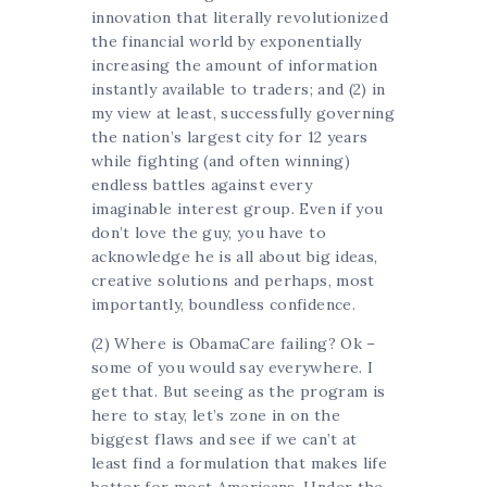
innovation that literally revolutionized
the financial world by exponentially
increasing the amount of information
instantly available to traders; and (2) in
my view at least, successfully governing
the nation’s largest city for 12 years
while fighting (and often winning)
endless battles against every
imaginable interest group. Even if you
don’t love the guy, you have to
acknowledge he is all about big ideas,
creative solutions and perhaps, most
importantly, boundless confidence.
(2) Where is ObamaCare failing? Ok –
some of you would say everywhere. I
get that. But seeing as the program is
here to stay, let’s zone in on the
biggest flaws and see if we can’t at
least find a formulation that makes life