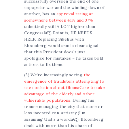
successfully overseen the end of one
unpopular war and the winding down of
another, has an
approval rating at
somewhere between 41% and 37%
(admittedly still A LOT higher than
Congressâ€¦) Point is, HE NEEDS
HELP. Replacing Sibelius with
Bloomberg would send a clear signal
that this President does’t just
apologize for mistakes – he takes bold
actions to fix them.
(5) We’re increasingly seeing
the
emergence of fraudsters attempting to
use confusion about ObamaCare to take
advantage of the elderly and other
vulnerable populations
. During his
tenure managing the city that more or
less invented con-artistry (I’m
assuming that’s a wordâ€¦), Bloomberg
dealt with more than his share of