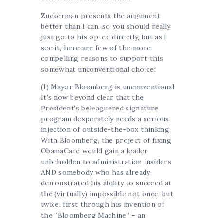
Zuckerman presents the argument
better than I can, so you should really
just go to his op-ed directly, but as I
see it, here are few of the more
compelling reasons to support this
somewhat unconventional choice:
(1) Mayor Bloomberg is unconventional.
It’s now beyond clear that the
President’s beleaguered signature
program desperately needs a serious
injection of outside-the-box thinking.
With Bloomberg, the project of fixing
ObamaCare would gain a leader
unbeholden to administration insiders
AND somebody who has already
demonstrated his ability to succeed at
the (virtually) impossible not once, but
twice: first through his invention of
the “Bloomberg Machine” – an