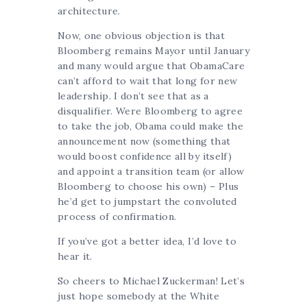
architecture.
Now, one obvious objection is that
Bloomberg remains Mayor until January
and many would argue that ObamaCare
can’t afford to wait that long for new
leadership. I don’t see that as a
disqualifier. Were Bloomberg to agree
to take the job, Obama could make the
announcement now (something that
would boost confidence all by itself)
and appoint a transition team (or allow
Bloomberg to choose his own) – Plus
he’d get to jumpstart the convoluted
process of confirmation.
If you’ve got a better idea, I’d love to
hear it.
So cheers to Michael Zuckerman! Let’s
just hope somebody at the White