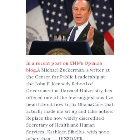
In a recent post on CNN’s Opinion
blog
,Â Michael Zuckerman, a writer at
the Center for Public Leadership at
the John F. Kennedy School of
Government at Harvard University, has
offered one of the few suggestions I’ve
heard about how to fix ObamaCare that
actually made me sit up and take notice:
Replace the now widely discredited
Secretary of Health and Human
Services, Kathleen Sibelius, with none
other than . . . HIZZONER.