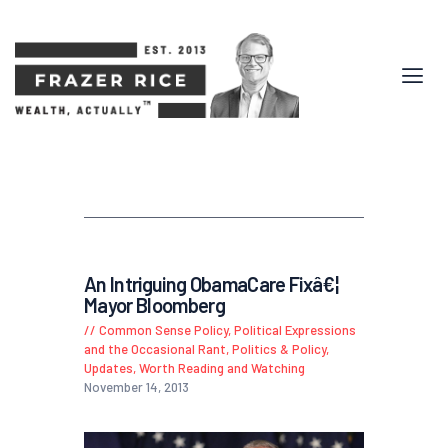
An Intriguing ObamaCare Fixâ€¦
Mayor Bloomberg
Common Sense Policy
,
Political Expressions
and the Occasional Rant
,
Politics & Policy
,
Updates
,
Worth Reading and Watching
November 14, 2013