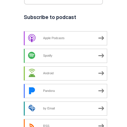
Subscribe to podcast
Apple Podcasts
Spotify
Android
Pandora
by Email
RSS