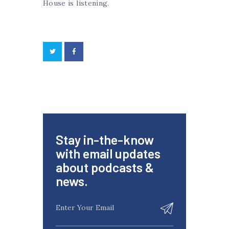
House is listening.
Stay in-the-know
with email updates
about podcasts &
news.