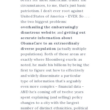
better for most Americans. Under the
circumstances, to me, that’s just basic
patriotism. I don’t ever root against
United States of America – EVER. So . . .
the two biggest problems:
overhauling the embarrasingly
disastrous website
; and
getting out
accurate information about
ObamaCare to an extraordinaly
diverse population
(actually multiple
populations). Both of those areas are
exactly where Bloomberg excels: as
noted, he made his billions by being the
first to figure out how to effectively
and widely disseminate a particular
type of information that’s arguably
even more complex – financial data –
AND he’s coming off of twelve years
spent explaining (and selling) policy
changes to a city with the largest
number of distinct ethnicities, political