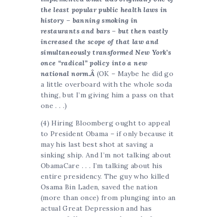
the least popular public health laws in
history – banning smoking in
restaurants and bars – but then vastly
increased the scope of that law and
simultaneously transformed New York’s
once “radical” policy into a new
national norm.Â
(OK – Maybe he did go
a little overboard with the whole soda
thing, but I’m giving him a pass on that
one . . .)
(4) Hiring Bloomberg ought to appeal
to President Obama – if only because it
may his last best shot at saving a
sinking ship. And I’m not talking about
ObamaCare . . . I’m talking about his
entire presidency. The guy who killed
Osama Bin Laden, saved the nation
(more than once) from plunging into an
actual Great Depression and has