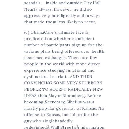
scandals – inside and outside City Hall.
Nearly always, however, he did so
aggressively, intelligently and in ways
that made them less likely to recur.
(6) ObamaCare’s ultimate fate is
predicated on whether a sufficient
number of participants sign up for the
various plans being offered over health
insurance exchanges. There are few
people in the world with more direct
experience studying functional and
dysfunctional markets AND THEN
CONVINCING SOME VERY STUBBORN
PEOPLE TO ACCEPT RADICALLY NEW
IDEAS than Mayor Bloomberg. Before
becoming Secretary, Sibelius was a
mostly popular governor of Kansas. No
offense to Kansas, but I’d prefer the
guy who singlehandedly
redesignedÂ Wall Street’sÂ information