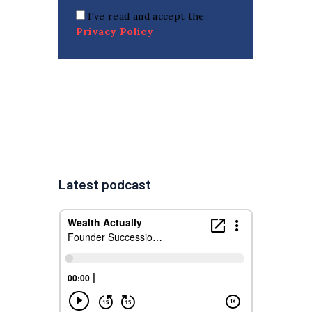
I've read and accept the
Privacy Policy
Latest podcast