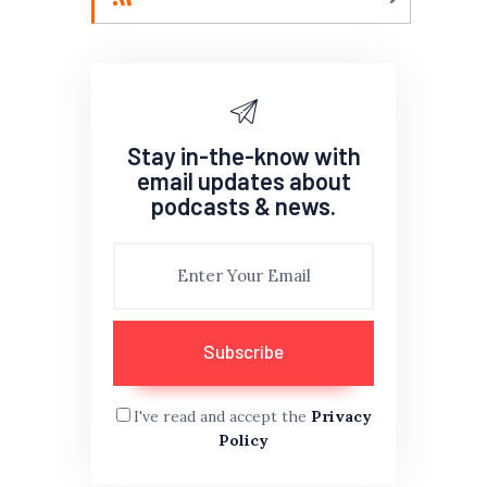
Stay in-the-know with
email updates about
podcasts & news.
I've read and accept the
Privacy
Policy