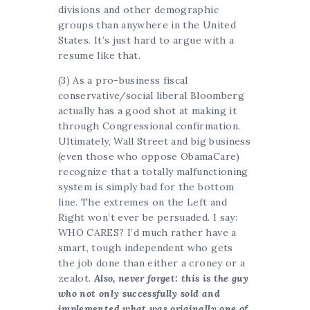
divisions and other demographic
groups than anywhere in the United
States. It’s just hard to argue with a
resume like that.
(3) As a pro-business fiscal
conservative/social liberal Bloomberg
actually has a good shot at making it
through Congressional confirmation.
Ultimately, Wall Street and big business
(even those who oppose ObamaCare)
recognize that a totally malfunctioning
system is simply bad for the bottom
line. The extremes on the Left and
Right won’t ever be persuaded. I say:
WHO CARES? I’d much rather have a
smart, tough independent who gets
the job done than either a croney or a
zealot.
Also, never forget: this is the guy
who not only successfully sold and
implemented what was originally one of