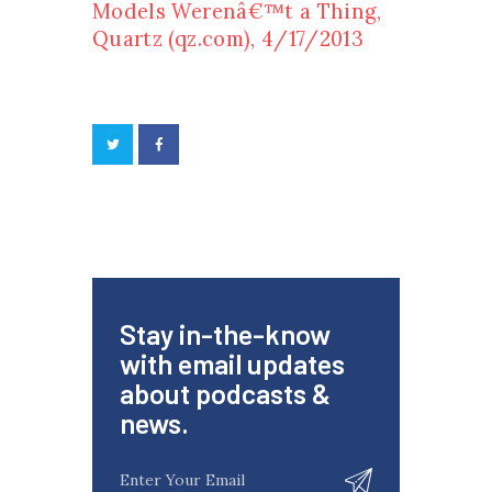
Models Werenâ€™t a Thing,
Quartz (qz.com), 4/17/2013
Stay in-the-know
with email updates
about podcasts &
news.