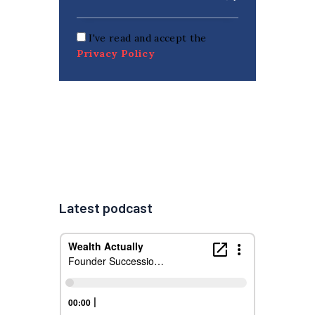
I've read and accept the
Privacy Policy
Latest podcast