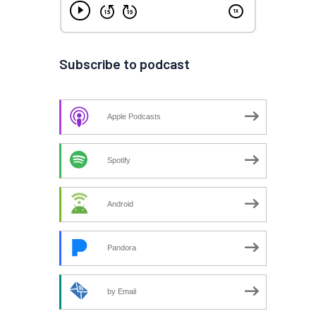
Subscribe to podcast
Apple Podcasts
Spotify
Android
Pandora
by Email