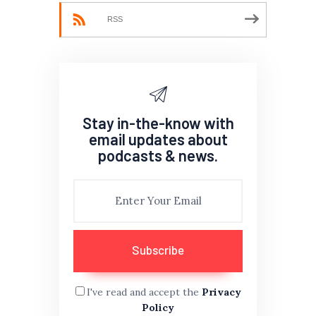
RSS
Stay in-the-know with
email updates about
podcasts & news.
I've read and accept the
Privacy
Policy