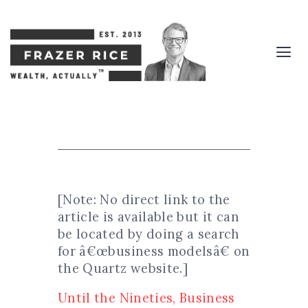
[Note: No direct link to the
article is available but it can
be located by doing a search
for â€œbusiness modelsâ€ on
the Quartz website.]
Until the Nineties, Business