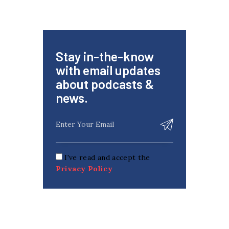
Stay in-the-know
with email updates
about podcasts &
news.
I've read and accept the
Privacy Policy