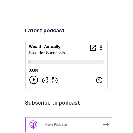
Latest podcast
Subscribe to podcast
Apple Podcasts