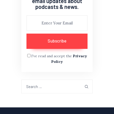
email updates about
podcasts & news.
I've read and accept the
Privacy
Policy