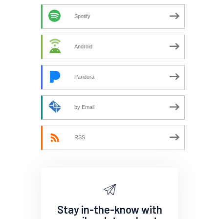
Spotify
Android
Pandora
by Email
RSS
Stay in-the-know with