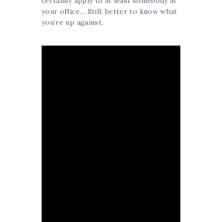
certainly apply to at least somebody at
your office… Still, better to know what
you’re up against.