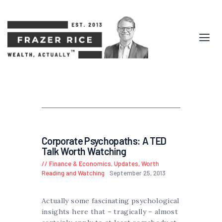
Corporate Psychopaths: A TED
Talk Worth Watching
Finance & Economics
,
Updates
,
Worth
Reading and Watching
September 25, 2013
Actually some fascinating psychological
insights here that – tragically – almost