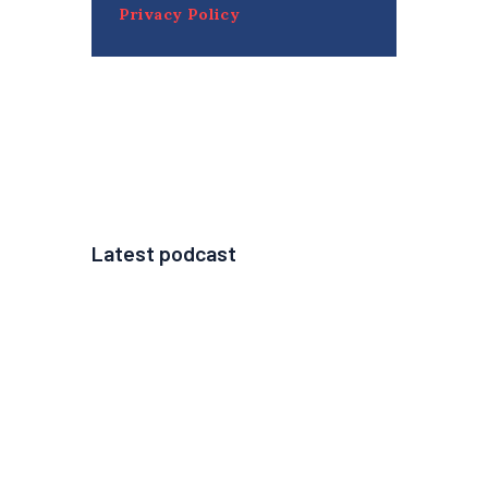
Privacy Policy
Latest podcast