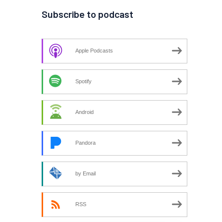
Subscribe to podcast
Apple Podcasts
Spotify
Android
Pandora
by Email
RSS