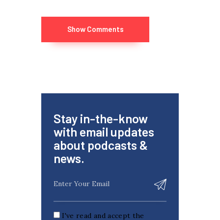
Show Comments
Stay in-the-know
with email updates
about podcasts &
news.
I've read and accept the