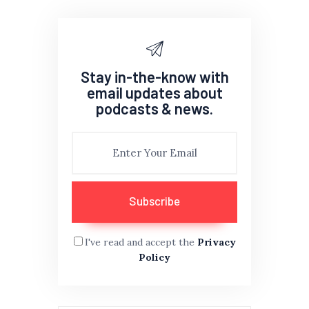
Stay in-the-know with
email updates about
podcasts & news.
I've read and accept the
Privacy
Policy