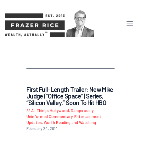
First Full-Length Trailer: New Mike
Judge (“Office Space”) Series,
“Silicon Valley,” Soon To Hit HBO
All Things Hollywood
,
Dangerously
Uninformed Commentary
,
Entertainment
,
Updates
,
Worth Reading and Watching
February 24, 2014