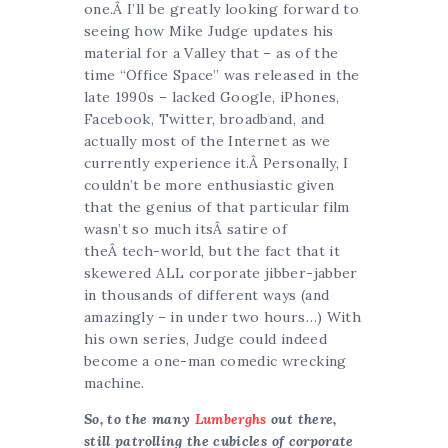
one.Â I’ll be greatly looking forward to
seeing how Mike Judge updates his
material for a Valley that – as of the
time “Office Space” was released in the
late 1990s – lacked Google, iPhones,
Facebook, Twitter, broadband, and
actually most of the Internet as we
currently experience it.Â Personally, I
couldn’t be more enthusiastic given
that the genius of that particular film
wasn’t so much itsÂ satire of
theÂ tech-world, but the fact that it
skewered ALL corporate jibber-jabber
in thousands of different ways (and
amazingly – in under two hours…) With
his own series, Judge could indeed
become a one-man comedic wrecking
machine.
So, to the many
Lumberghs
out there,
still patrolling the cubicles of corporate