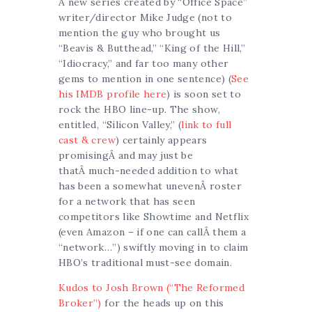
A new series created by “Office Space”
writer/director Mike Judge (not to
mention the guy who brought us
“Beavis & Butthead,” “King of the Hill,”
“Idiocracy,” and far too many other
gems to mention in one sentence) (
See
his IMDB profile here
) is soon set to
rock the HBO line-up. The show,
entitled, “Silicon Valley,” (
link to full
cast & crew
) certainly appears
promisingÂ and may just be
thatÂ much-needed addition to what
has been a somewhat unevenÂ roster
for a network that has seen
competitors like Showtime and Netflix
(even Amazon – if one can callÂ them a
“network…”) swiftly moving in to claim
HBO’s traditional must-see domain.
Kudos to Josh Brown (“The Reformed
Broker”)
for the heads up on this