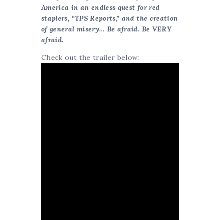
America in an endless quest for red
staplers, “TPS Reports,” and the creation
of general misery… Be afraid. Be VERY
afraid.
Check out the trailer below: