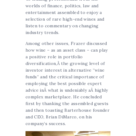
worlds of finance, politics, law and
entertainment assembled to enjoy a
selection of rare high-end wines and
listen to commentary on changing
industry trends.
Among other issues, Frazer discussed
how wine – as an asset class – can play
a positive role in portfolio
diversification,Â the growing level of
investor interest in alternative “wine
funds” and the critical importance of
employing the best possible expert
advice inÂ what is undeniably aÂ highly
complex marketplace. He concluded
first by thanking the assembled guests
and then toasting Barterhouse founder
and CEO, Brian DiMarco, on his
company’s success.