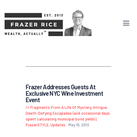
Frazer Addresses Guests At
Exclusive NYC Wine Investment
Event
Fragments From A Life Of Mystery, Intrigue,
Death-Defying Escapades (and occasional days
spent calculating municipal bond yields)
,
FrazerSTYLE
,
Updates
May 10, 2013