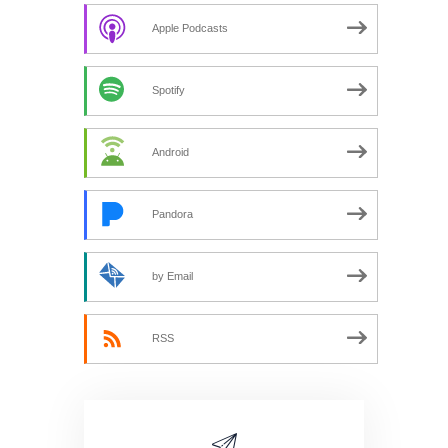
Apple Podcasts
Spotify
Android
Pandora
by Email
RSS