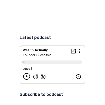
Latest podcast
Subscribe to podcast