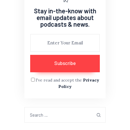
Stay in-the-know with
email updates about
podcasts & news.
I've read and accept the
Privacy
Policy