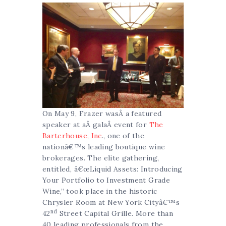
On May 9, Frazer wasÂ a featured
speaker at aÂ galaÂ event for
The
Barterhouse, Inc
., one of the
nationâ€™s leading boutique wine
brokerages. The elite gathering,
entitled, â€œLiquid Assets: Introducing
Your Portfolio to Investment Grade
Wine,” took place in the historic
Chrysler Room at New York Cityâ€™s
nd
42
Street Capital Grille. More than
40 leading professionals from the