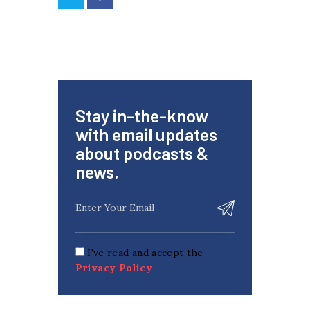
Stay in-the-know
with email updates
about podcasts &
news.
I've read and accept the
Privacy Policy