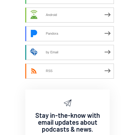
Android
Pandora
by Email
RSS
Stay in-the-know with
email updates about
podcasts & news.