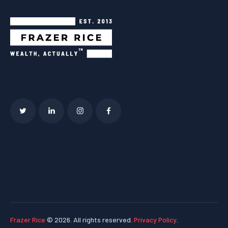
Frazer Rice
© 2026. All rights reserved.
Privacy Policy
.