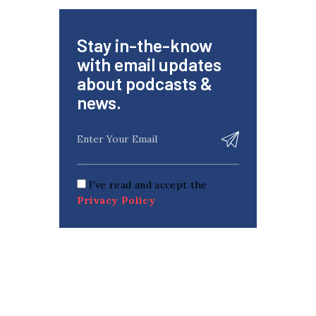
Stay in-the-know
with email updates
about podcasts &
news.
I've read and accept the
Privacy Policy