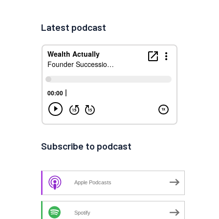
Latest podcast
Subscribe to podcast
Apple Podcasts
Spotify