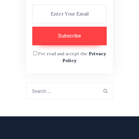
I've read and accept the
Privacy
Policy