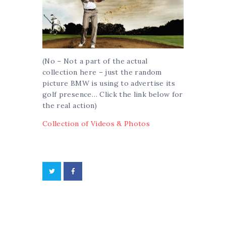
(No – Not a part of the actual
collection here – just the random
picture BMW is using to advertise its
golf presence… Click the link below for
the real action)
Collection of Videos & Photos