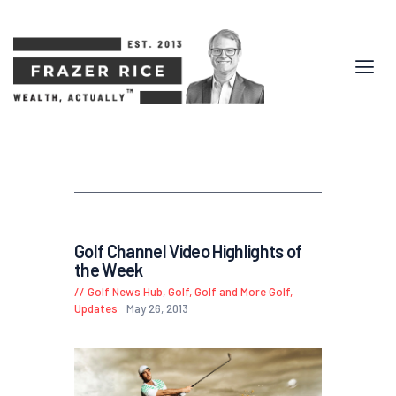
Golf Channel Video Highlights of
the Week
Golf News Hub
,
Golf, Golf and More Golf
,
Updates
May 26, 2013