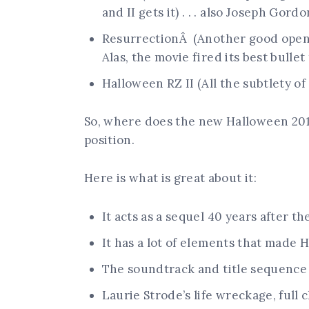
and II gets it) . . . also Joseph Gord
ResurrectionÂ (Another good openi
Alas, the movie fired its best bullet
Halloween RZ II (All the subtlety of a
So, where does the new Halloween 2018
position.
Here is what is great about it:
It acts as a sequel 40 years after th
It has a lot of elements that made H
The soundtrack and title sequence 
Laurie Strode’s life wreckage, ful