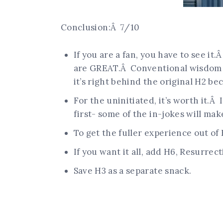
Conclusion:Â 7/10
If you are a fan, you have to see it.
are GREAT.Â Conventional wisdom sa
it’s right behind the original H2 be
For the uninitiated, it’s worth it.
first- some of the in-jokes will mak
To get the fuller experience out of
If you want it all, add H6, Resurre
Save H3 as a separate snack.