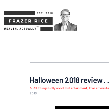
Halloween 2018 review . .
All Things Hollywood
,
Entertainment
,
Frazer Waste
2018