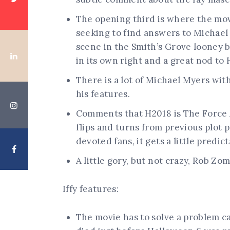
The opening third is where the mov
seeking to find answers to Michael
scene in the Smith’s Grove looney 
in its own right and a great nod to
There is a lot of Michael Myers wit
his features.
Comments that H2018 is The Force 
flips and turns from previous plot po
devoted fans, it gets a little predict
A little gory, but not crazy, Rob Zom
Iffy features:
The movie has to solve a problem c