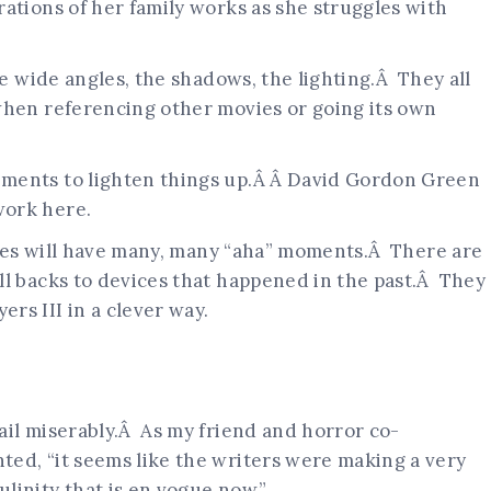
ations of her family works as she struggles with
he wide angles, the shadows, the lighting.Â They all
when referencing other movies or going its own
ments to lighten things up.Â Â David Gordon Green
work here.
eries will have many, many “aha” moments.Â There are
ll backs to devices that happened in the past.Â They
rs III in a clever way.
ail miserably.Â As my friend and horror co-
ed, “it seems like the writers were making a very
linity that is en vogue now.”