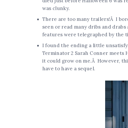
died just before Halloween 6 was r
was clunky.
There are too many trailers!Â I bor
seen or read many dribs and drabs
features were telegraphed by the tim
I found the ending a little unsatisfy
Terminator 2 Sarah Conner meets Ha
it could grow on me.Â However, thi
have to have a sequel.