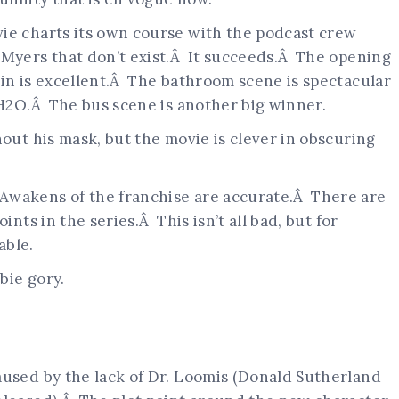
ie charts its own course with the podcast crew
 Myers that don’t exist.Â It succeeds.Â The opening
bin is excellent.Â The bathroom scene is spectacular
 H2O.Â The bus scene is another big winner.
hout his mask, but the movie is clever in obscuring
Awakens of the franchise are accurate.Â There are
ints in the series.Â This isn’t all bad, but for
able.
bie gory.
aused by the lack of Dr. Loomis (Donald Sutherland