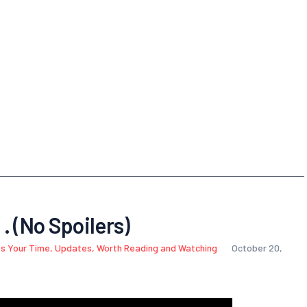
 . (No Spoilers)
s Your Time
,
Updates
,
Worth Reading and Watching
October 20,