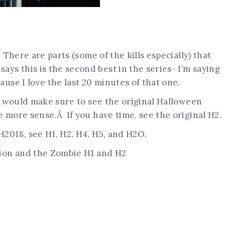
Â There are parts (some of the kills especially) that
ys this is the second best in the series- I’m saying
cause I love the last 20 minutes of that one.
Â I would make sure to see the original Halloween
e more sense.Â If you have time, see the original H2.
 H2018, see H1, H2, H4, H5, and H2O.
ction and the Zombie H1 and H2