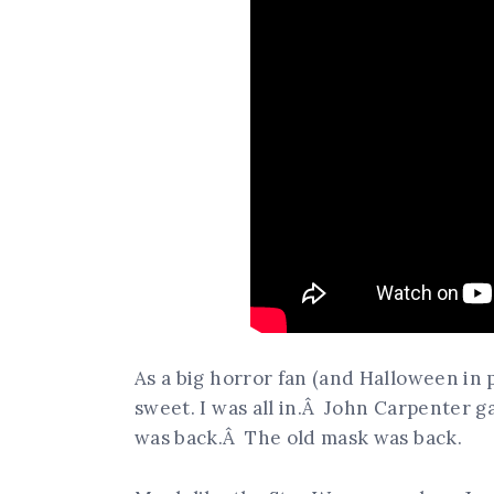
As a big horror fan (and Halloween in 
sweet. I was all in.Â John Carpenter g
was back.Â The old mask was back.