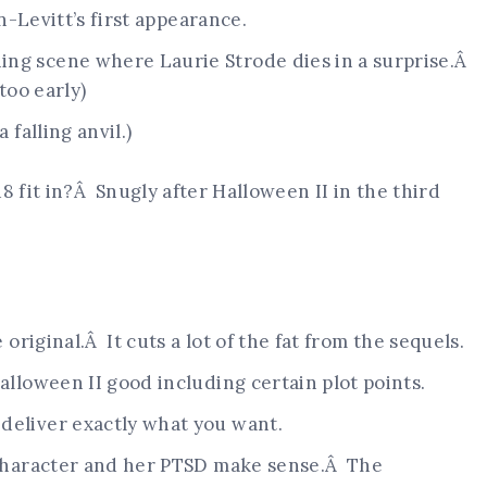
on-Levitt’s first appearance.
ng scene where Laurie Strode dies in a surprise.Â
 too early)
 falling anvil.)
 fit in?Â Snugly after Halloween II in the third
e original.Â It cuts a lot of the fat from the sequels.
alloween II good including certain plot points.
deliver exactly what you want.
l character and her PTSD make sense.Â The