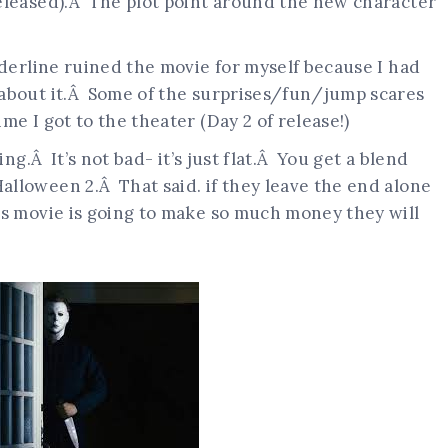
eleased).Â The plot point around the new character
derline ruined the movie for myself because I had
 about it.Â Some of the surprises/fun/jump scares
e I got to the theater (Day 2 of release!)
ing.Â It’s not bad- it’s just flat.Â You get a blend
lloween 2.Â That said. if they leave the end alone
s movie is going to make so much money they will