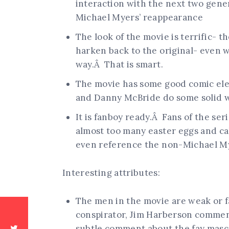
interaction with the next two gener
Michael Myers’ reappearance
The look of the movie is terrific- t
harken back to the original- even 
way.Â That is smart.
The movie has some good comic ele
and Danny McBride do some solid 
It is fanboy ready.Â Fans of the s
almost too many easter eggs and ca
even reference the non-Michael Mye
Interesting attributes:
The men in the movie are weak or f
conspirator, Jim Harberson comment
subtle comment about the fay mascu