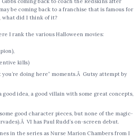
e Gibbs coming back to coach the Redskins after
 may be coming back to a franchise that is famous for
 what did I think of it?
ere I rank the various Halloween movies:
pion),
entive kills)
at you’re doing here” moments.Â Gutsy attempt by
a good idea, a good villain with some great concepts,
d some good character pieces, but none of the magic-
ervades).Â VI has Paul Rudd’s on-screen debut.
nes in the series as Nurse Marion Chambers from I