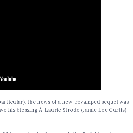
particular), the news of a new, revamped sequel was
ave his blessing.Â Laurie Strode (Jamie Lee Curtis)