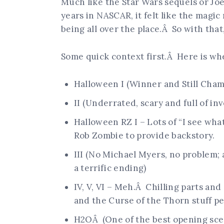
Much like the Star Wars sequels or Jo
years in NASCAR, it felt like the magic
being all over the place.Â So with that,
Some quick context first.Â Here is wh
Halloween I (Winner and Still Cham
II (Underrated, scary and full of inv
Halloween RZ I – Lots of “I see wh
Rob Zombie to provide backstory.
III (No Michael Myers, no problem; 
a terrific ending)
IV, V, VI – Meh.Â Chilling parts an
and the Curse of the Thorn stuff p
H2OÂ (One of the best opening sce