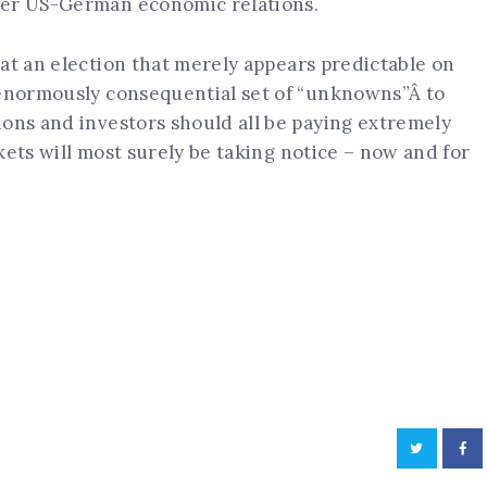
ier US-German economic relations.
at an election that merely appears predictable on
 enormously consequential set of “unknowns”Â to
ions and investors should all be paying extremely
kets will most surely be taking notice – now and for