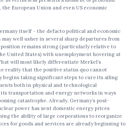
ote nevertheless presents a moment of profound
y, the European Union and even US economic
Germany itself – the defacto political and economic
m may well usher in several sharp departures from
osition remains strong (particularly relative to
he United States) with unemployment hovering at
hat will most likely differentiate Merkel’s
e reality that the positive status quo cannot
begins taking significant steps to cure its ailing
ents both in physical and technological
 its transportation and energy networks in ways
looming catastrophe. Already, Germany’s post-
uclear power has sent domestic energy prices
ning the ability of large corporations to reorganize
ices for goods and services are already beginning to