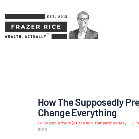
How The Supposedly Pre
Change Everything
Foreign Affairs (of the non-romantic variety . . .)
,
P
2013