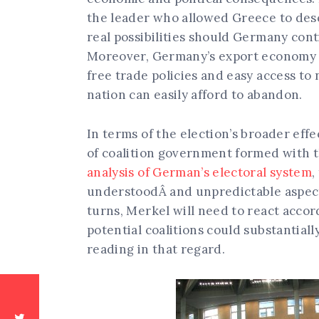
the leader who allowed Greece to desc
real possibilities should Germany cont
Moreover, Germany’s export economy 
free trade policies and easy access to
nation can easily afford to abandon.
In terms of the election’s broader eff
of coalition government formed with
analysis of German’s electoral system
,
understoodÂ and unpredictable aspect
turns, Merkel will need to react accord
potential coalitions could substantiall
reading in that regard.