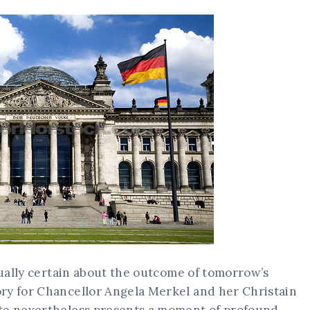
rtually certain about the outcome of tomorrow’s
ry for Chancellor Angela Merkel and her Christain