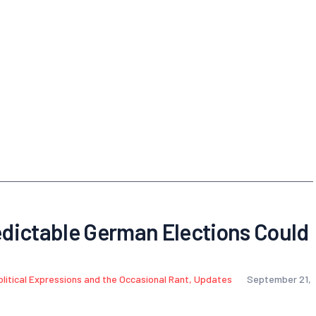
dictable German Elections Could
olitical Expressions and the Occasional Rant
,
Updates
September 21,