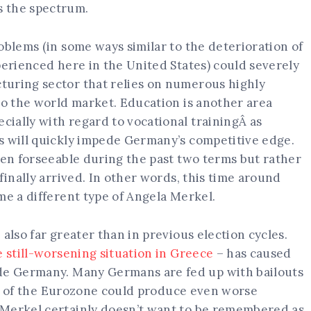
s the spectrum.
oblems (in some ways similar to the deterioration of
perienced here in the United States) could severely
turing sector that relies on numerous highly
to the world market. Education is another area
ially with regard to vocational trainingÂ as
s will quickly impede Germany’s competitive edge.
een forseeable during the past two terms but rather
finally arrived. In other words, this time around
me a different type of Angela Merkel.
also far greater than in previous election cycles.
e still-worsening situation in Greece
– has caused
ide Germany. Many Germans are fed up with bailouts
apse of the Eurozone could produce even worse
 Merkel certainly doesn’t want to be remembered as