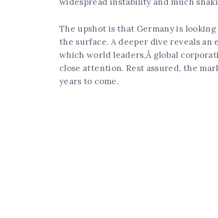
widespread instability and much shak
The upshot is that Germany is looking 
the surface. A deeper dive reveals an
which world leaders,Â global corporat
close attention. Rest assured, the mar
years to come.