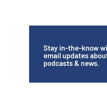
Stay in-the-know w
email updates abou
podcasts & news.