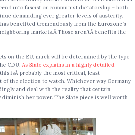
end into fascist or communist dictatorship – both
inue demanding ever greater levels of austerity.
has benefited tremendously from the Eurozone’s
 neighboring markets.Â Those aren’tÂ benefits the
ects on the EU, much will be determined by the type
 the CDU.
As Slate explains in a highly detailed
 this isÂ probably the most critical, least
 of the election to watch. Whichever way Germany
ingly and deal with the reality that certain
y diminish her power. The Slate piece is well worth