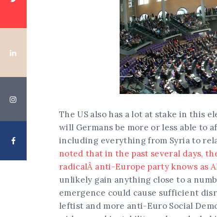
The US also has a lot at stake in this 
will Germans be more or less able to a
including everything from Syria to rel
noted that in the past several days, th
radicalÂ anti-Europe party knows as A
unlikely gain anything close to a numb
emergence could cause sufficient disru
leftist and more anti-Euro Social Demo