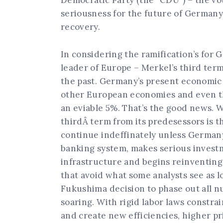
Democratic Party (the “CDU”) – the v
seriousness for the future of German
recovery.
In considering the ramification’s for 
leader of Europe – Merkel’s third ter
the past. Germany’s present economic p
other European economies and even t
an eviable 5%. That’s the good news. W
thirdÂ term from its predesessors is th
continue indeffinately unless Germany 
banking system, makes serious investm
infrastructure and begins reinventing
that avoid what some analysts see as 
Fukushima decision to phase out all n
soaring. With rigid labor laws constrai
and create new efficiencies, higher pr