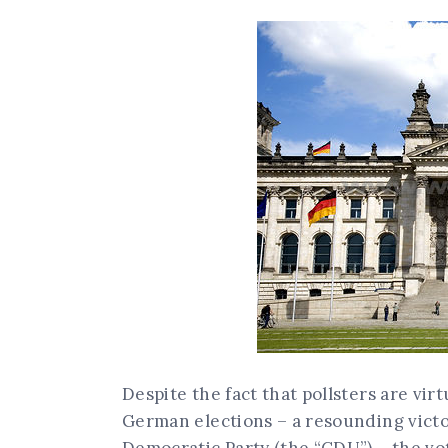
Despite the fact that pollsters are vi
German elections – a resounding victo