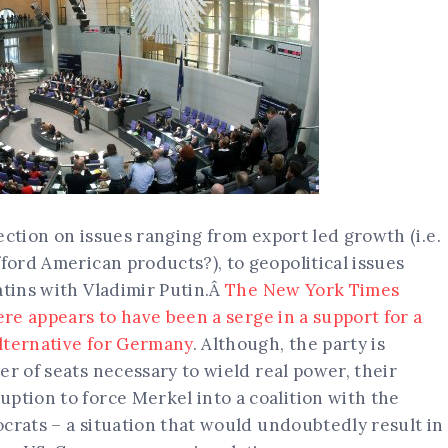
election on issues ranging from export led growth (i.e.
fford American products?), to geopolitical issues
atins with Vladimir Putin.Â
The New York Times
ere appears to have been a serge in a support for a
lternative for Germany
. Although, the party is
er of seats necessary to wield real power, their
ption to force Merkel into a coalition with the
crats – a situation that would undoubtedly result in