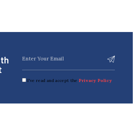
ith
t
I've read and accept the
Privacy Policy