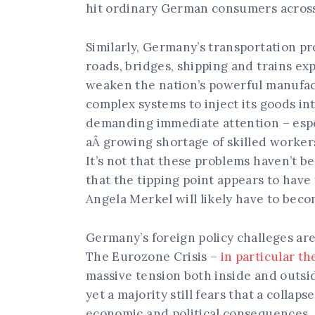
hit ordinary German consumers acros
Similarly, Germany’s transportation pr
roads, bridges, shipping and trains ex
weaken the nation’s powerful manufac
complex systems to inject its goods in
demanding immediate attention – espec
aÂ growing shortage of skilled worker
It’s not that these problems haven’t b
that the tipping point appears to have 
Angela Merkel will likely have to beco
Germany’s foreign policy challeges are 
The Eurozone Crisis –
in particular th
massive tension both inside and outs
yet a majority still fears that a coll
economic and political consequences.