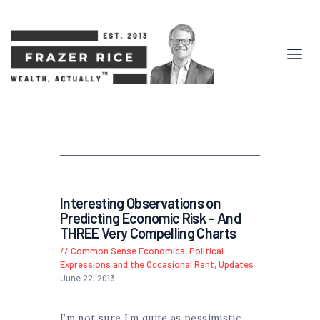
Interesting Observations on
Predicting Economic Risk – And
THREE Very Compelling Charts
Common Sense Economics
,
Political
Expressions and the Occasional Rant
,
Updates
June 22, 2013
I’m not sure I’m quite as pessimistic