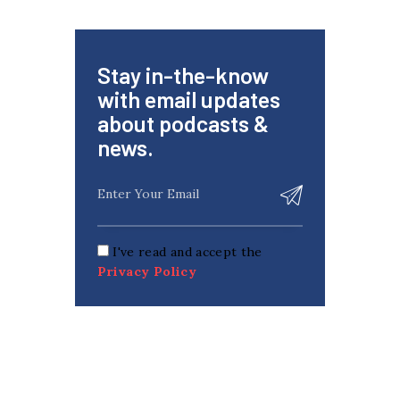
Stay in-the-know
with email updates
about podcasts &
news.
I've read and accept the
Privacy Policy