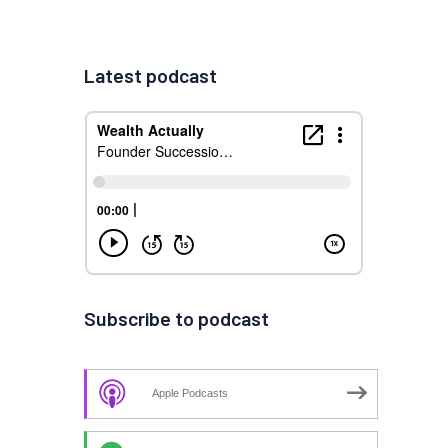
Latest podcast
Subscribe to podcast
Apple Podcasts