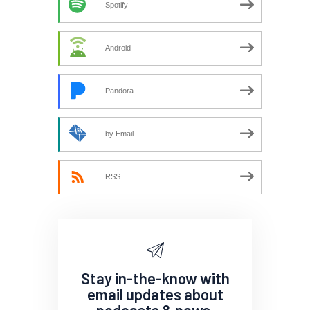
Spotify
Android
Pandora
by Email
RSS
Stay in-the-know with
email updates about
podcasts & news.