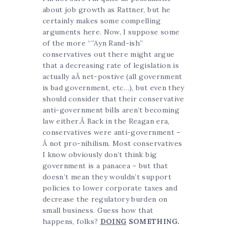
about job growth as Rattner, but he
certainly makes some compelling
arguments here. Now, I suppose some
of the more “”Ayn Rand-ish”
conservatives out there might argue
that a decreasing rate of legislation is
actually aÂ net-postive (all government
is bad government, etc…), but even they
should consider that their conservative
anti-government bills aren’t becoming
law either.Â Back in the Reagan era,
conservatives were anti-government –
Â not pro-nihilism. Most conservatives
I know obviously don’t think big
government is a panacea – but that
doesn’t mean they wouldn’t support
policies to lower corporate taxes and
decrease the regulatory burden on
small business. Guess how that
happens, folks?
DOING
SOMETHING.