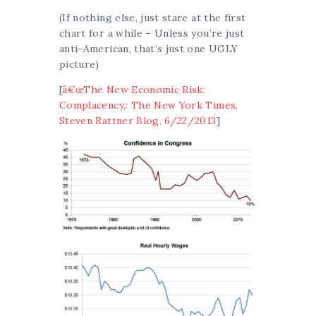
(If nothing else, just stare at the first
chart for a while – Unless you’re just
anti-American, that’s just one UGLY
picture)
[
â€œThe New Economic Risk:
Complacency,: The New York Times,
Steven Rattner Blog, 6/22/2013
]