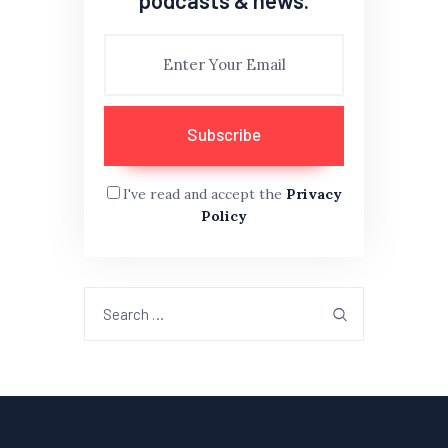
I've read and accept the
Privacy
Policy