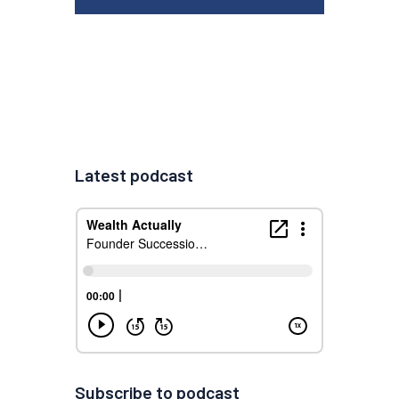
Latest podcast
Subscribe to podcast