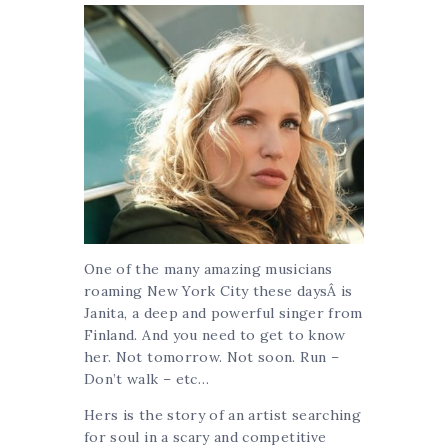
One of the many amazing musicians
roaming New York City these daysÂ is
Janita, a deep and powerful singer from
Finland. And you need to get to know
her. Not tomorrow. Not soon. Run –
Don’t walk – etc…
Hers is the story of an artist searching
for soul in a scary and competitive