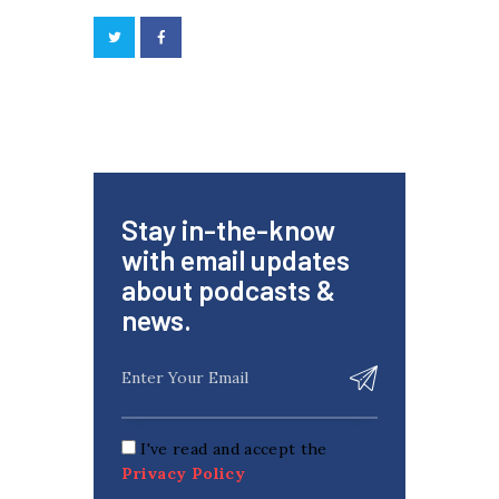
Stay in-the-know
with email updates
about podcasts &
news.
I've read and accept the
Privacy Policy