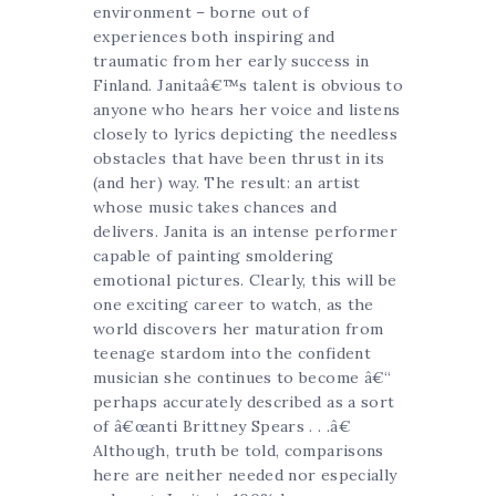
environment – borne out of
experiences both inspiring and
traumatic from her early success in
Finland. Janitaâ€™s talent is obvious to
anyone who hears her voice and listens
closely to lyrics depicting the needless
obstacles that have been thrust in its
(and her) way. The result: an artist
whose music takes chances and
delivers. Janita is an intense performer
capable of painting smoldering
emotional pictures. Clearly, this will be
one exciting career to watch, as the
world discovers her maturation from
teenage stardom into the confident
musician she continues to become â€“
perhaps accurately described as a sort
of â€œanti Brittney Spears . . .â€
Although, truth be told, comparisons
here are neither needed nor especially