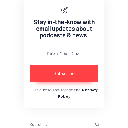
Stay in-the-know with
email updates about
podcasts & news.
I've read and accept the
Privacy
Policy