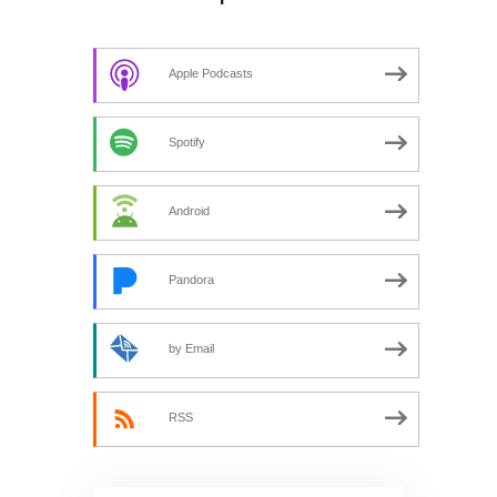
Apple Podcasts
Spotify
Android
Pandora
by Email
RSS