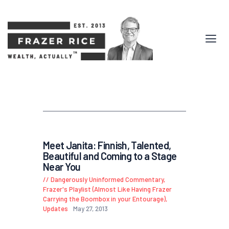
Meet Janita: Finnish, Talented,
Beautiful and Coming to a Stage
Near You
Dangerously Uninformed Commentary
,
Frazer's Playlist (Almost Like Having Frazer
Carrying the Boombox in your Entourage)
,
Updates
May 27, 2013