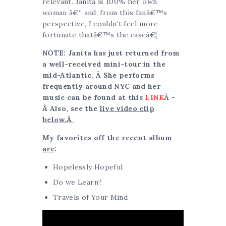
relevant. Janita is 100% her own
woman â€“ and, from this fanâ€™s
perspective, I couldn’t feel more
fortunate thatâ€™s the caseâ€¦
NOTE: Janita has just returned from
a well-received mini-tour in the
mid-Atlantic. Â She performs
frequently around NYC and her
music can be found at this
LINK
Â -
Â Also, see the
live video clip
below.Â
My favorites off the recent album
are
:
Hopelessly Hopeful
Do we Learn?
Travels of Your Mind