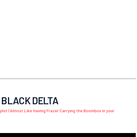
G BLACK DELTA
aylist (Almost Like Having Frazer Carrying the Boombox in your