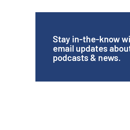
Stay in-the-know w
email updates abou
podcasts & news.