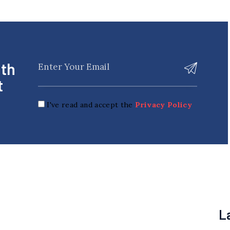
ith
t
I've read and accept the
Privacy Policy
L