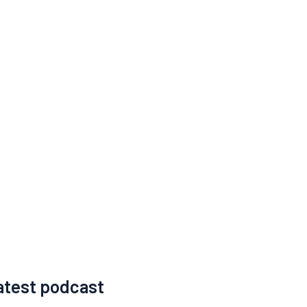
atest podcast