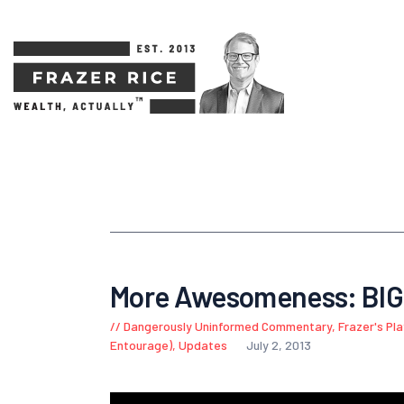
More Awesomeness: BI
Dangerously Uninformed Commentary
,
Frazer's Pl
Entourage)
,
Updates
July 2, 2013