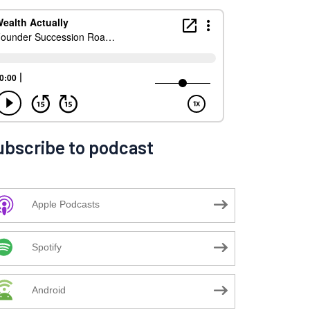
ubscribe to podcast
Apple Podcasts
Spotify
Android