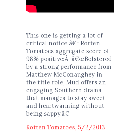
This one is getting a lot of
critical notice â€“ Rotten
Tomatoes aggregate score of
98% positive:Â â€œBolstered
by a strong performance from
Matthew McConaughey in
the title role, Mud offers an
engaging Southern drama
that manages to stay sweet
and heartwarming without
being sappy.â€
Rotten Tomatoes, 5/2/2013