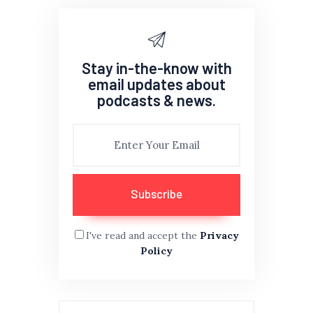
Stay in-the-know with
email updates about
podcasts & news.
I've read and accept the
Privacy
Policy