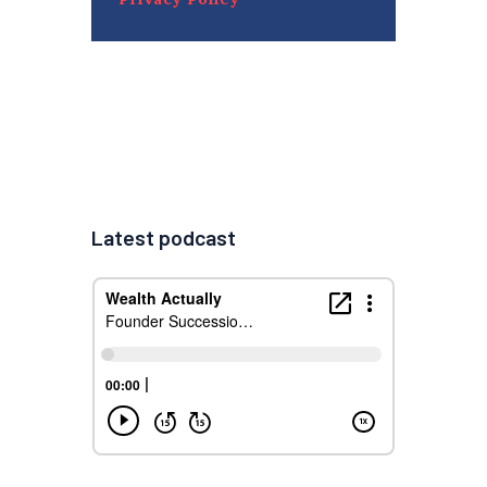
Latest podcast