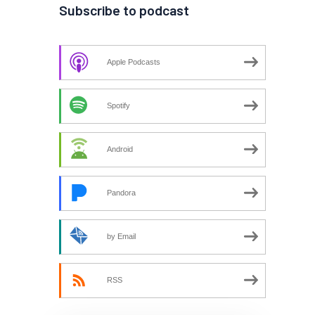
Subscribe to podcast
Apple Podcasts
Spotify
Android
Pandora
by Email
RSS