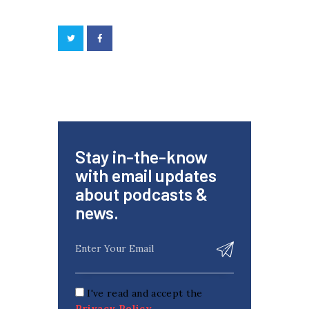
Stay in-the-know
with email updates
about podcasts &
news.
I've read and accept the
Privacy Policy