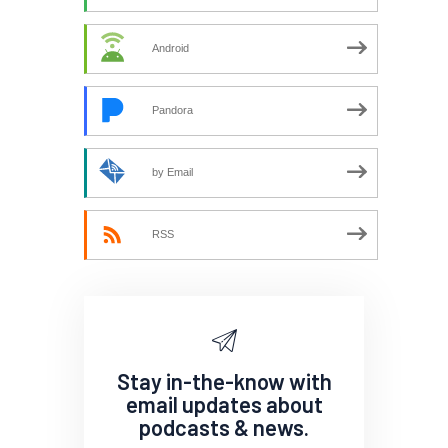
Android
Pandora
by Email
RSS
Stay in-the-know with
email updates about
podcasts & news.