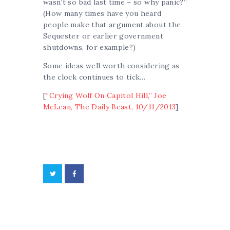
wasn’t so bad last time – so why panic?”
(How many times have you heard
people make that argument about the
Sequester or earlier government
shutdowns, for example?)
Some ideas well worth considering as
the clock continues to tick…
[
“Crying Wolf On Capitol Hill,” Joe
McLean, The Daily Beast, 10/11/2013
]