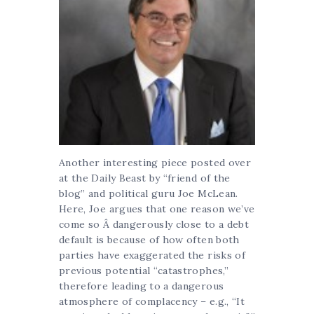
Another interesting piece posted over
at the Daily Beast by “friend of the
blog” and political guru Joe McLean.
Here, Joe argues that one reason we’ve
come so Â dangerously close to a debt
default is because of how often both
parties have exaggerated the risks of
previous potential “catastrophes,”
therefore leading to a dangerous
atmosphere of complacency – e.g., “It