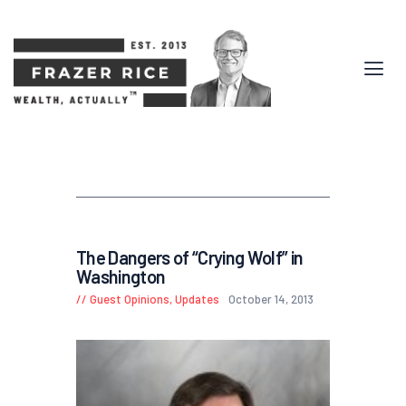
The Dangers of “Crying Wolf” in
Washington
Guest Opinions
,
Updates
October 14, 2013