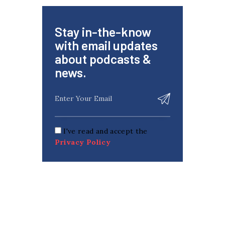
Stay in-the-know
with email updates
about podcasts &
news.
I've read and accept the
Privacy Policy