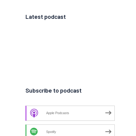
Latest podcast
Subscribe to podcast
Apple Podcasts
Spotify