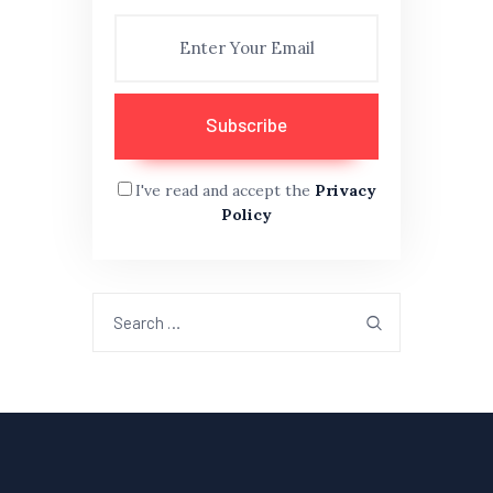
I've read and accept the
Privacy
Policy