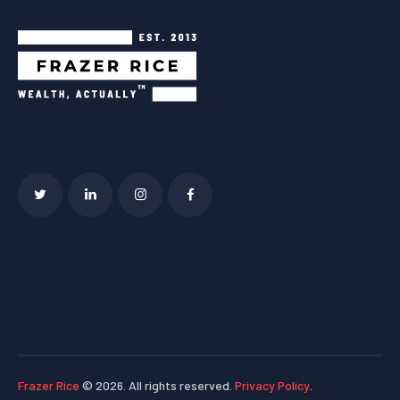
Frazer Rice
© 2026. All rights reserved.
Privacy Policy
.