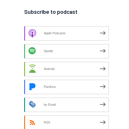
Subscribe to podcast
Apple Podcasts
Spotify
Android
Pandora
by Email
RSS