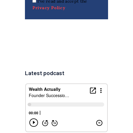
I've read and accept the
Privacy Policy
Latest podcast