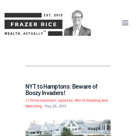
NYT to Hamptons: Beware of
Boozy Invaders!
Entertainment
,
Updates
,
Worth Reading and
Watching
May 25, 2013