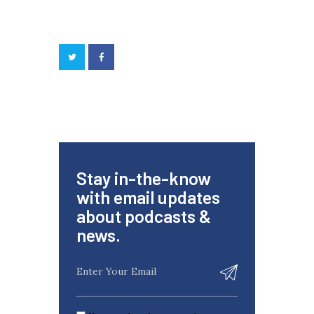
Stay in-the-know
with email updates
about podcasts &
news.