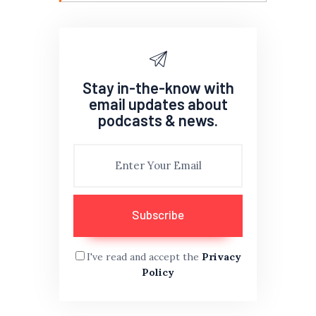
Stay in-the-know with
email updates about
podcasts & news.
I've read and accept the
Privacy
Policy