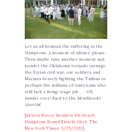
Let us all bemoan the suffering in the
Hamptons. A moment of silence please.
Then maybe take another moment and
ponder the Oklahoma tornado carnage,
the Syrian civil war, our soldiers and
Marines bravely fighting the Taliban or
perhaps the millions of Americans who
still lack a living-wage job . . . OK
minute over! Back to the â€œSnooki
Alert!â€
[
â€œAs Boozy Invaders Hit Beach,
Hamptons Sound Snooki Alert, The
New York Times, 5/25/2013
]