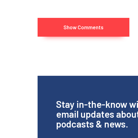
Show Comments
Stay in-the-know w
email updates abou
podcasts & news.