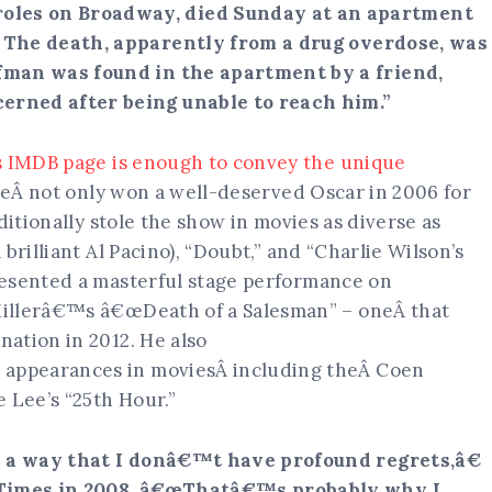
les on Broadway, died Sunday at an apartment
.
The death, apparently from a drug overdose, was
fman was found in the apartment by a friend,
erned after being unable to reach him.”
s IMDB page is enough to convey the unique
HeÂ not only won a well-deserved Oscar in 2006 for
ditionally stole the show in movies as diverse as
brilliant Al Pacino), “Doubt,” and “Charlie Wilson’s
resented a masterful stage performance on
Millerâ€™s â€œDeath of a Salesman” – oneÂ that
ation in 2012. He also
appearances in moviesÂ including theÂ Coen
 Lee’s “25th Hour.”
ch a way that I donâ€™t have profound regrets,â€
imes in 2008. â€œThatâ€™s probably why I