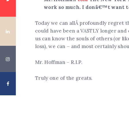
work so much. I donâ€™t want to
Today we can allÂ profoundly regret
could have been a VASTLY longer and 
us can know the souls of others (or lik
loss), we can – and most certainly sh
Mr. Hoffman – R.I.P.
Truly one of the greats.