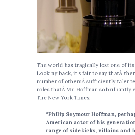
The world has tragically lost one of its
Looking back, it’s fair to say thatÂ th
number of othersÂ sufficiently talente
roles thatÂ Mr. Hoffman so brilliantly
The New York Times:
“Philip Seymour Hoffman, perha
American actor of his generatio
range of sidekicks, villains and