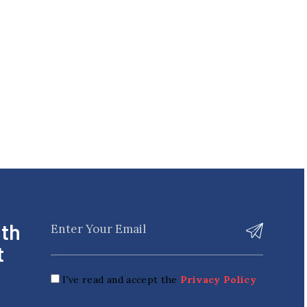
ith
t
I've read and accept the
Privacy Policy