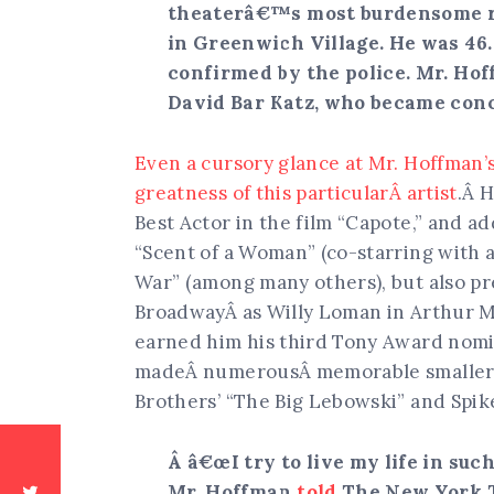
theaterâ€™s most burdensome ro
in Greenwich Village. He was 46
confirmed by the police. Mr. Hof
David Bar Katz, who became conc
Even a cursory glance at Mr. Hoffman’
greatness of this particularÂ artist
.Â 
Best Actor in the film “Capote,” and ad
“Scent of a Woman” (co-starring with a 
War” (among many others), but also p
BroadwayÂ as Willy Loman in Arthur 
earned him his third Tony Award nomin
madeÂ numerousÂ memorable smaller 
Brothers’ “The Big Lebowski” and Spike
Â â€œI try to live my life in su
Mr. Hoffman
told
The New York T