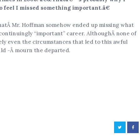
 feel I missed something important.â€
 thatÂ Mr. Hoffman somehow ended up missing what
continuingly “important” career. AlthoughÂ none of
ely even the circumstances that led to this awful
ould -Â mourn the departed.