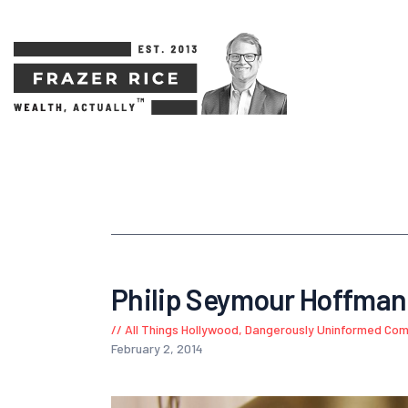
Philip Seymour Hoffman 
All Things Hollywood
,
Dangerously Uninformed Co
February 2, 2014