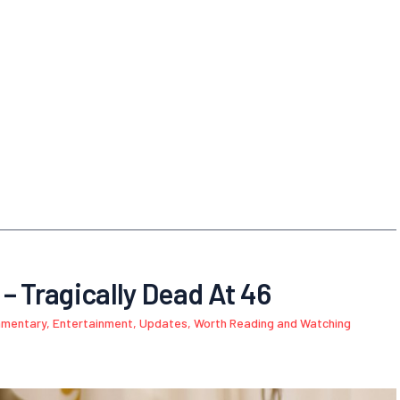
– Tragically Dead At 46
mmentary
,
Entertainment
,
Updates
,
Worth Reading and Watching