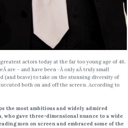
 greatest actors today at the far too young age of 46.
ereÂ are – and have been -Â only aÂ truly small
d (and brave) to take on the stunning diversity of
 executed both on and off the screen. According to
ps the most ambitious and widely admired
n, who gave three-dimensional nuance to a wide
 leading men on screen and embraced some of the