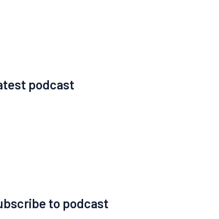
atest podcast
ubscribe to podcast