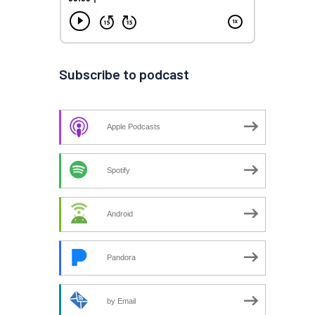
Subscribe to podcast
Apple Podcasts
Spotify
Android
Pandora
by Email