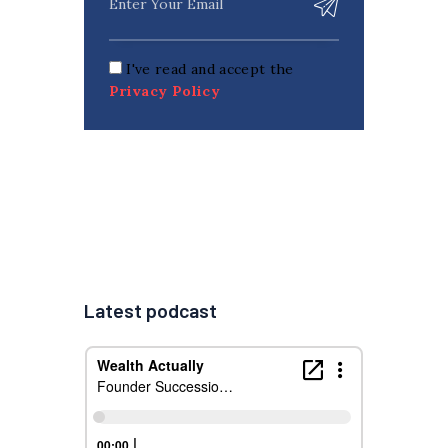
I've read and accept the
Privacy Policy
Latest podcast