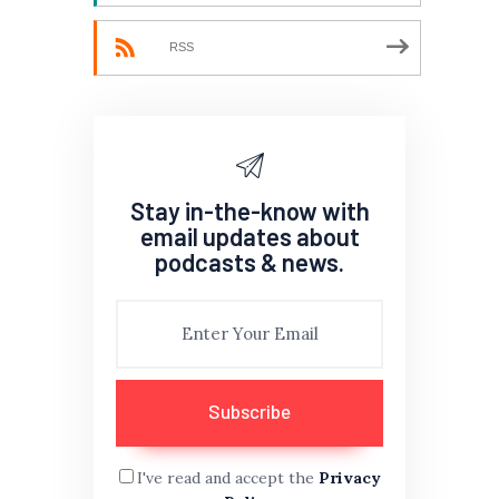
RSS
Stay in-the-know with
email updates about
podcasts & news.
I've read and accept the
Privacy