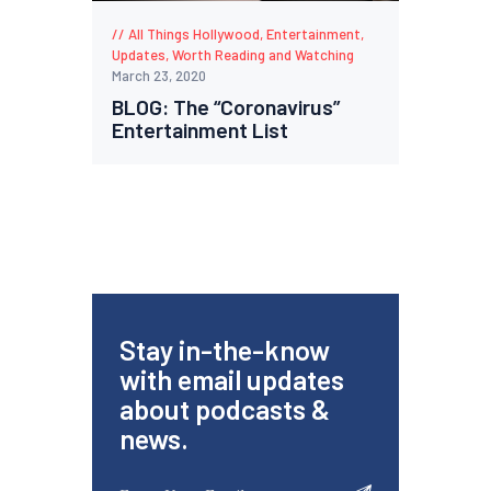
All Things Hollywood
,
Entertainment
,
Updates
,
Worth Reading and Watching
March 23, 2020
BLOG: The “Coronavirus”
Entertainment List
Stay in-the-know
with email updates
about podcasts &
news.