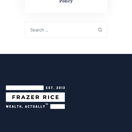
Policy