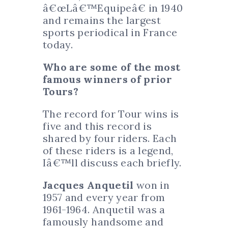
â€œLâ€™Equipeâ€ in 1940
and remains the largest
sports periodical in France
today.
Who are some of the most
famous winners of prior
Tours?
The record for Tour wins is
five and this record is
shared by four riders. Each
of these riders is a legend,
Iâ€™ll discuss each briefly.
Jacques Anquetil
won in
1957 and every year from
1961-1964. Anquetil was a
famously handsome and