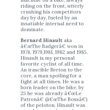
riding on the front, utterly
crushing his competitors
day by day, fueled by an
insatiable internal need to
dominate.
Bernard Hinault
aka
â€œThe Badgerâ€ won in
1978, 1979,1981, 1982 and 1985.
Hinault is my personal
favorite cyclist of all time.
An irascible Breton to the
core, a man spoiling for a
fight at all times. He was a
born leader on the bike, by
25 he was already â€œLe
Patronâ€ (â€œThe Bossâ€)
of the peloton. Hinault was