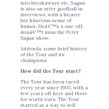
into breakaways etc. Sagan
is also an utter goofball in
interviews, with a bizarre
but hilarious sense of
humor. Heâ€™s a one-off,
donâ€™t miss the Peter
Sagan show.
Addenda, some brief history
of the Tour and its
champions:
How did the Tour start?
The Tour has been raced
every year since 1903, with a
few years off here and there
for world wars. The Tour
started as a way to sell