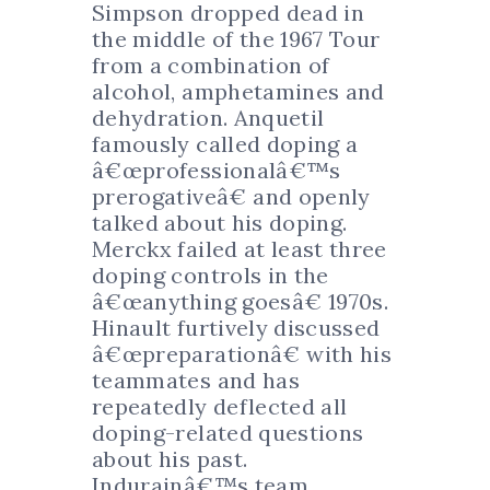
Simpson dropped dead in
the middle of the 1967 Tour
from a combination of
alcohol, amphetamines and
dehydration. Anquetil
famously called doping a
â€œprofessionalâ€™s
prerogativeâ€ and openly
talked about his doping.
Merckx failed at least three
doping controls in the
â€œanything goesâ€ 1970s.
Hinault furtively discussed
â€œpreparationâ€ with his
teammates and has
repeatedly deflected all
doping-related questions
about his past.
Indurainâ€™s team