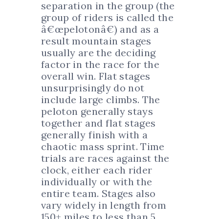
separation in the group (the
group of riders is called the
â€œpelotonâ€) and as a
result mountain stages
usually are the deciding
factor in the race for the
overall win. Flat stages
unsurprisingly do not
include large climbs. The
peloton generally stays
together and flat stages
generally finish with a
chaotic mass sprint. Time
trials are races against the
clock, either each rider
individually or with the
entire team. Stages also
vary widely in length from
150+ miles to less than 5