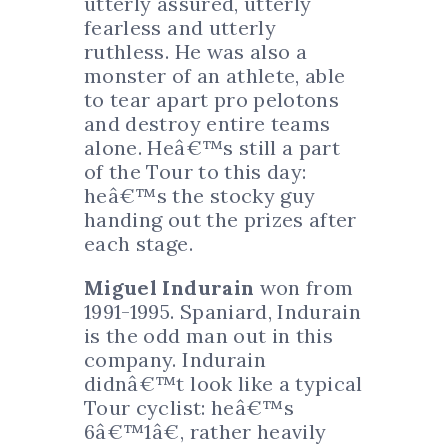
utterly assured, utterly
fearless and utterly
ruthless. He was also a
monster of an athlete, able
to tear apart pro pelotons
and destroy entire teams
alone. Heâ€™s still a part
of the Tour to this day:
heâ€™s the stocky guy
handing out the prizes after
each stage.
Miguel Indurain
won from
1991-1995. Spaniard, Indurain
is the odd man out in this
company. Indurain
didnâ€™t look like a typical
Tour cyclist: heâ€™s
6â€™1â€, rather heavily