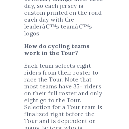
day, so each jersey is
custom printed on the road
each day with the
leaderâ€™s teamâ€™s
logos.
How do cycling teams
work in the Tour?
Each team selects eight
riders from their roster to
race the Tour. Note that
most teams have 35+ riders
on their full roster and only
eight go to the Tour.
Selection for a Tour team is
finalized right before the
Tour and is dependent on
many factors: who is