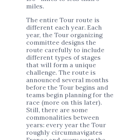
miles.
The entire Tour route is
different each year. Each
year, the Tour organizing
committee designs the
route carefully to include
different types of stages
that will form a unique
challenge. The route is
announced several months
before the Tour begins and
teams begin planning for the
race (more on this later).
Still, there are some
commonalities between
years: every year the Tour
roughly circumnavigates
France and every year the