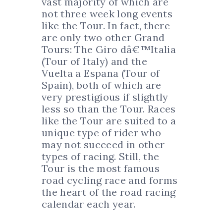
vast majority of which are
not three week long events
like the Tour. In fact, there
are only two other Grand
Tours: The Giro dâ€™Italia
(Tour of Italy) and the
Vuelta a Espana (Tour of
Spain), both of which are
very prestigious if slightly
less so than the Tour. Races
like the Tour are suited to a
unique type of rider who
may not succeed in other
types of racing. Still, the
Tour is the most famous
road cycling race and forms
the heart of the road racing
calendar each year.