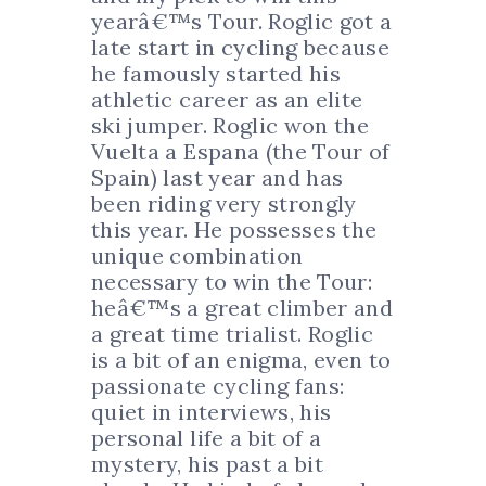
yearâ€™s Tour. Roglic got a
late start in cycling because
he famously started his
athletic career as an elite
ski jumper. Roglic won the
Vuelta a Espana (the Tour of
Spain) last year and has
been riding very strongly
this year. He possesses the
unique combination
necessary to win the Tour:
heâ€™s a great climber and
a great time trialist. Roglic
is a bit of an enigma, even to
passionate cycling fans:
quiet in interviews, his
personal life a bit of a
mystery, his past a bit