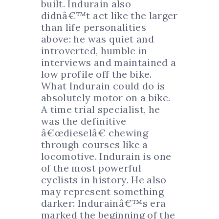
built. Indurain also
didnâ€™t act like the larger
than life personalities
above: he was quiet and
introverted, humble in
interviews and maintained a
low profile off the bike.
What Indurain could do is
absolutely motor on a bike.
A time trial specialist, he
was the definitive
â€œdieselâ€ chewing
through courses like a
locomotive. Indurain is one
of the most powerful
cyclists in history. He also
may represent something
darker: Indurainâ€™s era
marked the beginning of the