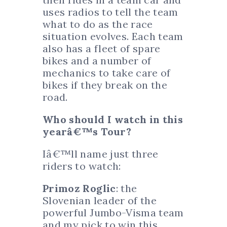
uses radios to tell the team
what to do as the race
situation evolves. Each team
also has a fleet of spare
bikes and a number of
mechanics to take care of
bikes if they break on the
road.
Who should I watch in this
yearâ€™s Tour?
Iâ€™ll name just three
riders to watch:
Primoz Roglic
: the
Slovenian leader of the
powerful Jumbo-Visma team
and my pick to win this