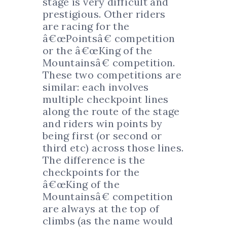
stage is very difficult and
prestigious. Other riders
are racing for the
â€œPointsâ€ competition
or the â€œKing of the
Mountainsâ€ competition.
These two competitions are
similar: each involves
multiple checkpoint lines
along the route of the stage
and riders win points by
being first (or second or
third etc) across those lines.
The difference is the
checkpoints for the
â€œKing of the
Mountainsâ€ competition
are always at the top of
climbs (as the name would