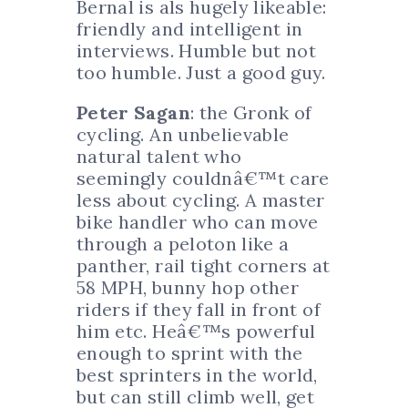
Bernal is als hugely likeable:
friendly and intelligent in
interviews. Humble but not
too humble. Just a good guy.
Peter Sagan
: the Gronk of
cycling. An unbelievable
natural talent who
seemingly couldnâ€™t care
less about cycling. A master
bike handler who can move
through a peloton like a
panther, rail tight corners at
58 MPH, bunny hop other
riders if they fall in front of
him etc. Heâ€™s powerful
enough to sprint with the
best sprinters in the world,
but can still climb well, get