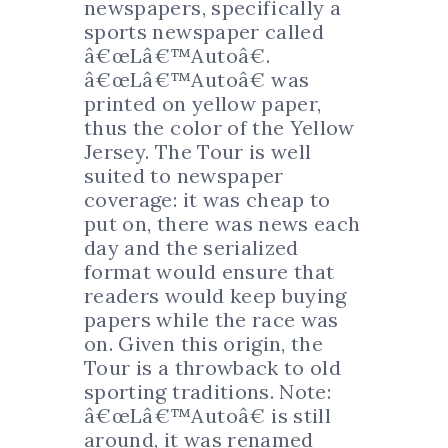
newspapers, specifically a
sports newspaper called
â€œLâ€™Autoâ€.
â€œLâ€™Autoâ€ was
printed on yellow paper,
thus the color of the Yellow
Jersey. The Tour is well
suited to newspaper
coverage: it was cheap to
put on, there was news each
day and the serialized
format would ensure that
readers would keep buying
papers while the race was
on. Given this origin, the
Tour is a throwback to old
sporting traditions. Note:
â€œLâ€™Autoâ€ is still
around, it was renamed