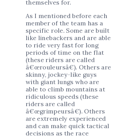
themselves for.
As I mentioned before each
member of the team has a
specific role. Some are built
like linebackers and are able
to ride very fast for long
periods of time on the flat
(these riders are called
â€œrouleursâ€). Others are
skinny, jockey-like guys
with giant lungs who are
able to climb mountains at
ridiculous speeds (these
riders are called
â€œgrimpeursâ€). Others
are extremely experienced
and can make quick tactical
decisions as the race