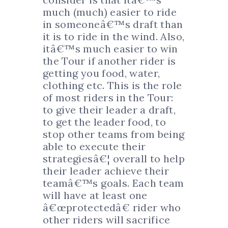
much (much) easier to ride
in someoneâ€™s draft than
it is to ride in the wind. Also,
itâ€™s much easier to win
the Tour if another rider is
getting you food, water,
clothing etc. This is the role
of most riders in the Tour:
to give their leader a draft,
to get the leader food, to
stop other teams from being
able to execute their
strategiesâ€¦ overall to help
their leader achieve their
teamâ€™s goals. Each team
will have at least one
â€œprotectedâ€ rider who
other riders will sacrifice