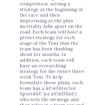
competition, setting a
strategy at the beginning of
the race and then
improvising as the plan
inevitably falls apart on the
road. Each team will have a
preset strategy for each
stage of the Tour that the
team has been thinking
about for months. In
addition, each team will
have an overarching
strategy for the entire three
week Tour. To help
formulate these plans, each
team has a â€œDirector
Sportifâ€ (or â€œDSâ€)
who sets the strategy and
then rides in a team car and