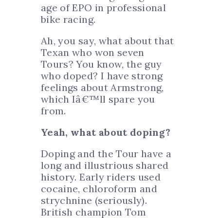
age of EPO in professional
bike racing.
Ah, you say, what about that
Texan who won seven
Tours? You know, the guy
who doped? I have strong
feelings about Armstrong,
which Iâ€™ll spare you
from.
Yeah, what about doping?
Doping and the Tour have a
long and illustrious shared
history. Early riders used
cocaine, chloroform and
strychnine (seriously).
British champion Tom