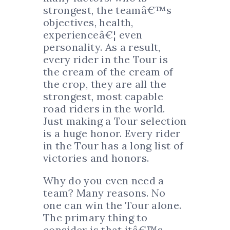
strongest, the teamâ€™s
objectives, health,
experienceâ€¦ even
personality. As a result,
every rider in the Tour is
the cream of the cream of
the crop, they are all the
strongest, most capable
road riders in the world.
Just making a Tour selection
is a huge honor. Every rider
in the Tour has a long list of
victories and honors.
Why do you even need a
team? Many reasons. No
one can win the Tour alone.
The primary thing to
consider is that itâ€™s