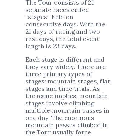
The Tour consists of 21
separate races called
“stages” held on
consecutive days. With the
21 days of racing and two
rest days, the total event
length is 23 days.
Each stage is different and
they vary widely. There are
three primary types of
stages: mountain stages, flat
stages and time trials. As
the name implies, mountain
stages involve climbing
multiple mountain passes in
one day. The enormous
mountain passes climbed in
the Tour usually force