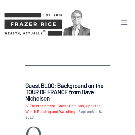
Guest BLOG: Background on the
TOUR DE FRANCE from Dave
Nicholson
Entertainment
,
Guest Opinions
,
Updates
,
Worth Reading and Watching
September 8,
2020
O