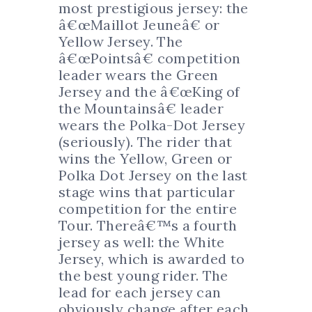
most prestigious jersey: the
â€œMaillot Jeuneâ€ or
Yellow Jersey. The
â€œPointsâ€ competition
leader wears the Green
Jersey and the â€œKing of
the Mountainsâ€ leader
wears the Polka-Dot Jersey
(seriously). The rider that
wins the Yellow, Green or
Polka Dot Jersey on the last
stage wins that particular
competition for the entire
Tour. Thereâ€™s a fourth
jersey as well: the White
Jersey, which is awarded to
the best young rider. The
lead for each jersey can
obviously change after each