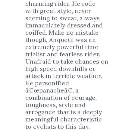
charming rider. He rode
with great style, never
seeming to sweat, always
immaculately dressed and
coiffed. Make no mistake
though, Anquetil was an
extremely powerful time
trialist and fearless rider.
Unafraid to take chances on
high speed downhills or
attack in terrible weather.
He personified
â€œpanacheâ€, a
combination of courage,
toughness, style and
arrogance that is a deeply
meaningful characteristic
to cyclists to this day.