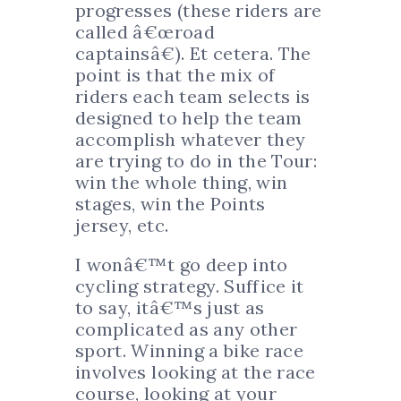
progresses (these riders are
called â€œroad
captainsâ€). Et cetera. The
point is that the mix of
riders each team selects is
designed to help the team
accomplish whatever they
are trying to do in the Tour:
win the whole thing, win
stages, win the Points
jersey, etc.
I wonâ€™t go deep into
cycling strategy. Suffice it
to say, itâ€™s just as
complicated as any other
sport. Winning a bike race
involves looking at the race
course, looking at your