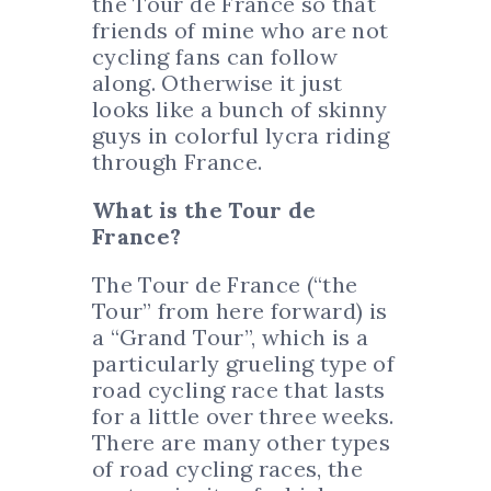
the Tour de France so that
friends of mine who are not
cycling fans can follow
along. Otherwise it just
looks like a bunch of skinny
guys in colorful lycra riding
through France.
What is the Tour de
France?
The Tour de France (“the
Tour” from here forward) is
a “Grand Tour”, which is a
particularly grueling type of
road cycling race that lasts
for a little over three weeks.
There are many other types
of road cycling races, the