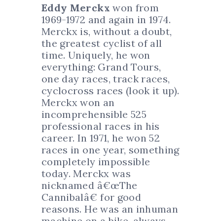
Eddy Merckx
won from
1969-1972 and again in 1974.
Merckx is, without a doubt,
the greatest cyclist of all
time. Uniquely, he won
everything: Grand Tours,
one day races, track races,
cyclocross races (look it up).
Merckx won an
incomprehensible 525
professional races in his
career. In 1971, he won 52
races in one year, something
completely impossible
today. Merckx was
nicknamed â€œThe
Cannibalâ€ for good
reasons. He was an inhuman
machine on a bike, always