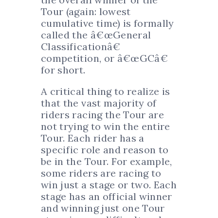
Tour (again: lowest
cumulative time) is formally
called the â€œGeneral
Classificationâ€
competition, or â€œGCâ€
for short.
A critical thing to realize is
that the vast majority of
riders racing the Tour are
not trying to win the entire
Tour. Each rider has a
specific role and reason to
be in the Tour. For example,
some riders are racing to
win just a stage or two. Each
stage has an official winner
and winning just one Tour