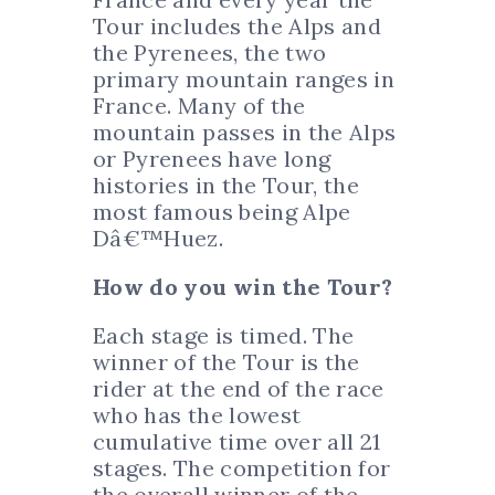
Tour includes the Alps and
the Pyrenees, the two
primary mountain ranges in
France. Many of the
mountain passes in the Alps
or Pyrenees have long
histories in the Tour, the
most famous being Alpe
Dâ€™Huez.
How do you win the Tour?
Each stage is timed. The
winner of the Tour is the
rider at the end of the race
who has the lowest
cumulative time over all 21
stages. The competition for
the overall winner of the