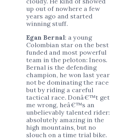
cloudy. He kind of showed
up out of nowhere a few
years ago and started
winning stuff.
Egan Bernal
: a young
Colombian star on the best
funded and most powerful
team in the peloton: Ineos.
Bernal is the defending
champion, he won last year
not be dominating the race
but by riding a careful
tactical race. Donâ€™t get
me wrong, heâ€™s an
unbelievably talented rider:
absolutely amazing in the
high mountains, but no
slouch on a time trial bike.