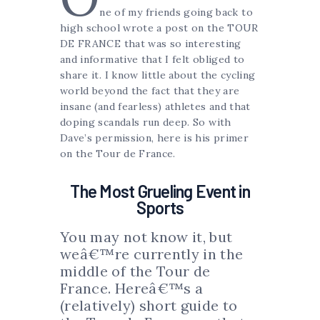
ne of my friends going back to
high school wrote a post on the TOUR
DE FRANCE that was so interesting
and informative that I felt obliged to
share it. I know little about the cycling
world beyond the fact that they are
insane (and fearless) athletes and that
doping scandals run deep. So with
Dave’s permission, here is his primer
on the Tour de France.
The Most Grueling Event in
Sports
You may not know it, but
weâ€™re currently in the
middle of the Tour de
France. Hereâ€™s a
(relatively) short guide to