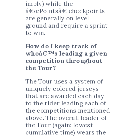
imply) while the
â€œPointsâ€ checkpoints
are generally on level
ground and require a sprint
to win.
How do I keep track of
whoâ€™s leading a given
competition throughout
the Tour?
The Tour uses a system of
uniquely colored jerseys
that are awarded each day
to the rider leading each of
the competitions mentioned
above. The overall leader of
the Tour (again: lowest
cumulative time) wears the