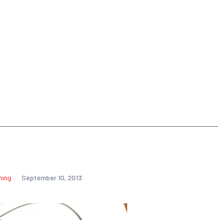
hing
September 10, 2013