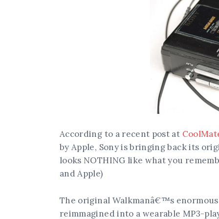
According to a recent post at
CoolMate
by Apple, Sony is bringing back its ori
looks NOTHING like what you remember
and Apple)
The original Walkmanâ€™s enormous, 
reimmagined into a wearable MP3-play