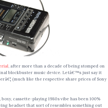
rial
, after more than a decade of being stomped on
ginal blockbuster music device. Letâ€™s just say it
â€¦ (much like the respective share prices of Sony
boxy, cassette-playing 1980s vibe has been 100%
ing headset that sort of resembles something out