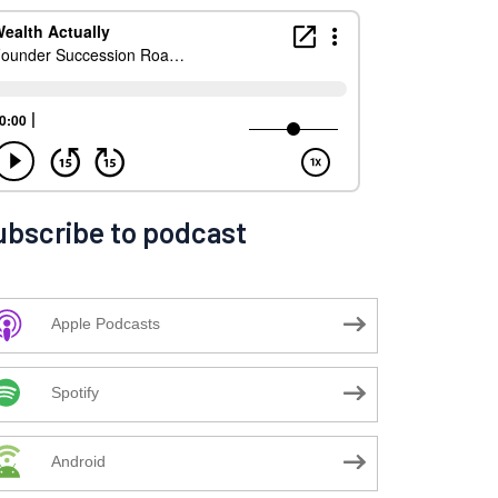
ubscribe to podcast
Apple Podcasts
Spotify
Android