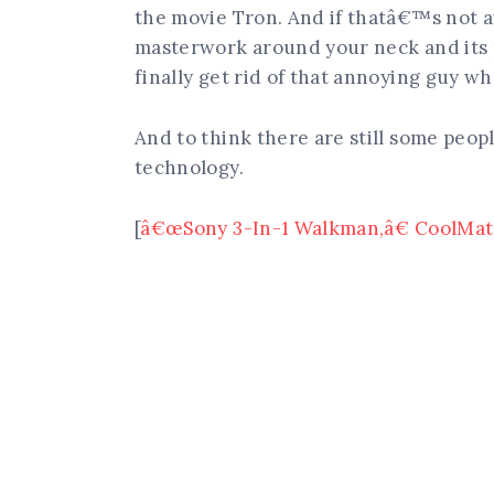
the movie Tron. And if thatâ€™s not 
masterwork around your neck and its
finally get rid of that annoying guy w
And to think there are still some peop
technology.
[
â€œSony 3-In-1 Walkman,â€ CoolMate