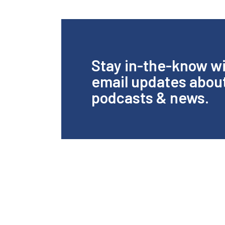
Stay in-the-know w
email updates abou
podcasts & news.