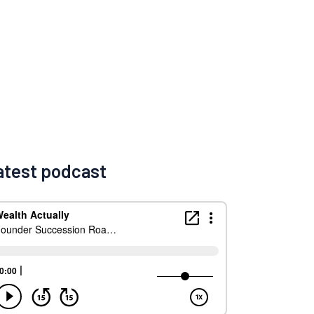
atest podcast