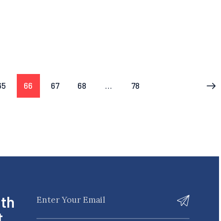
65
66
67
68
…
78
>
ith
t