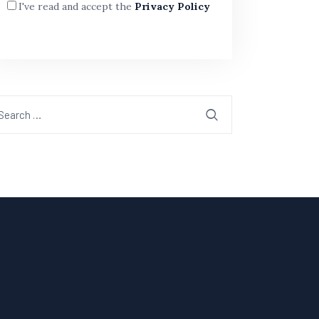
I've read and accept the
Privacy Policy