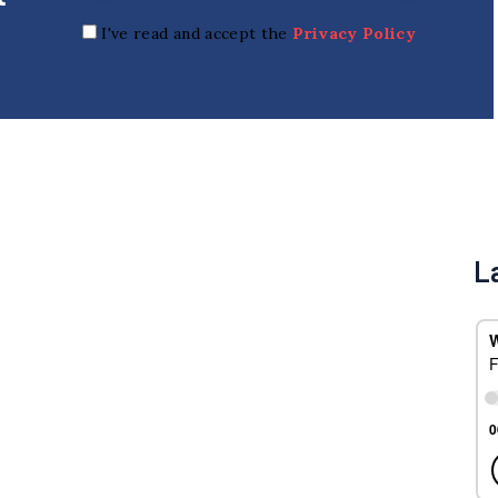
I've read and accept the
Privacy Policy
L