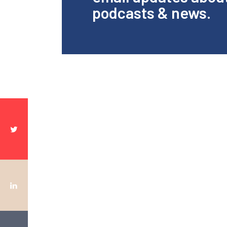
podcasts & news.