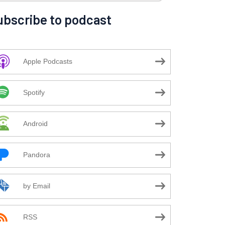
ubscribe to podcast
Apple Podcasts
Spotify
Android
Pandora
by Email
RSS