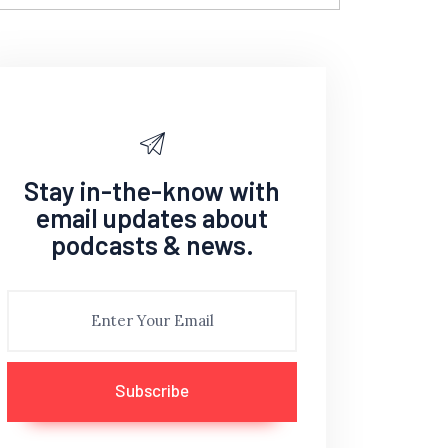
Stay in-the-know with
email updates about
podcasts & news.