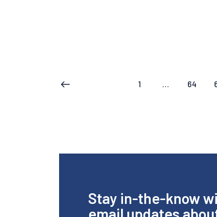
1
…
64
<
Stay in-the-know w
email updates abou