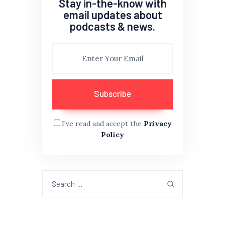
Stay in-the-know with
email updates about
podcasts & news.
I've read and accept the
Privacy
Policy