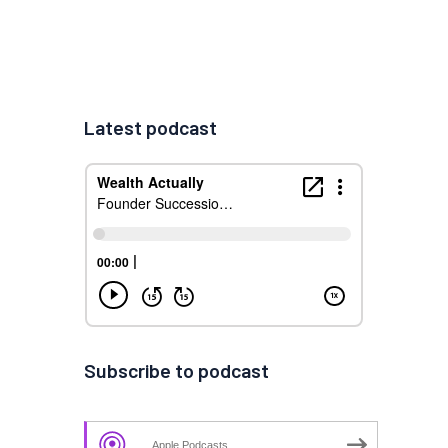
Latest podcast
Subscribe to podcast
Apple Podcasts