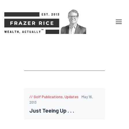
Golf Publications
,
Updates
May 16,
2013
Just Teeing Up . . .