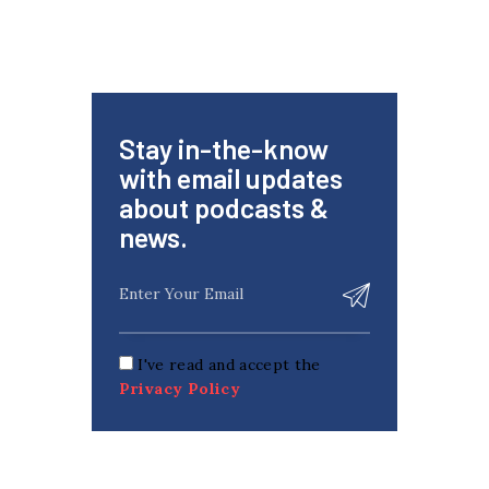
Stay in-the-know
with email updates
about podcasts &
news.
I've read and accept the
Privacy Policy