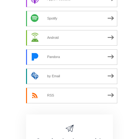
Spotify
Android
Pandora
by Email
RSS