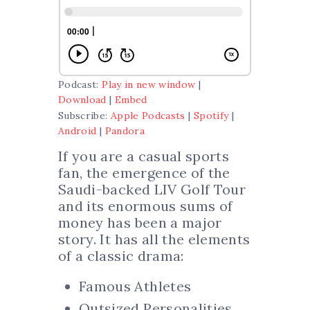
Podcast:
Play in new window
|
Download
|
Embed
Subscribe:
Apple Podcasts
|
Spotify
|
Android
|
Pandora
If you are a casual sports
fan, the emergence of the
Saudi-backed LIV Golf Tour
and its enormous sums of
money has been a major
story. It has all the elements
of a classic drama:
Famous Athletes
Outsized Personalities