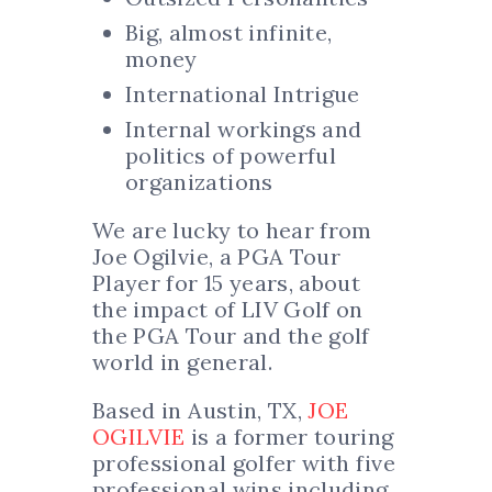
Big, almost infinite,
money
International Intrigue
Internal workings and
politics of powerful
organizations
We are lucky to hear from
Joe Ogilvie, a PGA Tour
Player for 15 years, about
the impact of LIV Golf on
the PGA Tour and the golf
world in general.
Based in Austin, TX,
JOE
OGILVIE
is a former touring
professional golfer with five
professional wins including