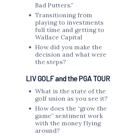
Bad Putters.”
Transitioning from
playing to investments
full time and getting to
Wallace Capital
How did you make the
decision and what were
the steps?
LIV GOLF and the PGA TOUR
What is the state of the
golf union as you see it?
How does the “grow the
game” sentiment work
with the money flying
around?