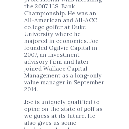
the 2007 U.S. Bank
Championship. He was an
All-American and All-ACC
college golfer at Duke
University where he
majored in economics. Joe
founded Ogilvie Capital in
2007, an investment
advisory firm and later
joined Wallace Capital
Management as a long-only
value manager in September
2014.
Joe is uniquely qualified to
opine on the state of golf as
we guess at its future. He
also gives us some