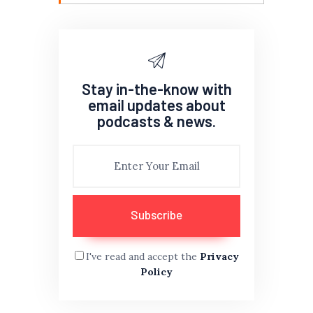
Stay in-the-know with
email updates about
podcasts & news.
I've read and accept the
Privacy
Policy