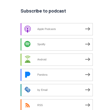
Subscribe to podcast
Apple Podcasts
Spotify
Android
Pandora
by Email
RSS