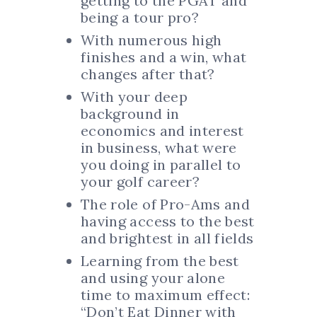
getting to the PGAT and
being a tour pro?
With numerous high
finishes and a win, what
changes after that?
With your deep
background in
economics and interest
in business, what were
you doing in parallel to
your golf career?
The role of Pro-Ams and
having access to the best
and brightest in all fields
Learning from the best
and using your alone
time to maximum effect:
“Don’t Eat Dinner with