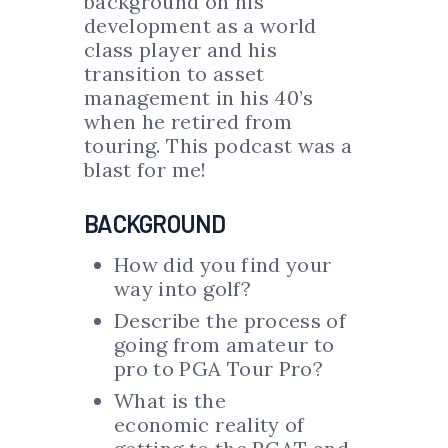
background on his
development as a world
class player and his
transition to asset
management in his 40’s
when he retired from
touring. This podcast was a
blast for me!
BACKGROUND
How did you find your
way into golf?
Describe the process of
going from amateur to
pro to PGA Tour Pro?
What is the
economic reality of