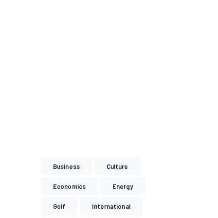
Business
Culture
Economics
Energy
Golf
International