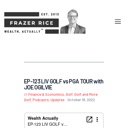
EP-123 LIV GOLF vs PGA TOUR with
JOE OGILVIE
Finance & Economics
,
Golf, Golf and More
Golf
,
Podcasts
,
Updates
October 18, 2022