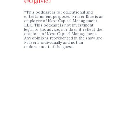
@OgilvieJ
*This podcast is for educational and
entertainment purposes. Frazer Rice is an
employee of Next Capital Management,
LLC. This podcast is not investment,
legal, or tax advice, nor does it reflect the
opinions of Next Capital Management.
Any opinions represented in the show are
Frazer’s individually and not an
endorsement of the guest.