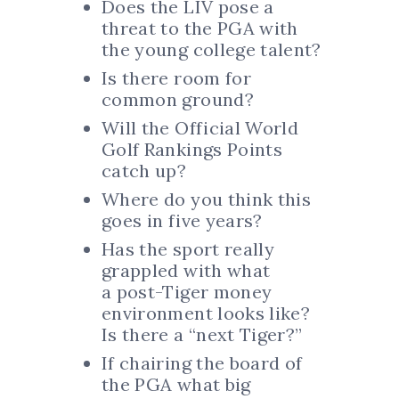
Does the LIV pose a
threat to the PGA with
the young college talent?
Is there room for
common ground?
Will the Official World
Golf Rankings Points
catch up?
Where do you think this
goes in five years?
Has the sport really
grappled with what
a post-Tiger money
environment looks like?
Is there a “next Tiger?”
If chairing the board of
the PGA what big