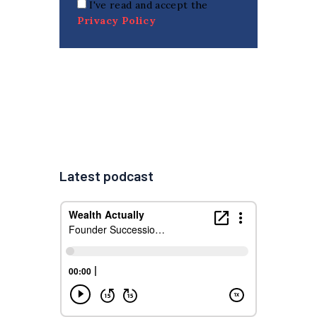
I've read and accept the
Privacy Policy
Latest podcast