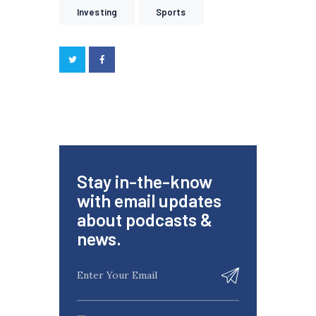
Investing
Sports
Stay in-the-know
with email updates
about podcasts &
news.