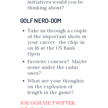
initiatives would you be
thinking about?
GOLF NERD-DOM
Take us through a couple
of the important shots in
your career- the chip-in
on 16 at the US Bank
Open
Favorite courses? Maybe
some under the radar
ones?
What are your thoughts
on the explosion of
length in the game?
JOE OGILVIE TWITTER: