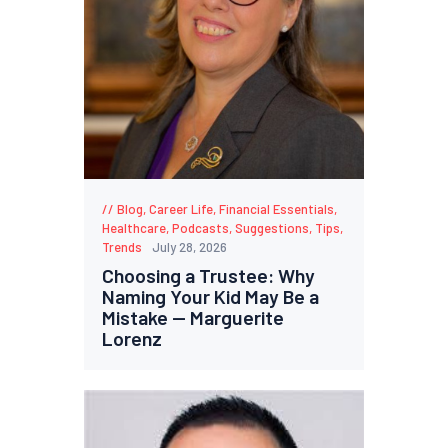
Blog
,
Career Life
,
Financial Essentials
,
Healthcare
,
Podcasts
,
Suggestions
,
Tips
,
Trends
July 28, 2026
Choosing a Trustee: Why
Naming Your Kid May Be a
Mistake — Marguerite
Lorenz