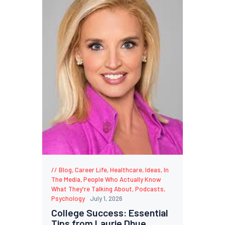
Blog
,
Career Life
,
Healthcare
,
Ideas
,
In
The Media
,
People Who Actually Know
What They're Talking About
,
Podcasts
,
Psychology
July 1, 2026
College Success: Essential
Tips from Laurie Dhue