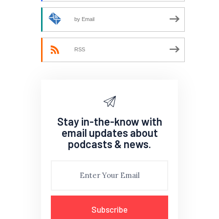
by Email
RSS
Stay in-the-know with
email updates about
podcasts & news.