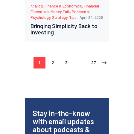
Blog
,
Finance & Economics
,
Financial
Essentials
,
Money Talk
,
Podcasts
,
Psychology
,
Strategy
,
Tips
April 24, 2026
Bringing Simplicity Back to
Investing
1
2
3
…
27
>
Stay in-the-know
with email updates
about podcasts &