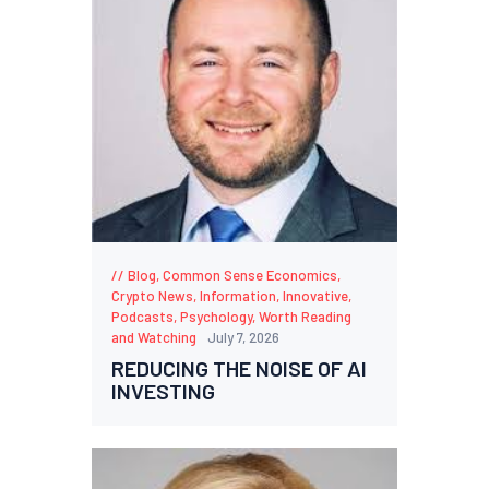
Blog
,
Common Sense Economics
,
Crypto News
,
Information
,
Innovative
,
Podcasts
,
Psychology
,
Worth Reading
and Watching
July 7, 2026
REDUCING THE NOISE OF AI
INVESTING