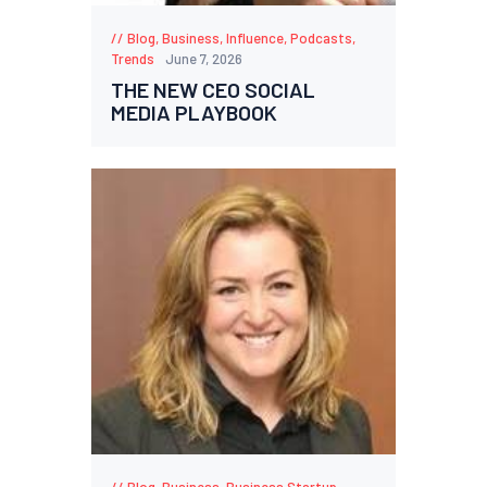
Blog
,
Business
,
Influence
,
Podcasts
,
Trends
June 7, 2026
THE NEW CEO SOCIAL
MEDIA PLAYBOOK
Blog
,
Business
,
Business Startup
,