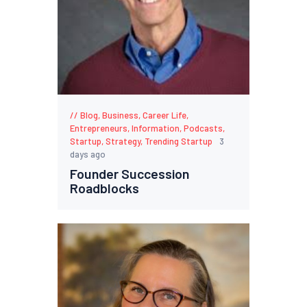
Blog
,
Business
,
Career Life
,
Entrepreneurs
,
Information
,
Podcasts
,
Startup
,
Strategy
,
Trending Startup
3
days ago
Founder Succession
Roadblocks