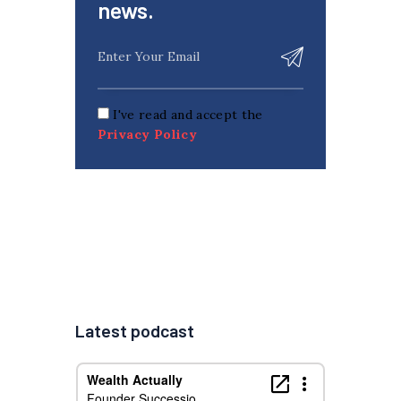
news.
I've read and accept the
Privacy Policy
Latest podcast