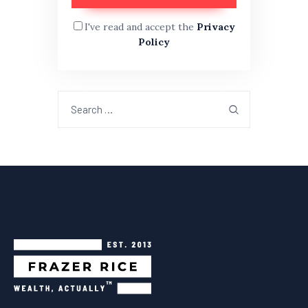
I've read and accept the
Privacy
Policy