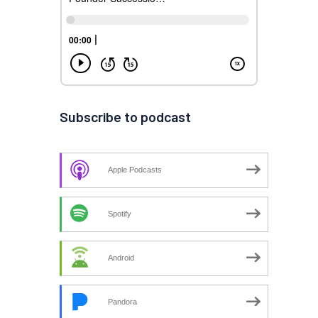
Subscribe to podcast
Apple Podcasts
Spotify
Android
Pandora