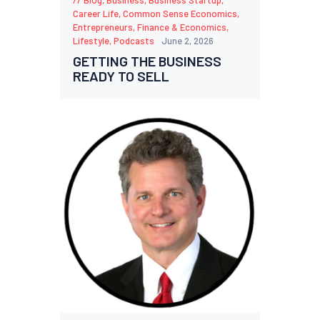
Career Life
,
Common Sense Economics
,
Entrepreneurs
,
Finance & Economics
,
Lifestyle
,
Podcasts
June 2, 2026
GETTING THE BUSINESS
READY TO SELL