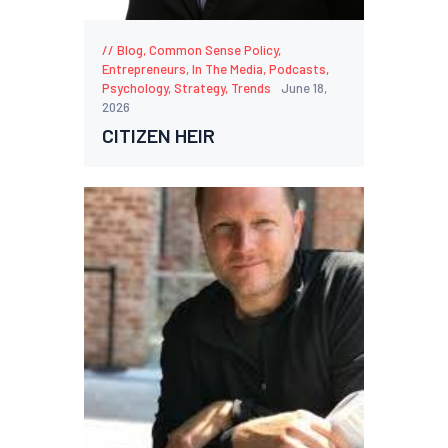
Blog
,
Common Sense Policy
,
Entrepreneurs
,
In The Media
,
Podcasts
,
Psychology
,
Strategy
,
Trends
June 18,
2026
CITIZEN HEIR