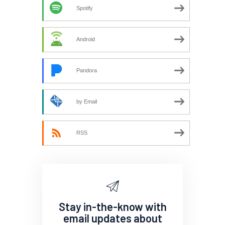
Spotify
Android
Pandora
by Email
RSS
Stay in-the-know with
email updates about