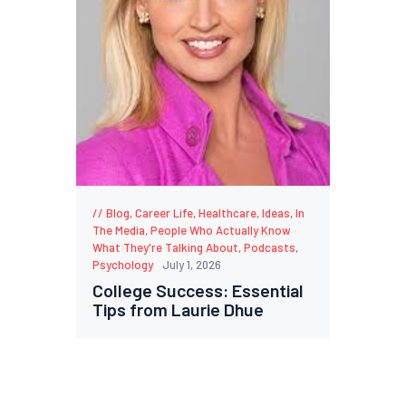
Blog
,
Career Life
,
Healthcare
,
Ideas
,
In
The Media
,
People Who Actually Know
What They're Talking About
,
Podcasts
,
Psychology
July 1, 2026
College Success: Essential
Tips from Laurie Dhue