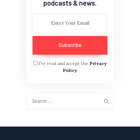
podcasts & news.
I've read and accept the
Privacy
Policy