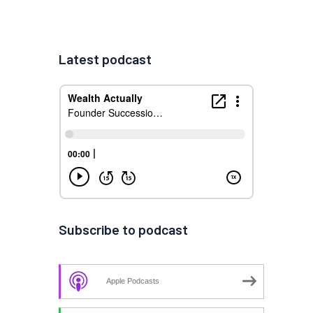
Latest podcast
Subscribe to podcast
Apple Podcasts