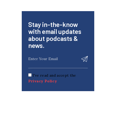
Stay in-the-know
with email updates
about podcasts &
news.
I've read and accept the
Privacy Policy