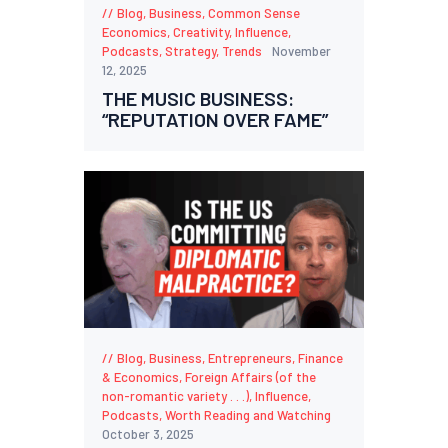
Blog
,
Business
,
Common Sense
Economics
,
Creativity
,
Influence
,
Podcasts
,
Strategy
,
Trends
November
12, 2025
THE MUSIC BUSINESS:
“REPUTATION OVER FAME”
Blog
,
Business
,
Entrepreneurs
,
Finance
& Economics
,
Foreign Affairs (of the
non-romantic variety . . .)
,
Influence
,
Podcasts
,
Worth Reading and Watching
October 3, 2025