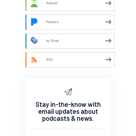
Android
Pandora
by Email
RSS
Stay in-the-know with
email updates about
podcasts & news.