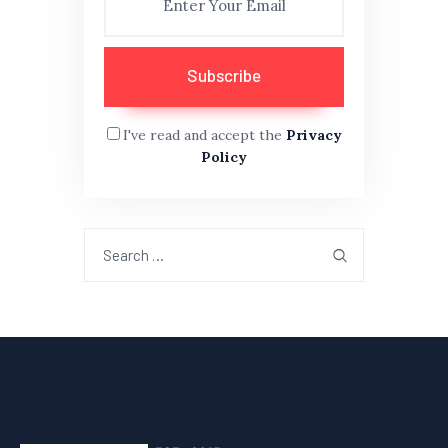
I've read and accept the
Privacy
Policy