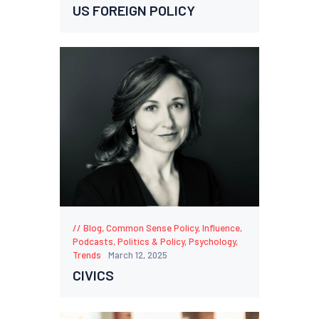
US FOREIGN POLICY
Blog
,
Common Sense Policy
,
Influence
,
Podcasts
,
Politics & Policy
,
Psychology
,
Trends
March 12, 2025
CIVICS