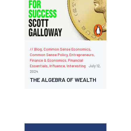
Blog
,
Common Sense Economics
,
Common Sense Policy
,
Entrepreneurs
,
Finance & Economics
,
Financial
Essentials
,
Influence
,
Interesting
July 12,
2024
THE ALGEBRA OF WEALTH