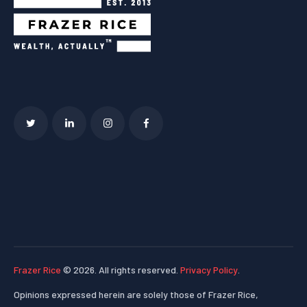
Frazer Rice
© 2026. All rights reserved.
Privacy Policy
.
Opinions expressed herein are solely those of Frazer Rice,