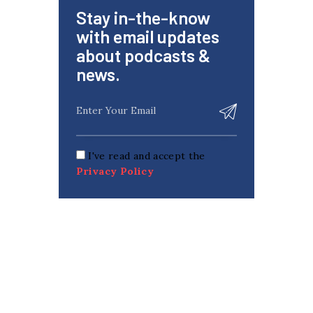
Stay in-the-know
with email updates
about podcasts &
news.
I've read and accept the
Privacy Policy