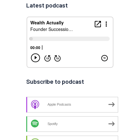
Latest podcast
Subscribe to podcast
Apple Podcasts
Spotify