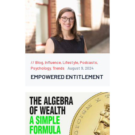
Blog
,
Influence
,
Lifestyle
,
Podcasts
,
Psychology
,
Trends
August 9, 2024
EMPOWERED ENTITLEMENT