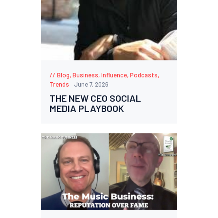
Blog
,
Business
,
Influence
,
Podcasts
,
Trends
June 7, 2026
THE NEW CEO SOCIAL
MEDIA PLAYBOOK