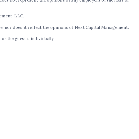
d does not represent the opinions of any employers of the host or
gement, LLC.
ce, nor does it reflect the opinions of Next Capital Management.
or the guest’s individually.