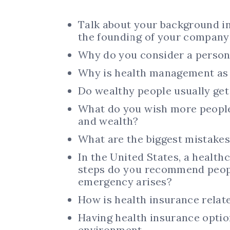
Talk about your background i
the founding of your company
Why do you consider a person’
Why is health management as
Do wealthy people usually get
What do you wish more people
and wealth?
What are the biggest mistakes
In the United States, a healthc
steps do you recommend people
emergency arises?
How is health insurance relate
Having health insurance optio
environment