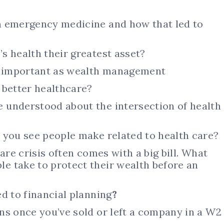
n emergency medicine and how that led to
s health their greatest asset?
 important as wealth management
 better healthcare?
 understood about the intersection of health
 you see people make related to health care?
are crisis often comes with a big bill. What
 take to protect their wealth before an
d to financial planning
?
ns once you’ve sold or left a company in a W2