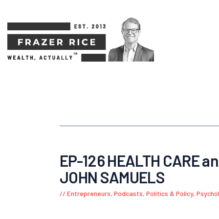
EP-126 HEALTH CARE a
JOHN SAMUELS
Entrepreneurs
,
Podcasts
,
Politics & Policy
,
Psycho