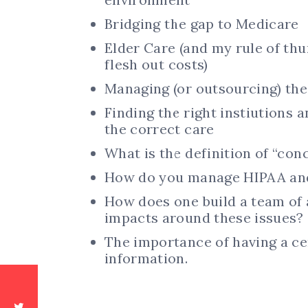
Bridging the gap to Medicare
Elder Care (and my rule of thu
flesh out costs)
Managing (or outsourcing) th
Finding the right instiutions a
the correct care
What is the definition of “con
How do you manage HIPAA and
How does one build a team of a
impacts around these issues?
The importance of having a ce
information.