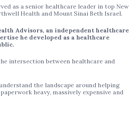
ved as a senior healthcare leader in top New
rthwell Health and Mount Sinai Beth Israel.
ealth Advisors, an independent healthcare
pertise he developed as a healthcare
blic.
the intersection between healthcare and
r understand the landscape around helping
e, paperwork heavy, massively expensive and