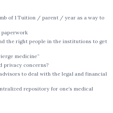
mb of 1 Tuition / parent / year as a way to
e paperwork
nd the right people in the institutions to get
cierge medicine”
 privacy concerns?
dvisors to deal with the legal and financial
ntralized repository for one’s medical