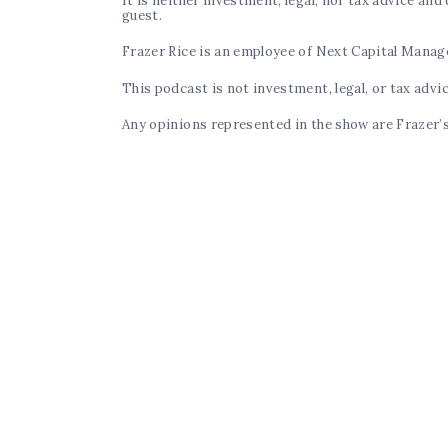
It is neither investment, legal, nor tax advice an
guest.
Frazer Rice is an employee of Next Capital Mana
This podcast is not investment, legal, or tax advi
Any opinions represented in the show are Frazer’s 