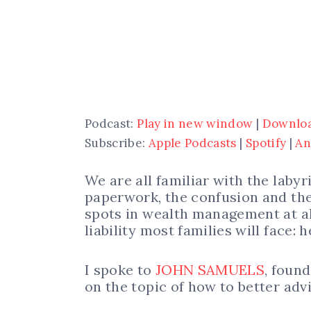
Podcast:
Play in new window
|
Downlo
Subscribe:
Apple Podcasts
|
Spotify
|
An
We are all familiar with the laby
paperwork, the confusion and the
spots in wealth management at all
liability most families will face: 
I spoke to
JOHN SAMUELS
, foun
on the topic of how to better adv