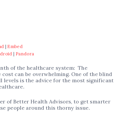
ad
|
Embed
droid
|
Pandora
rinth of the healthcare system: The
 cost can be overwhelming. One of the blind
 levels is the advice for the most significant
healthcare.
der of Better Health Advisors, to get smarter
ise people around this thorny issue.