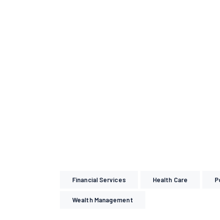
Financial Services
Health Care
P
Wealth Management