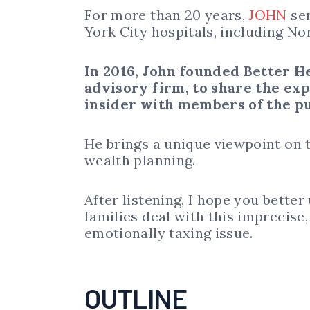
For more than 20 years,
JOHN
ser
York City hospitals, including No
In 2016, John founded Better H
advisory firm,
to share the ex
insider with members of the pu
He brings a unique viewpoint on 
wealth planning.
After listening, I hope you bette
families deal with this imprecis
emotionally taxing issue.
OUTLINE