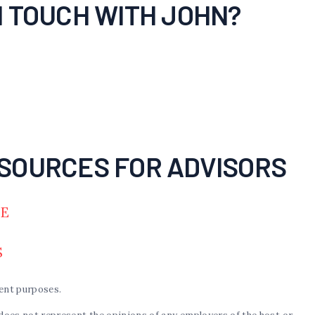
N TOUCH WITH JOHN?
SOURCES FOR ADVISORS
DE
S
ent purposes.