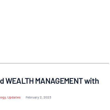
nd WEALTH MANAGEMENT with
logy
,
Updates
February 2, 2023