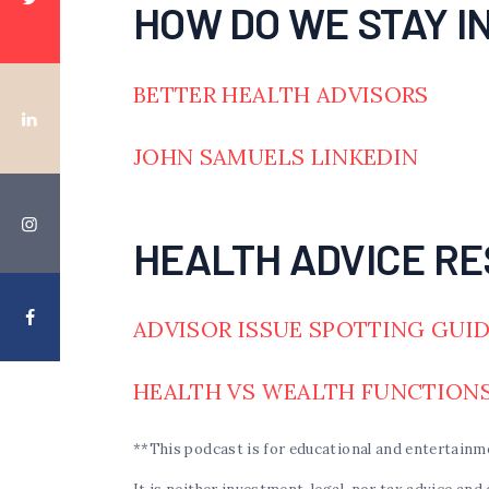
HOW DO WE STAY I
BETTER HEALTH ADVISORS
JOHN SAMUELS LINKEDIN
HEALTH ADVICE RE
ADVISOR ISSUE SPOTTING GUI
HEALTH VS WEALTH FUNCTION
**This podcast is for educational and entertainm