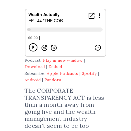
Podcast:
Play in new window
|
Download
|
Embed
Subscribe:
Apple Podcasts
|
Spotify
|
Android
|
Pandora
The CORPORATE
TRANSPARENCY ACT is less
than a month away from
going live and the wealth
management industry
doesn’t seem to be too