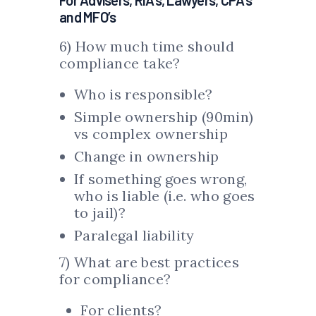
For Advisers, RIA’s, Lawyers, CPA’s
and MFO’s
6) How much time should
compliance take?
Who is responsible?
Simple ownership (90min)
vs complex ownership
Change in ownership
If something goes wrong,
who is liable (i.e. who goes
to jail)?
Paralegal liability
7) What are best practices
for compliance?
For clients?