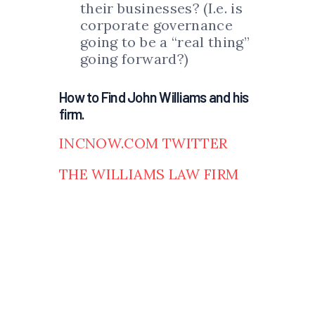
their businesses? (I.e. is
corporate governance
going to be a “real thing”
going forward?)
How to Find John Williams and his
firm.
INCNOW.COM TWITTER
THE WILLIAMS LAW FIRM