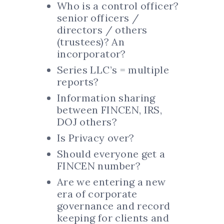
Who is a control officer?
senior officers /
directors / others
(trustees)? An
incorporator?
Series LLC’s = multiple
reports?
Information sharing
between FINCEN, IRS,
DOJ others?
Is Privacy over?
Should everyone get a
FINCEN number?
Are we entering a new
era of corporate
governance and record
keeping for clients and