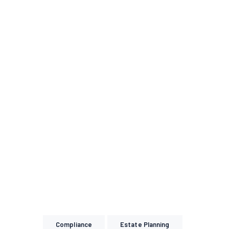
Compliance
Estate Planning