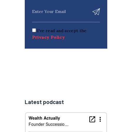
I've read and accept the
Privacy Policy
Latest podcast