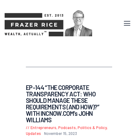
EP-144 “THE CORPORATE
TRANSPARENCY ACT: WHO
SHOULD MANAGE THESE
REQUIREMENTS (AND HOW)?”
WITH INCNOW.COM’s JOHN
WILLIAMS
Entrepreneurs
,
Podcasts
,
Politics & Policy
,
Updates
November 15, 2023