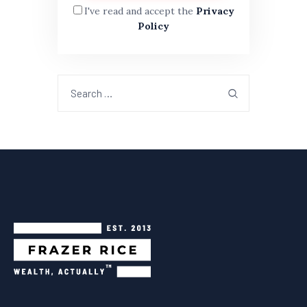
I've read and accept the
Privacy
Policy