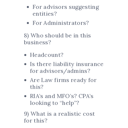
For advisors suggesting
entities?
For Administrators?
8) Who should be in this
business?
Headcount?
Is there liability insurance
for advisors/admins?
Are Law firms ready for
this?
RIA’s and MFO’s? CPA’s
looking to “help”?
9) What is a realistic cost
for this?