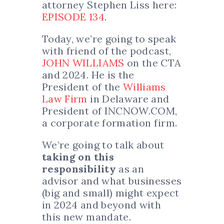
attorney Stephen Liss here:
EPISODE 134
.
Today, we’re going to speak
with friend of the podcast,
JOHN WILLIAMS
on the CTA
and 2024. He is the
President of the
Williams
Law Firm
in Delaware and
President of INCNOW.COM,
a corporate formation firm.
We’re going to talk about
taking on this
responsibility
as an
advisor and what businesses
(big and small) might expect
in 2024 and beyond with
this new mandate.