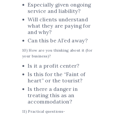
Especially given ongoing
service and liability?
Will clients understand
what they are paying for
and why?
Can this be AI’ed away?
10) How are you thinking about it (for
your business)?
Is it a profit center?
Is this for the “Faint of
heart” or the tourist?
Is there a danger in
treating this as an
accommodation?
11) Practical questions-