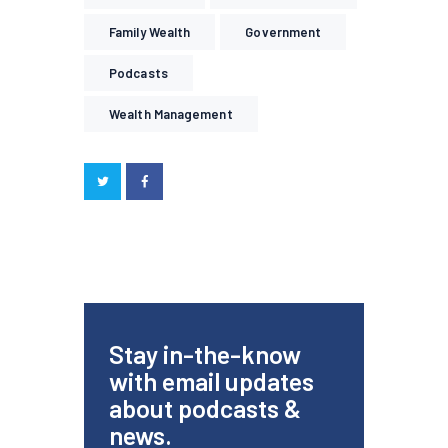
Family Wealth
Government
Podcasts
Wealth Management
Stay in-the-know
with email updates
about podcasts &
news.