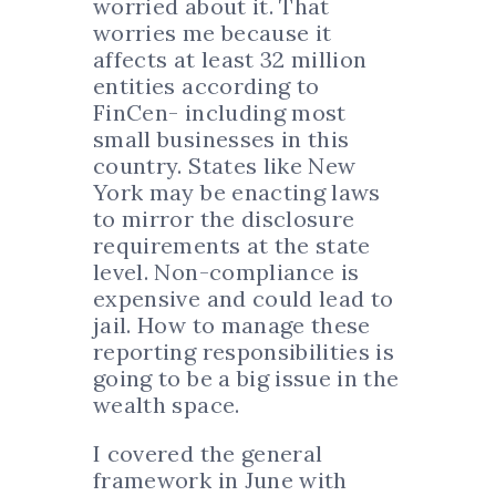
worried about it. That
worries me because it
affects at least 32 million
entities according to
FinCen- including most
small businesses in this
country. States like New
York may be enacting laws
to mirror the disclosure
requirements at the state
level. Non-compliance is
expensive and could lead to
jail. How to manage these
reporting responsibilities is
going to be a big issue in the
wealth space.
I covered the general
framework in June with