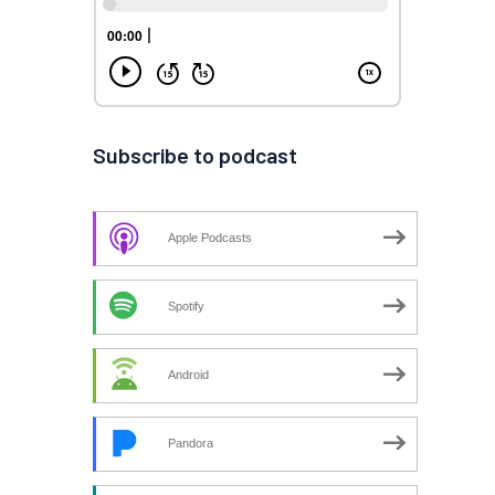
Subscribe to podcast
Apple Podcasts
Spotify
Android
Pandora