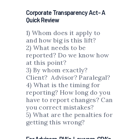
Corporate Transparency Act- A
Quick Review
1) Whom does it apply to
and how big is this lift?
2) What needs to be
reported? Do we know how
at this point?
3) By whom exactly?
Client? Advisor? Paralegal?
4) What is the timing for
reporting? How long do you
have to report changes? Can
you correct mistakes?
5) What are the penalties for
getting this wrong?