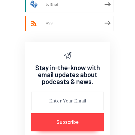
by Email
RSS
Stay in-the-know with
email updates about
podcasts & news.