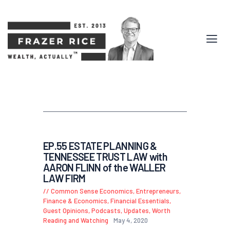
EP.55 ESTATE PLANNING &
TENNESSEE TRUST LAW with
AARON FLINN of the WALLER
LAW FIRM
Common Sense Economics
,
Entrepreneurs
,
Finance & Economics
,
Financial Essentials
,
Guest Opinions
,
Podcasts
,
Updates
,
Worth
Reading and Watching
May 4, 2020