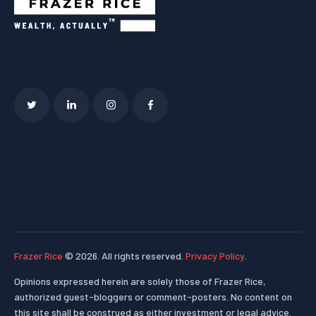
Frazer Rice
© 2026. All rights reserved.
Privacy Policy
.
Opinions expressed herein are solely those of Frazer Rice,
authorized guest-bloggers or comment-posters. No content on
this site shall be construed as either investment or legal advice.