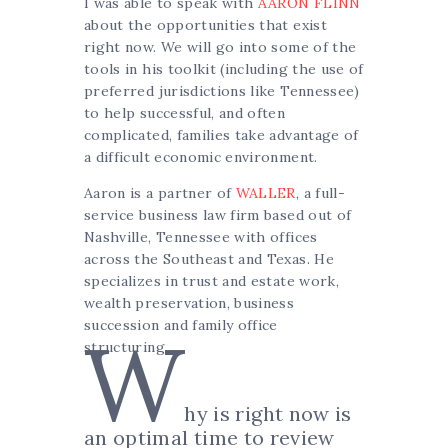
I was able to speak with
AARON FLINN
about the opportunities that exist
right now. We will go into some of the
tools in his toolkit (including the use of
preferred jurisdictions like Tennessee)
to help successful, and often
complicated, families take advantage of
a difficult economic environment.
Aaron is a partner of
WALLER
, a full-
service business law firm based out of
Nashville, Tennessee with offices
across the Southeast and Texas. He
specializes in trust and estate work,
wealth preservation, business
succession and family office
W
structuring.
hy is right now is
an optimal time to review