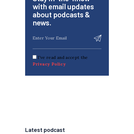
with email updates
about podcasts &
news.
I've read and accept the
Privacy Policy
Latest podcast