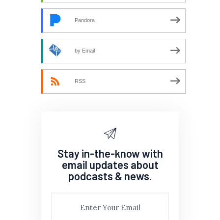
Pandora
by Email
RSS
Stay in-the-know with
email updates about
podcasts & news.