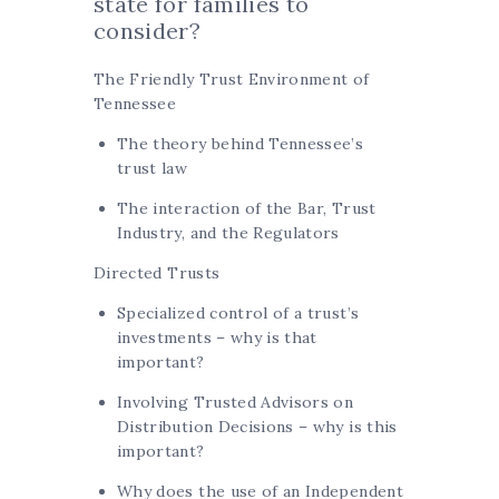
state for families to
consider?
The Friendly Trust Environment of
Tennessee
The theory behind Tennessee’s
trust law
The interaction of the Bar, Trust
Industry, and the Regulators
Directed Trusts
Specialized control of a trust’s
investments – why is that
important?
Involving Trusted Advisors on
Distribution Decisions – why is this
important?
Why does the use of an Independent