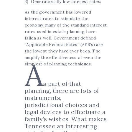
3) Generationally low interest rates:
As the government has lowered
interest rates to stimulate the
economy, many of the standard interest
rates used in estate planning have
fallen as well. Government defined
“Applicable Federal Rates” (AFR’s) are
the lowest they have ever been. The
amplify the effectiveness of even the
A
simplest of planning techniques.
s part of that
planning, there are lots of
instruments,
jurisdictional choices and
legal devices to effectuate a
family’s wishes. What makes
Tennessee an interesting