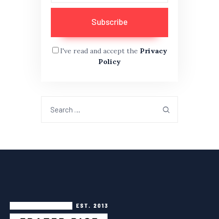
I've read and accept the
Privacy
Policy