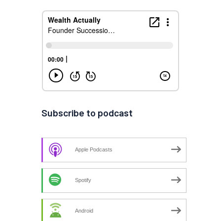
Subscribe to podcast
Apple Podcasts
Spotify
Android