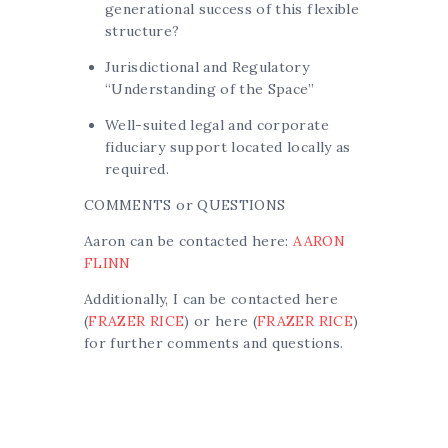
generational success of this flexible
structure?
Jurisdictional and Regulatory
“Understanding of the Space”
Well-suited legal and corporate
fiduciary support located locally as
required.
COMMENTS or QUESTIONS
Aaron can be contacted here:
AARON
FLINN
Additionally, I can be contacted here
(
FRAZER RICE
) or here (
FRAZER RICE
)
for further comments and questions.