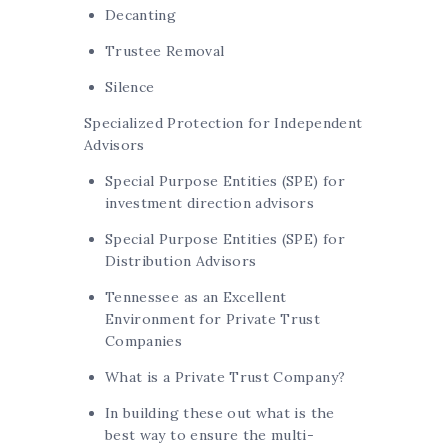
Decanting
Trustee Removal
Silence
Specialized Protection for Independent
Advisors
Special Purpose Entities (SPE) for
investment direction advisors
Special Purpose Entities (SPE) for
Distribution Advisors
Tennessee as an Excellent
Environment for Private Trust
Companies
What is a Private Trust Company?
In building these out what is the
best way to ensure the multi-