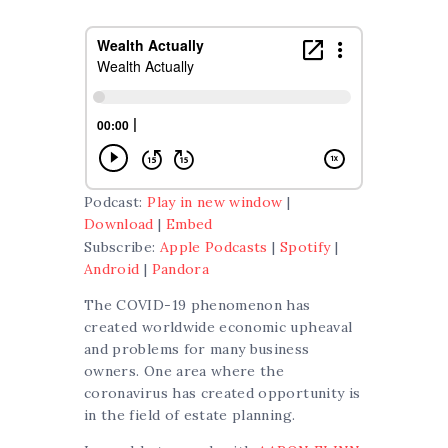
Podcast:
Play in new window
|
Download
|
Embed
Subscribe:
Apple Podcasts
|
Spotify
|
Android
|
Pandora
The COVID-19 phenomenon has
created worldwide economic upheaval
and problems for many business
owners. One area where the
coronavirus has created opportunity is
in the field of estate planning.