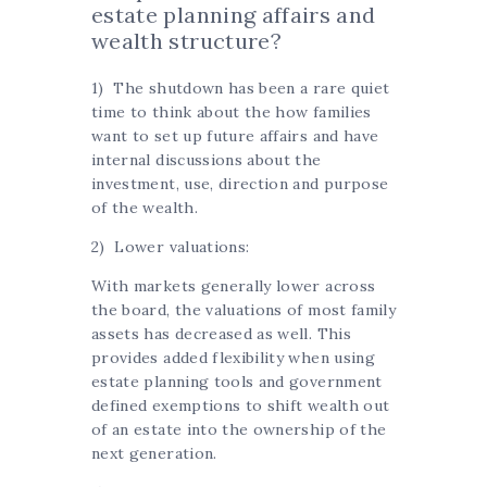
estate planning affairs and
wealth structure?
1) The shutdown has been a rare quiet
time to think about the how families
want to set up future affairs and have
internal discussions about the
investment, use, direction and purpose
of the wealth.
2) Lower valuations:
With markets generally lower across
the board, the valuations of most family
assets has decreased as well. This
provides added flexibility when using
estate planning tools and government
defined exemptions to shift wealth out
of an estate into the ownership of the
next generation.