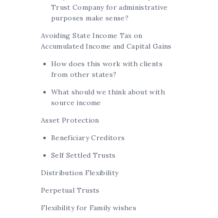
Trust Company for administrative
purposes make sense?
Avoiding State Income Tax on
Accumulated Income and Capital Gains
How does this work with clients
from other states?
What should we think about with
source income
Asset Protection
Beneficiary Creditors
Self Settled Trusts
Distribution Flexibility
Perpetual Trusts
Flexibility for Family wishes