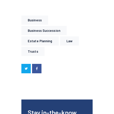
Business
Business Succession
Estate Planning
Law
Trusts
Stay in-the-know