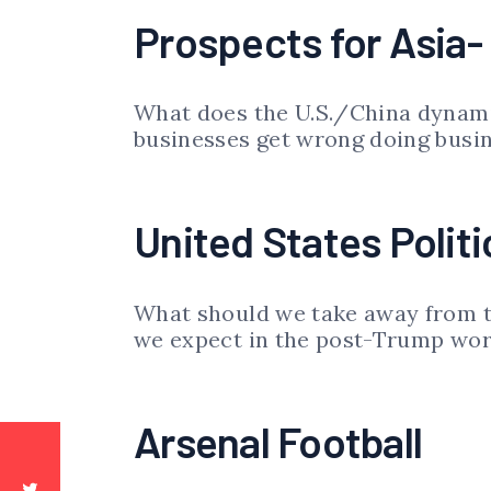
Prospects for Asia-
What does the U.S./China dynami
businesses get wrong doing busi
United States Politi
What should we take away from t
we expect in the post-Trump wor
Arsenal Football