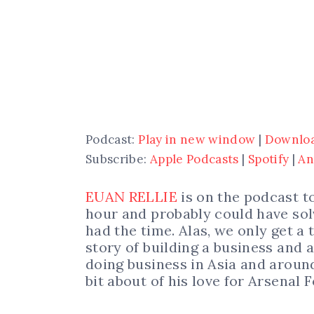
Podcast:
Play in new window
|
Downlo
Subscribe:
Apple Podcasts
|
Spotify
|
An
EUAN RELLIE
is on the podcast t
hour and probably could have sol
had the time. Alas, we only get a
story of building a business and a
doing business in Asia and around
bit about of his love for Arsenal F