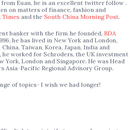
rom Euan, he is an excellent twitter follow .
ten on matters of finance, fashion and
 Times
and the
South China Morning Post
.
ment banker with the firm he founded,
BDA
1996, he has lived in New York and London,
 China, Taiwan, Korea, Japan, India and
6, he worked for Schroders, the UK investment
New York, London and Singapore. He was Head
rs Asia-Pacific Regional Advisory Group.
nge of topics- I wish we had longer!