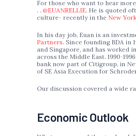
For those who want to hear more f
. .
@EUANRELLIE
. He is quoted of
culture- recently in the
New York
In his day job, Euan is an invest
Partners
. Since founding BDA in 
and Singapore, and has worked in
across the Middle East. 1990-199
bank now part of Citigroup, in 
of SE Asia Execution for Schrode
Our discussion covered a wide ra
Economic Outlook