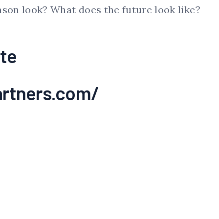
ason look? What does the future look like?
te
rtners.com/