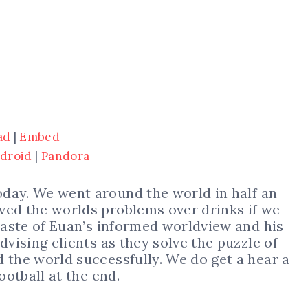
ad
|
Embed
droid
|
Pandora
oday. We went around the world in half an
ved the worlds problems over drinks if we
 taste of Euan’s informed worldview and his
dvising clients as they solve the puzzle of
 the world successfully. We do get a hear a
ootball at the end.