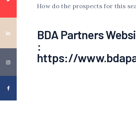
How do the prospects for this se
BDA Partners Websi
:
https://www.bdapa