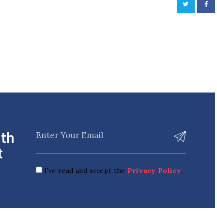
ith
t
I've read and accept the
Privacy Policy