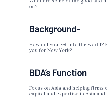
What are some of the good and dif
on?
Background-
How did you get into the world?
you for New York?
BDA’s Function
Focus on Asia and helping firms o
capital and expertise in Asia and