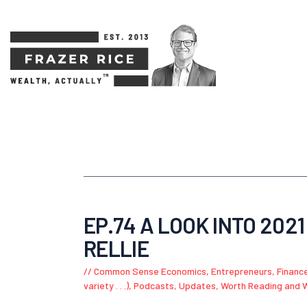
EP.74 A LOOK INTO 2021
RELLIE
Common Sense Economics
,
Entrepreneurs
,
Financ
variety . . .)
,
Podcasts
,
Updates
,
Worth Reading and 