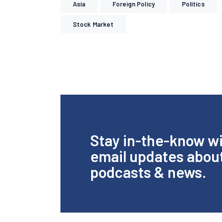
Asia
Foreign Policy
Politics
Stock Market
Stay in-the-know w
email updates abou
podcasts & news.