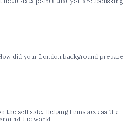
ficult data points that you are focussing
 How did your London background prepare
n the sell side. Helping firms access the
 around the world