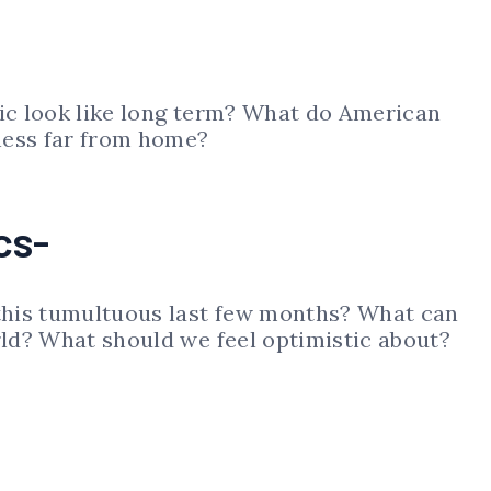
c look like long term? What do American
ness far from home?
cs-
his tumultuous last few months? What can
ld? What should we feel optimistic about?