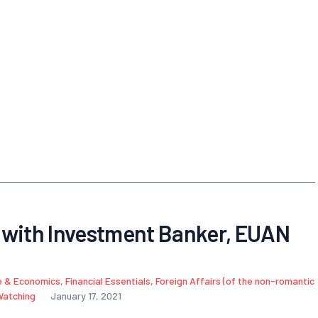
 with Investment Banker, EUAN
e & Economics
,
Financial Essentials
,
Foreign Affairs (of the non-romantic
Watching
January 17, 2021