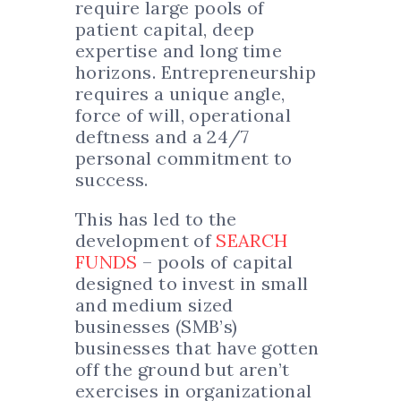
require large pools of
patient capital, deep
expertise and long time
horizons. Entrepreneurship
requires a unique angle,
force of will, operational
deftness and a 24/7
personal commitment to
success.
This has led to the
development of
SEARCH
FUNDS
– pools of capital
designed to invest in small
and medium sized
businesses (SMB’s)
businesses that have gotten
off the ground but aren’t
exercises in organizational