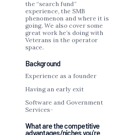
the “search fund”
experience, the SMB
phenomenon and where it is
going. We also cover some
great work he’s doing with
Veterans in the operator
space.
Background
Experience as a founder
Having an early exit
Software and Government
Services-
What are the competitive
advantages/niches you’re