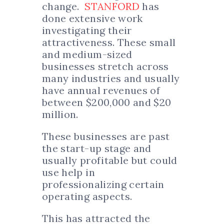
change.
STANFORD
has
done extensive work
investigating their
attractiveness. These small
and medium-sized
businesses stretch across
many industries and usually
have annual revenues of
between $200,000 and $20
million.
These businesses are past
the start-up stage and
usually profitable but could
use help in
professionalizing certain
operating aspects.
This has attracted the