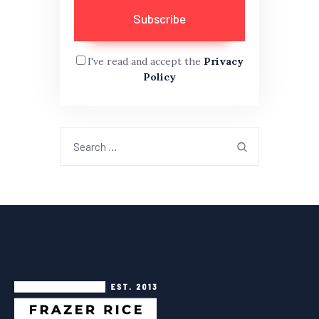
I've read and accept the
Privacy
Policy