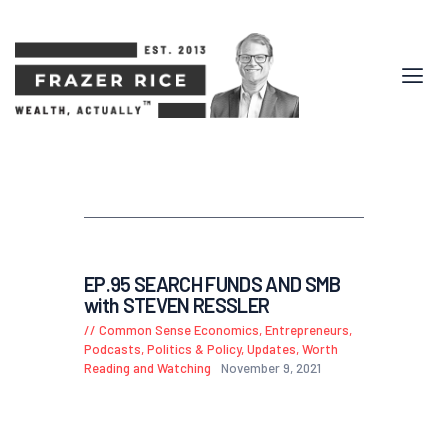
EP.95 SEARCH FUNDS AND SMB
with STEVEN RESSLER
Common Sense Economics
,
Entrepreneurs
,
Podcasts
,
Politics & Policy
,
Updates
,
Worth
Reading and Watching
November 9, 2021