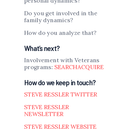
personal dynamics?
Do you get involved in the
family dynamics?
How do you analyze that?
What’s next?
Involvement with Veterans
programs:
SEARCHACQUIRE
How do we keep in touch?
STEVE RESSLER TWITTER
STEVE RESSLER
NEWSLETTER
STEVE RESSLER WEBSITE