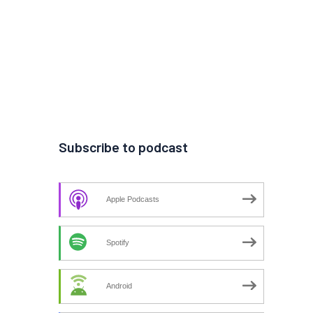
Subscribe to podcast
Apple Podcasts
Spotify
Android