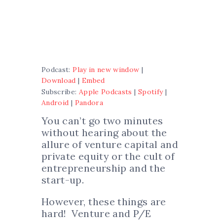
Podcast:
Play in new window
|
Download
|
Embed
Subscribe:
Apple Podcasts
|
Spotify
|
Android
|
Pandora
You can’t go two minutes
without hearing about the
allure of venture capital and
private equity or the cult of
entrepreneurship and the
start-up.
However, these things are
hard! Venture and P/E