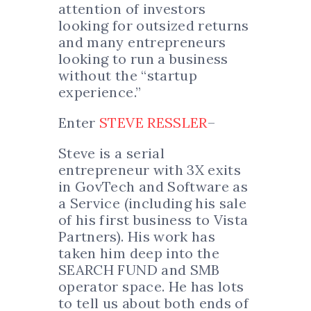
attention of investors
looking for outsized returns
and many entrepreneurs
looking to run a business
without the “startup
experience.”
Enter
STEVE RESSLER
–
Steve is a serial
entrepreneur with 3X exits
in GovTech and Software as
a Service (including his sale
of his first business to Vista
Partners). His work has
taken him deep into the
SEARCH FUND and SMB
operator space. He has lots
to tell us about both ends of