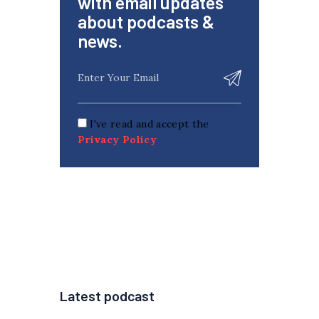
with email updates
about podcasts &
news.
I've read and accept the
Privacy Policy
Latest podcast