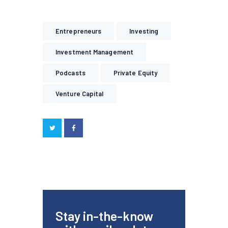
Entrepreneurs
Investing
Investment Management
Podcasts
Private Equity
Venture Capital
Stay in-the-know