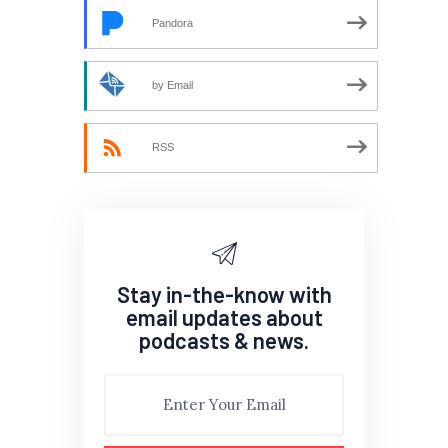
Pandora
by Email
RSS
Stay in-the-know with
email updates about
podcasts & news.