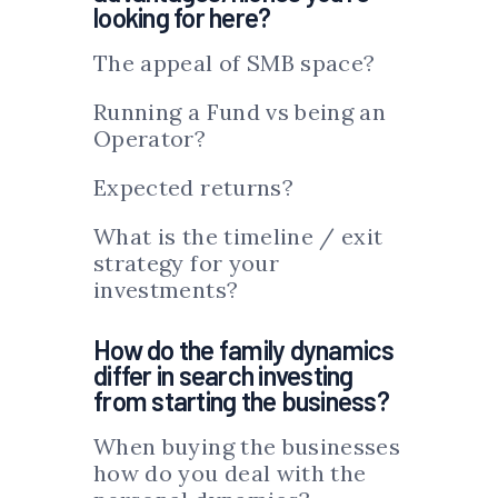
looking for here?
The appeal of SMB space?
Running a Fund vs being an
Operator?
Expected returns?
What is the timeline / exit
strategy for your
investments?
How do the family dynamics
differ in search investing
from starting the business?
When buying the businesses
how do you deal with the