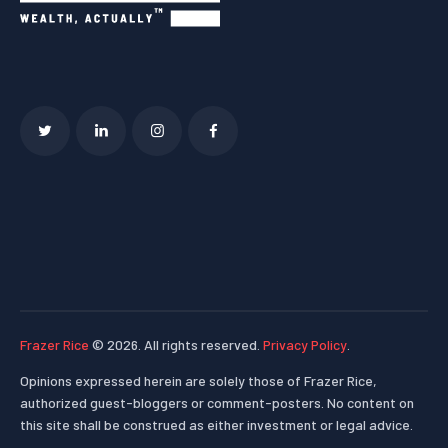
Frazer Rice
© 2026. All rights reserved.
Privacy Policy
.
Opinions expressed herein are solely those of Frazer Rice,
authorized guest-bloggers or comment-posters. No content on
this site shall be construed as either investment or legal advice.