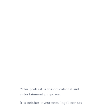
“This podcast is for educational and
entertainment purposes.
It is neither investment, legal, nor tax