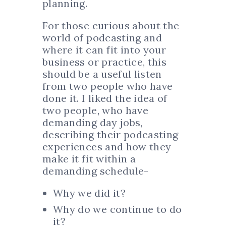
planning.
For those curious about the
world of podcasting and
where it can fit into your
business or practice, this
should be a useful listen
from two people who have
done it. I liked the idea of
two people, who have
demanding day jobs,
describing their podcasting
experiences and how they
make it fit within a
demanding schedule-
Why we did it?
Why do we continue to do
it?