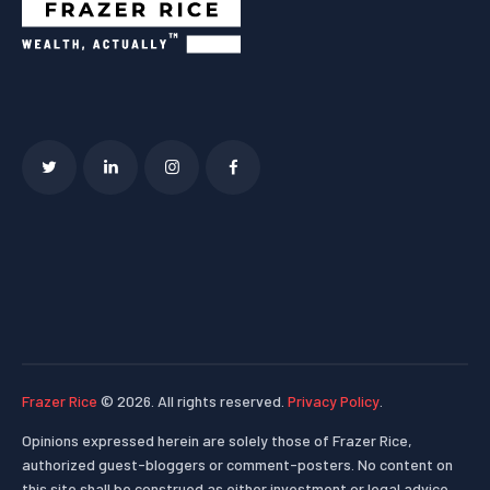
Frazer Rice
© 2026. All rights reserved.
Privacy Policy
.
Opinions expressed herein are solely those of Frazer Rice,
authorized guest-bloggers or comment-posters. No content on
this site shall be construed as either investment or legal advice.