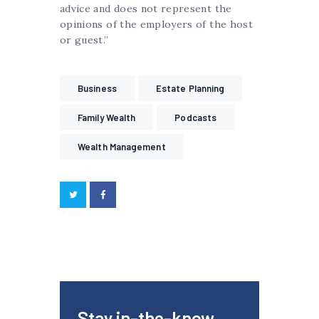
advice and does not represent the
opinions of the employers of the host
or guest.”
Business
Estate Planning
Family Wealth
Podcasts
Wealth Management
Stay in-the-know