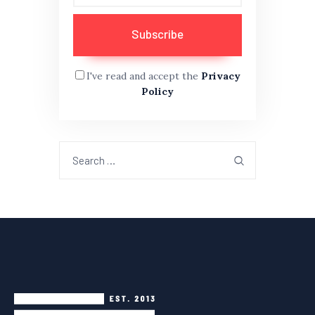
I've read and accept the
Privacy
Policy