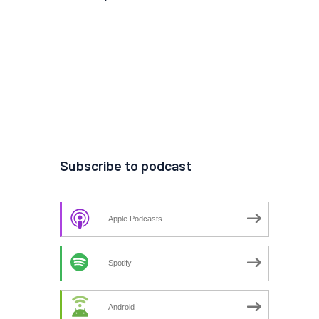
Subscribe to podcast
Apple Podcasts
Spotify
Android