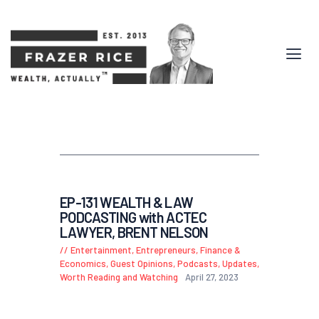
EP-131 WEALTH & LAW
PODCASTING with ACTEC
LAWYER, BRENT NELSON
Entertainment
,
Entrepreneurs
,
Finance &
Economics
,
Guest Opinions
,
Podcasts
,
Updates
,
Worth Reading and Watching
April 27, 2023