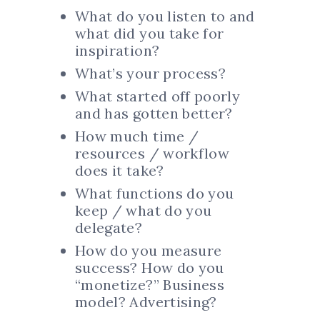
What do you listen to and
what did you take for
inspiration?
What’s your process?
What started off poorly
and has gotten better?
How much time /
resources / workflow
does it take?
What functions do you
keep / what do you
delegate?
How do you measure
success? How do you
“monetize?” Business
model? Advertising?