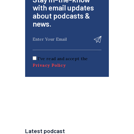
with email updates
about podcasts &
news.
I've read and accept the
Privacy Policy
Latest podcast