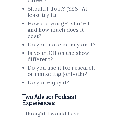
career?
Should I do it? (YES- At
least try it)
How did you get started
and how much does it
cost?
Do you make money on it?
Is your ROI on the show
different?
Do you use it for research
or marketing (or both)?
Do you enjoy it?
Two Advisor Podcast
Experiences
I thought I would have