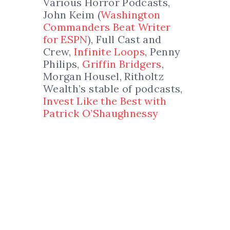
Various Horror Podcasts,
John Keim (
Washington
Commanders Beat Writer
for ESPN
), Full Cast and
Crew,
Infinite Loops
, Penny
Philips,
Griffin Bridgers
,
Morgan Housel, Ritholtz
Wealth’s stable of podcasts,
Invest Like the Best with
Patrick O’Shaughnessy