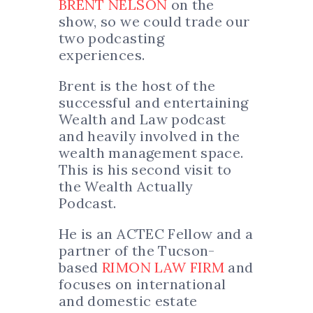
BRENT NELSON
on the
show, so we could trade our
two podcasting
experiences.
Brent is the host of the
successful and entertaining
Wealth and Law podcast
and heavily involved in the
wealth management space.
This is his second visit to
the Wealth Actually
Podcast.
He is an ACTEC Fellow and a
partner of the Tucson-
based
RIMON LAW FIRM
and
focuses on international
and domestic estate