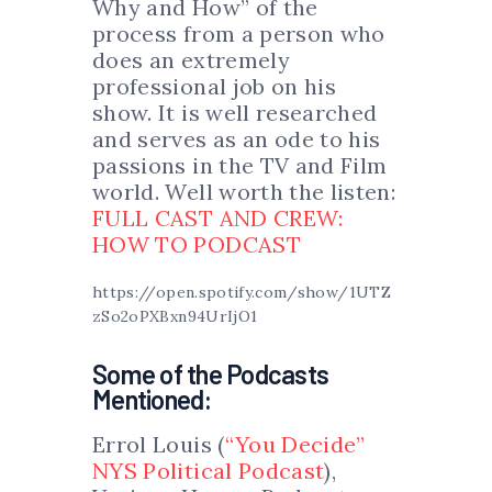
Why and How” of the
process from a person who
does an extremely
professional job on his
show. It is well researched
and serves as an ode to his
passions in the TV and Film
world. Well worth the listen:
FULL CAST AND CREW:
HOW TO PODCAST
https://open.spotify.com/show/1UTZ
zSo2oPXBxn94UrIjO1
Some of the Podcasts
Mentioned:
Errol Louis (
“You Decide”
NYS Political Podcast
),