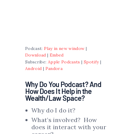
Podcast:
Play in new window
|
Download
|
Embed
Subscribe:
Apple Podcasts
|
Spotify
|
Android
|
Pandora
Why Do You Podcast? And
How Does It Help in the
Wealth/Law Space?
Why do I do it?
What’s involved? How
does it interact with your