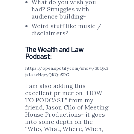
What do you wish you
had? Struggles with
audience building-
Weird stuff like music /
disclaimers?
The Wealth and Law
Podcast:
https://open.spotify.com/show/3bQK3
jsLsacNqryQKQuSRG
I am also adding this
excellent primer on “HOW
TO PODCAST” from my
friend, Jason Cilo of Meeting
House Productions- it goes
into some depth on the
“Who, What, Where, When,