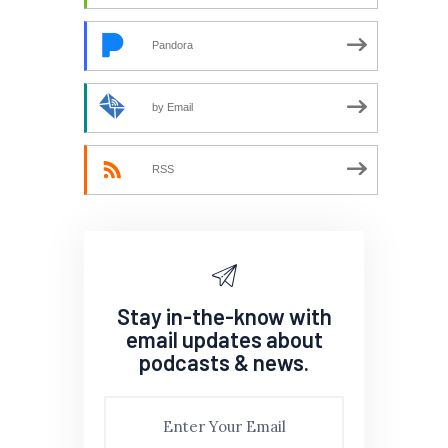
Pandora
by Email
RSS
Stay in-the-know with
email updates about
podcasts & news.