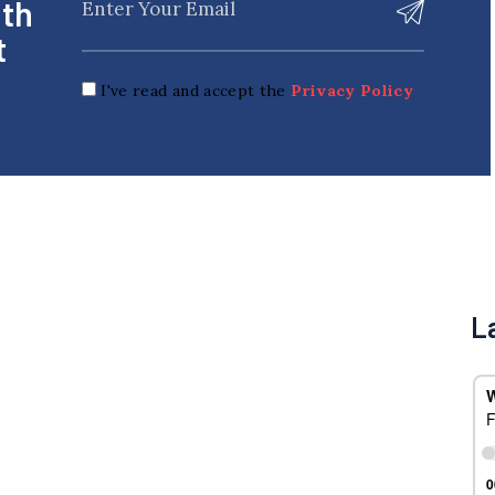
ith
t
I've read and accept the
Privacy Policy
L