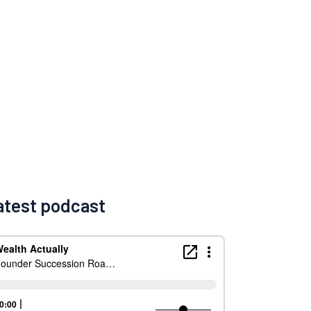
atest podcast