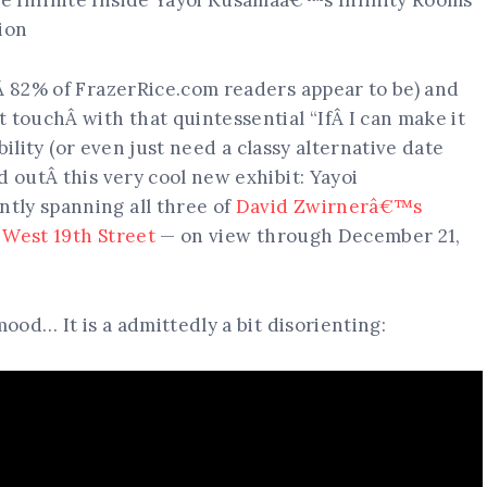
tÂ 82% of FrazerRice.com readers appear to be) and
 touchÂ with that quintessential “IfÂ I can make it
ibility (or even just need a classy alternative date
d outÂ this very cool new exhibit: Yayoi
tly spanning all three of
David Zwirnerâ€™s
3 West 19th Street
— on view through December 21,
mood… It is a admittedly a bit disorienting: