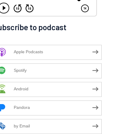
ubscribe to podcast
Apple Podcasts
Spotify
Android
Pandora
by Email