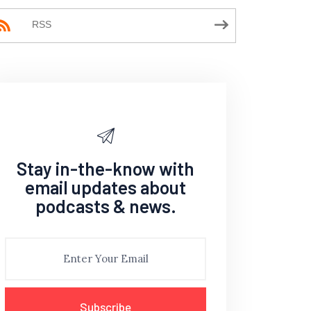
RSS
Stay in-the-know with
email updates about
podcasts & news.