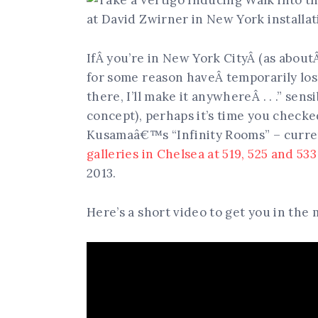
IfÂ you’re in New York CityÂ (as abou
for some reason haveÂ temporarily lost
there, I’ll make it anywhereÂ . . .” sens
concept), perhaps it’s time you checke
Kusamaâ€™s “Infinity Rooms” – curren
galleries in Chelsea at 519, 525 and 53
2013.
Here’s a short video to get you in the 