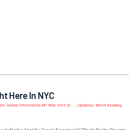
ght Here In NYC
ent
,
Insider Information â€“ Well, Sort of . . .
,
Updates
,
Worth Reading