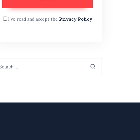
I've read and accept the
Privacy Policy