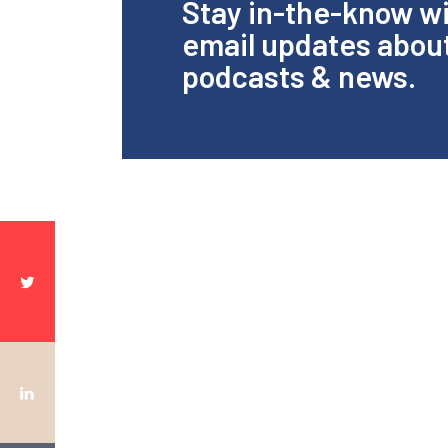
Stay in-the-know w
email updates abou
podcasts & news.