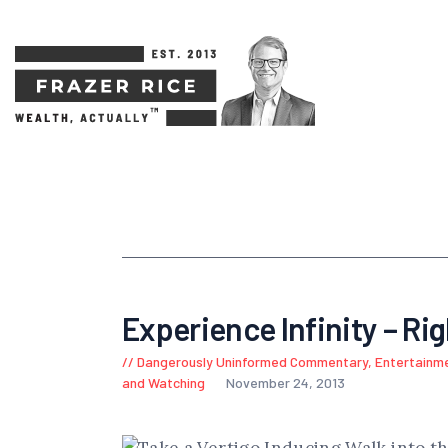
Experience Infinity – Ri
Dangerously Uninformed Commentary
,
Entertainm
and Watching
November 24, 2013