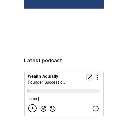
Latest podcast