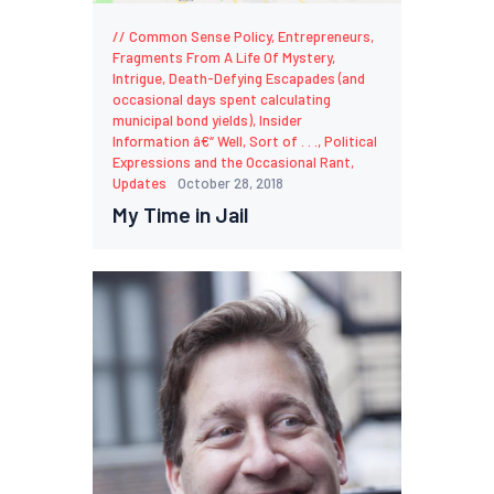
Common Sense Policy
,
Entrepreneurs
,
Fragments From A Life Of Mystery,
Intrigue, Death-Defying Escapades (and
occasional days spent calculating
municipal bond yields)
,
Insider
Information â€“ Well, Sort of . . .
,
Political
Expressions and the Occasional Rant
,
Updates
October 28, 2018
My Time in Jail