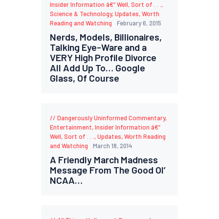
Insider Information â€“ Well, Sort of . . .
,
Science & Technology
,
Updates
,
Worth
Reading and Watching
February 6, 2015
Nerds, Models, Billionaires,
Talking Eye-Ware and a
VERY High Profile Divorce
All Add Up To… Google
Glass, Of Course
Dangerously Uninformed Commentary
,
Entertainment
,
Insider Information â€“
Well, Sort of . . .
,
Updates
,
Worth Reading
and Watching
March 18, 2014
A Friendly March Madness
Message From The Good Ol’
NCAA…