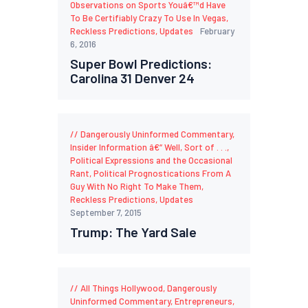
Observations on Sports Youâ€™d Have
To Be Certifiably Crazy To Use In Vegas
,
Reckless Predictions
,
Updates
February
6, 2016
Super Bowl Predictions:
Carolina 31 Denver 24
Dangerously Uninformed Commentary
,
Insider Information â€“ Well, Sort of . . .
,
Political Expressions and the Occasional
Rant
,
Political Prognostications From A
Guy With No Right To Make Them
,
Reckless Predictions
,
Updates
September 7, 2015
Trump: The Yard Sale
All Things Hollywood
,
Dangerously
Uninformed Commentary
,
Entrepreneurs
,