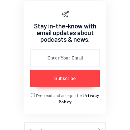
Stay in-the-know with
email updates about
podcasts & news.
I've read and accept the
Privacy
Policy