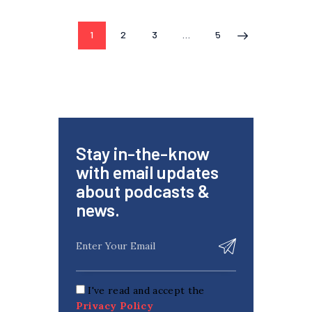
1
2
3
…
5
>
Stay in-the-know
with email updates
about podcasts &
news.
I've read and accept the
Privacy Policy