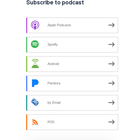
Subscribe to podcast
Apple Podcasts
Spotify
Android
Pandora
by Email
RSS