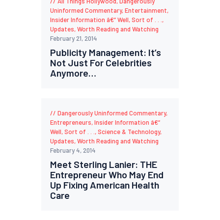
All Things Hollywood
,
Dangerously
Uninformed Commentary
,
Entertainment
,
Insider Information â€“ Well, Sort of . . .
,
Updates
,
Worth Reading and Watching
February 21, 2014
Publicity Management: It’s
Not Just For Celebrities
Anymore…
Dangerously Uninformed Commentary
,
Entrepreneurs
,
Insider Information â€“
Well, Sort of . . .
,
Science & Technology
,
Updates
,
Worth Reading and Watching
February 4, 2014
Meet Sterling Lanier: THE
Entrepreneur Who May End
Up Fixing American Health
Care