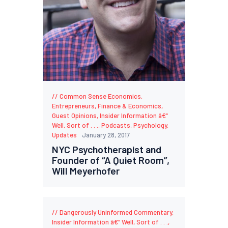
Common Sense Economics
,
Entrepreneurs
,
Finance & Economics
,
Guest Opinions
,
Insider Information â€“
Well, Sort of . . .
,
Podcasts
,
Psychology
,
Updates
January 28, 2017
NYC Psychotherapist and
Founder of “A Quiet Room”,
Will Meyerhofer
Dangerously Uninformed Commentary
,
Insider Information â€“ Well, Sort of . . .
,