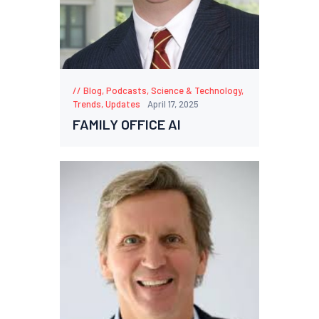
Blog
,
Podcasts
,
Science & Technology
,
Trends
,
Updates
April 17, 2025
FAMILY OFFICE AI