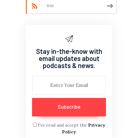
RSS
Stay in-the-know with
email updates about
podcasts & news.
I've read and accept the
Privacy
Policy