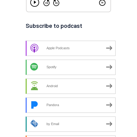
Subscribe to podcast
Apple Podcasts
Spotify
Android
Pandora
by Email