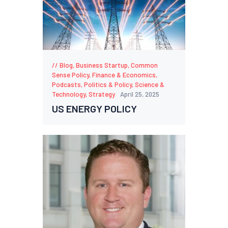
Blog
,
Business Startup
,
Common
Sense Policy
,
Finance & Economics
,
Podcasts
,
Politics & Policy
,
Science &
Technology
,
Strategy
April 25, 2025
US ENERGY POLICY