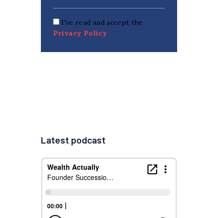
I've read and accept the
Privacy Policy
Latest podcast