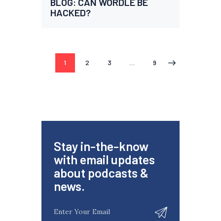
BLOG: CAN WORDLE BE
HACKED?
1
2
3
…
9
>
Stay in-the-know
with email updates
about podcasts &
news.