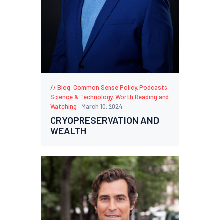
Blog
,
Common Sense Policy
,
Podcasts
,
Science & Technology
,
Worth Reading and
Watching
March 10, 2024
CRYOPRESERVATION AND
WEALTH