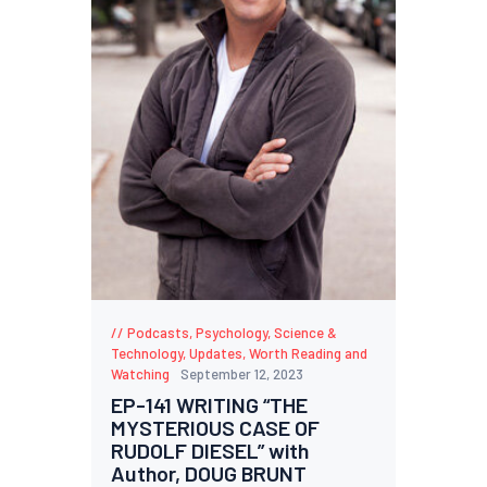
Podcasts
,
Psychology
,
Science &
Technology
,
Updates
,
Worth Reading and
Watching
September 12, 2023
EP-141 WRITING “THE
MYSTERIOUS CASE OF
RUDOLF DIESEL” with
Author, DOUG BRUNT