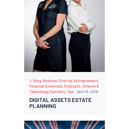
Blog
,
Business Startup
,
Entrepreneurs
,
Financial Essentials
,
Podcasts
,
Science &
Technology
,
Systems
,
Tips
April 15, 2026
DIGITAL ASSETS ESTATE
PLANNING