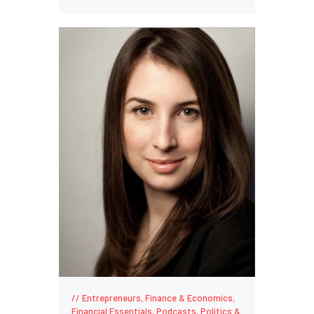
Entrepreneurs
,
Finance & Economics
,
Financial Essentials
,
Podcasts
,
Politics &