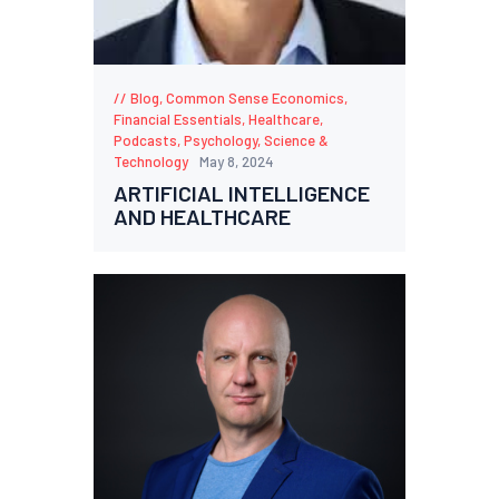
Blog
,
Common Sense Economics
,
Financial Essentials
,
Healthcare
,
Podcasts
,
Psychology
,
Science &
Technology
May 8, 2024
ARTIFICIAL INTELLIGENCE
AND HEALTHCARE