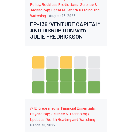
Policy
,
Reckless Predictions
,
Science &
Technology
,
Updates
,
Worth Reading and
Watching
August 13, 2023
EP-138 “VENTURE CAPITAL”
AND DISRUPTION with
JULIE FREDRICKSON
Entrepreneurs
,
Financial Essentials
,
Psychology
,
Science & Technology
,
Updates
,
Worth Reading and Watching
March 30, 2022