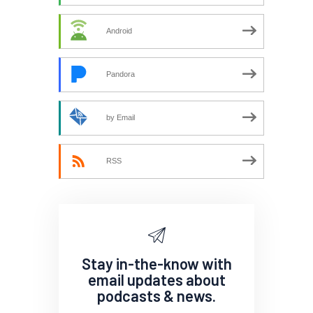
Android
Pandora
by Email
RSS
Stay in-the-know with
email updates about
podcasts & news.