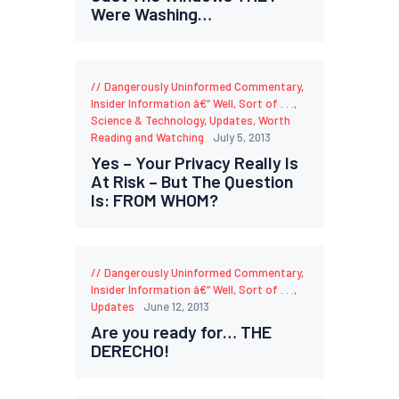
Were Washing…
Dangerously Uninformed Commentary
,
Insider Information â€“ Well, Sort of . . .
,
Science & Technology
,
Updates
,
Worth
Reading and Watching
July 5, 2013
Yes – Your Privacy Really Is
At Risk – But The Question
Is: FROM WHOM?
Dangerously Uninformed Commentary
,
Insider Information â€“ Well, Sort of . . .
,
Updates
June 12, 2013
Are you ready for… THE
DERECHO!