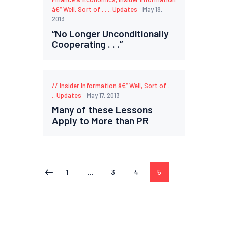
â€“ Well, Sort of . . .
,
Updates
May 18,
2013
“No Longer Unconditionally
Cooperating . . .”
Insider Information â€“ Well, Sort of . .
.
,
Updates
May 17, 2013
Many of these Lessons
Apply to More than PR
1
…
3
4
5
<