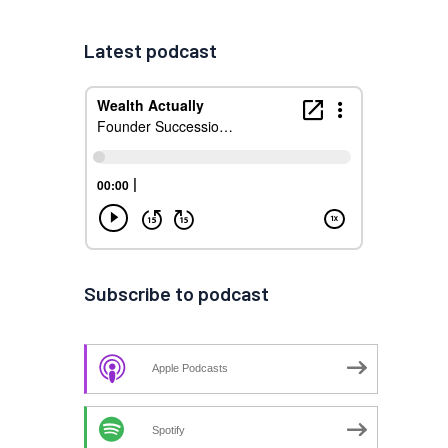
Latest podcast
Subscribe to podcast
Apple Podcasts
Spotify