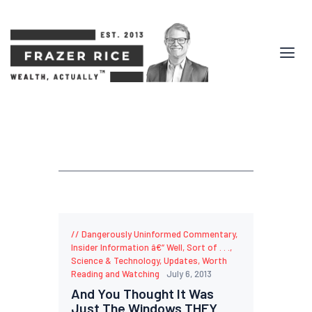
Dangerously Uninformed Commentary
,
Insider Information â€“ Well, Sort of . . .
,
Science & Technology
,
Updates
,
Worth
Reading and Watching
July 6, 2013
And You Thought It Was
Just The Windows THEY