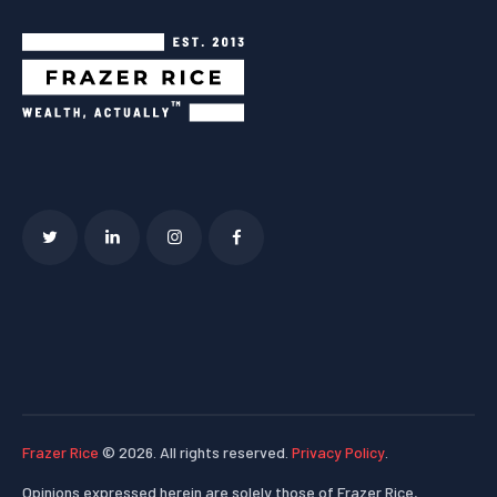
Frazer Rice
© 2026. All rights reserved.
Privacy Policy
.
Opinions expressed herein are solely those of Frazer Rice,