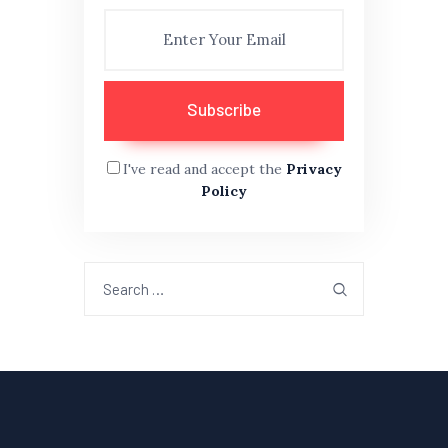
I've read and accept the
Privacy
Policy