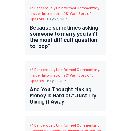
Dangerously Uninformed Commentary
,
Insider Information â€“ Well, Sort of . . .
,
Updates
May 23, 2013
Because sometimes asking
someone to marry you isn’t
the most difficult question
to “pop”
Dangerously Uninformed Commentary
,
Insider Information â€“ Well, Sort of . . .
,
Updates
May 19, 2013
And You Thought Making
Money is Hard â€“ Just Try
Giving it Away
Dangerously Uninformed Commentary
,
Finance & Economics
,
Insider Information