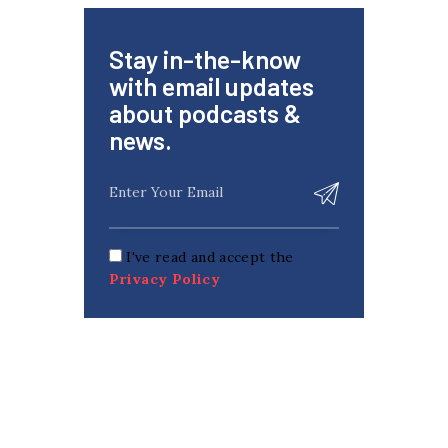
Stay in-the-know
with email updates
about podcasts &
news.
I've read and accept the
Privacy Policy