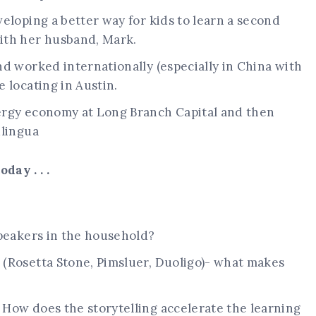
eloping a better way for kids to learn a second
ith her husband, Mark.
d worked internationally (especially in China with
 locating in Austin.
ergy economy at Long Branch Capital and then
ulingua
day . . .
speakers in the household?
(Rosetta Stone, Pimsluer, Duoligo)- what makes
How does the storytelling accelerate the learning