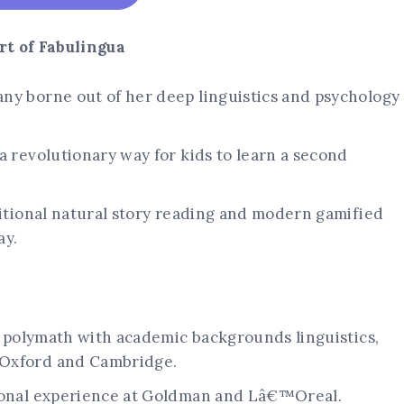
t of Fabulingua
ny borne out of her deep linguistics and psychology
a revolutionary way for kids to learn a second
ditional natural story reading and modern gamified
ay.
ue polymath with academic backgrounds linguistics,
 Oxford and Cambridge.
sional experience at Goldman and Lâ€™Oreal.