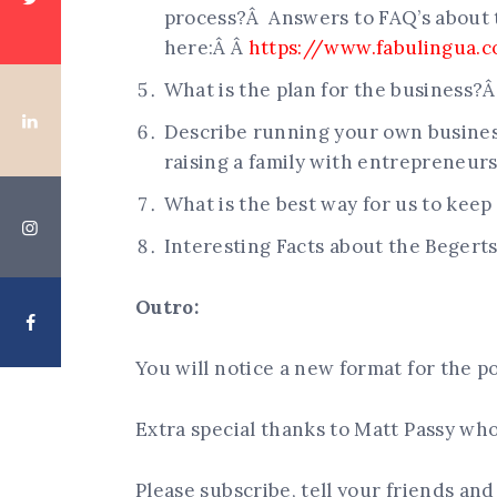
process?Â Answers to FAQ’s about 
here:Â Â
https://www.fabulingua.c
What is the plan for the business?
Describe running your own busine
raising a family with entrepreneur
What is the best way for us to keep
Interesting Facts about the Begerts
Outro:
You will notice a new format for the po
Extra special thanks to Matt Passy wh
Please subscribe, tell your friends an