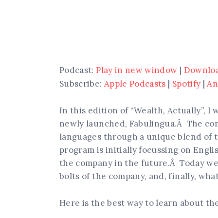
Podcast:
Play in new window
|
Downlo
Subscribe:
Apple Podcasts
|
Spotify
|
An
In this edition of “Wealth, Actually”, 
newly launched, Fabulingua.Â The com
languages through a unique blend of t
program is initially focussing on Engli
the company in the future.Â Today we 
bolts of the company, and, finally, wha
Here is the best way to learn about t