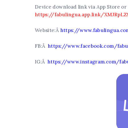
Device download link via App Store or 
https://fabulingua.app.link/XMJRpLZ
Website:Â
https://www.fabulingua.c
FB:Â
https://www.facebook.com/fabu
IG:Â
https://www.instagram.com/fab