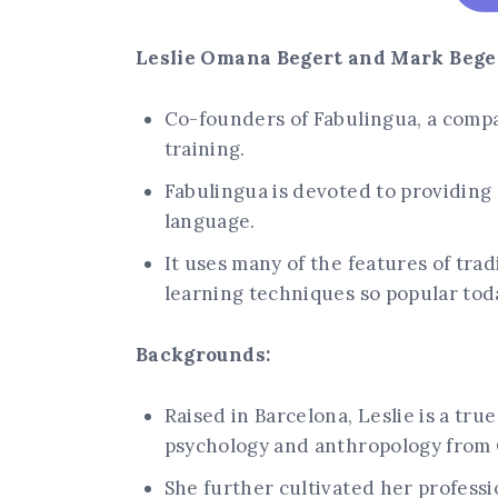
Leslie Omana Begert and Mark Beger
Co-founders of Fabulingua, a compa
training.
Fabulingua is devoted to providing 
language.
It uses many of the features of tra
learning techniques so popular tod
Backgrounds:
Raised in Barcelona, Leslie is a tr
psychology and anthropology from
She further cultivated her profes