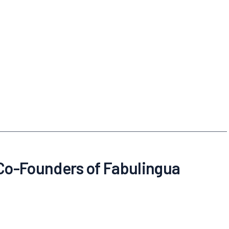
 Co-Founders of Fabulingua