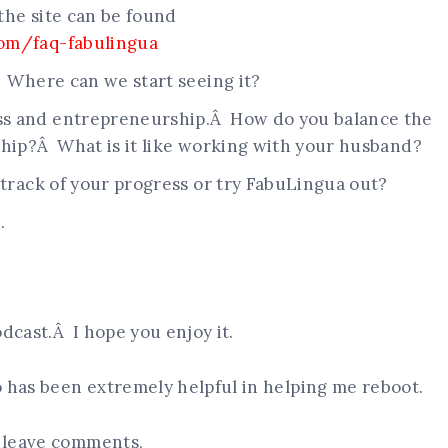
the site can be found
om/faq-fabulingua
Â Where can we start seeing it?
ss and entrepreneurship.Â How do you balance the
ship?Â What is it like working with your husband?
 track of your progress or try FabuLingua out?
.
dcast.Â I hope you enjoy it.
o has been extremely helpful in helping me reboot.
d leave comments,