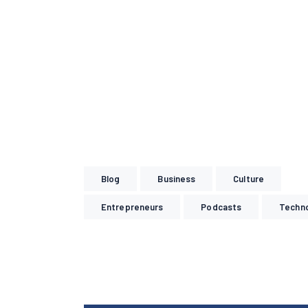
Blog
Business
Culture
Entrepreneurs
Podcasts
Techn