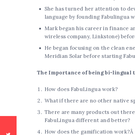
She has turned her attention to dev
language by founding Fabulingua w
Mark began his career in finance an
wireless company, Linkstone) before
He began focusing on the clean en
Meridian Solar before starting Fab
The Importance of being bi-lingual to
How does FabuLingua work?
What if there are no other native 
There are many products out there 
FabuLingua different and better?
How does the gamification work?Â 