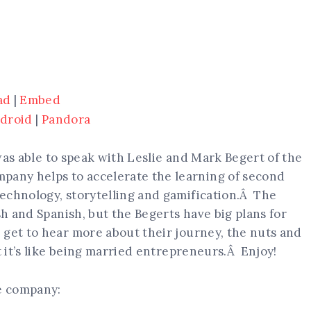
ad
|
Embed
droid
|
Pandora
I was able to speak with Leslie and Mark Begert of the
pany helps to accelerate the learning of second
echnology, storytelling and gamification.Â The
sh and Spanish, but the Begerts have big plans for
get to hear more about their journey, the nuts and
t it’s like being married entrepreneurs.Â Enjoy!
he company: