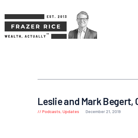
Leslie and Mark Begert,
Podcasts
,
Updates
December 21, 2019