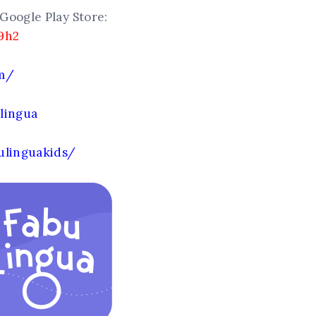
Google Play Store:
9h2
om/
lingua
ulinguakids/