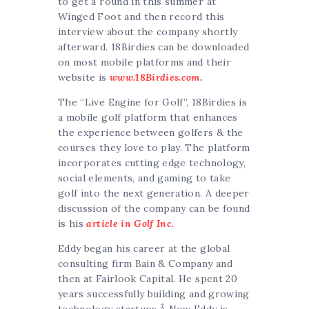
to get a round in this summer at
Winged Foot and then record this
interview about the company shortly
afterward. 18Birdies can be downloaded
on most mobile platforms and their
website is
www.18Birdies.com
.
The “Live Engine for Golf”, 18Birdies is
a m
obile golf platform that enhances
the experience between golfers & the
courses they love to play. The platform
incorporates cutting edge technology,
social elements, and gaming to take
golf into the next generation. A deeper
discussion of the company can be found
is his
article in Golf Inc.
Eddy began his career at the global
consulting firm
Bain & Company
and
then at
Fairlook Capital
. He spent 20
years successfully building and growing