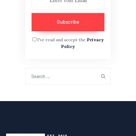
I've read and accept the
Privacy
Policy