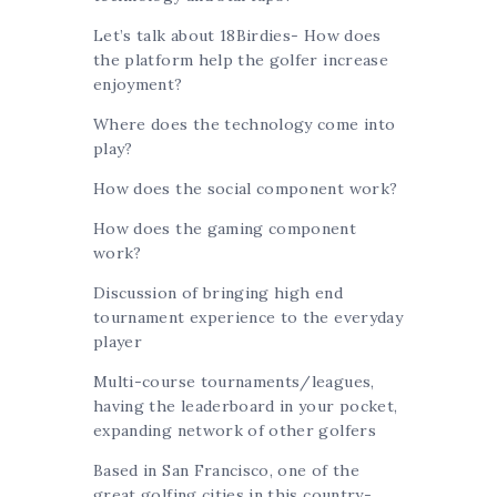
Let’s talk about 18Birdies- How does
the platform help the golfer increase
enjoyment?
Where does the technology come into
play?
How does the social component work?
How does the gaming component
work?
Discussion of bringing high end
tournament experience to the everyday
player
Multi-course tournaments/leagues,
having the leaderboard in your pocket,
expanding network of other golfers
Based in San Francisco, one of the
great golfing cities in this country-