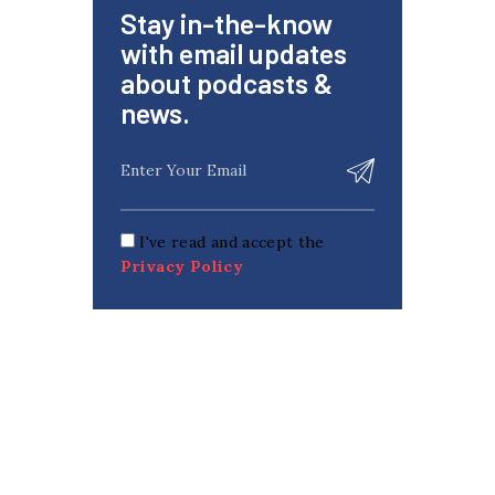
Stay in-the-know
with email updates
about podcasts &
news.
I've read and accept the
Privacy Policy