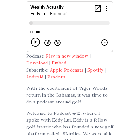
Podcast:
Play in new window
|
Download
|
Embed
Subscribe:
Apple Podcasts
|
Spotify
|
Android
|
Pandora
With the excitement of Tiger Woods’
return in the Bahamas, it was time to
do a podcast around golf.
Welcome to Podcast #12, where I
spoke with Eddy Lui. Eddy is a fellow
golf fanatic who has founded a new golf
platform called 18Birdies. We were able