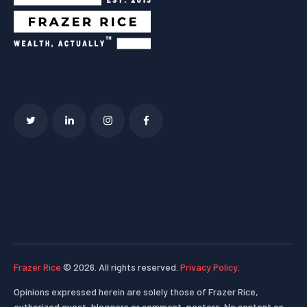
Frazer Rice
© 2026. All rights reserved.
Privacy Policy
.
Opinions expressed herein are solely those of Frazer Rice,
authorized guest-bloggers or comment-posters. No content on