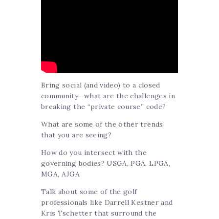
Bring social (and video) to a closed
community- what are the challenges in
breaking the “private course” code?
What are some of the other trends
that you are seeing?
How do you intersect with the
governing bodies? USGA, PGA, LPGA,
MGA, AJGA
Talk about some of the golf
professionals like Darrell Kestner and
Kris Tschetter that surround the