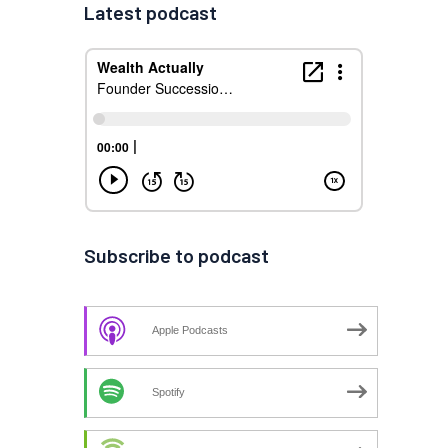
Latest podcast
Subscribe to podcast
Apple Podcasts
Spotify