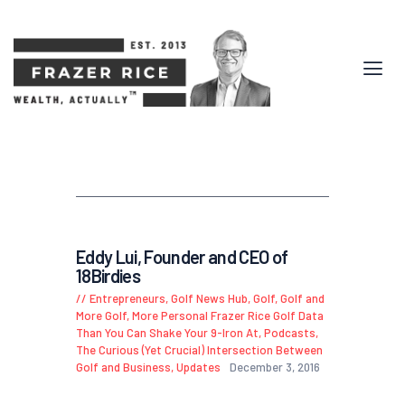
Eddy Lui, Founder and CEO of
18Birdies
Entrepreneurs
,
Golf News Hub
,
Golf, Golf and
More Golf
,
More Personal Frazer Rice Golf Data
Than You Can Shake Your 9-Iron At
,
Podcasts
,
The Curious (Yet Crucial) Intersection Between
Golf and Business
,
Updates
December 3, 2016