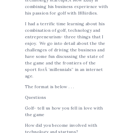
technology startups,Â Now Eddy is
combining his business experience with
his passion for golf with 18Birdies.
I had a terrific time learning about his
combination of golf, technology and
entrepreneurism- three things that I
enjoy. We go into detail about the the
challenges of driving the business and
have some fun discussing the state of
the game and the frontiers of the
sport forÂ ‘millennials” in an internet
age.
The format is below . . .
Questions
Golf- tell us how you fell in love with
the game
How did you become involved with
technology and startups?