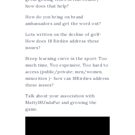
how does that help?
How do you bring on brand
ambassadors and get the word out?
Lots written on the decline of golf-
How does 18 Birdies address these
issues?
Steep learning curve in the sport: Too
much time, Too expensive, Too hard to
access (public/private; men/women,
minorities )- how can 18Birdies address
these issues?
Talk about your association with
Matty18UndaPar and growing the
game.