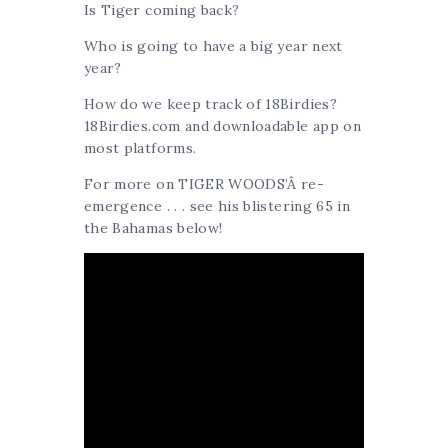
Is Tiger coming back?
Who is going to have a big year next
year?
How do we keep track of 18Birdies?
18Birdies.com and downloadable app on
most platforms.
For more on TIGER WOODS’Â re-
emergence . . . see his blistering 65 in
the Bahamas below!