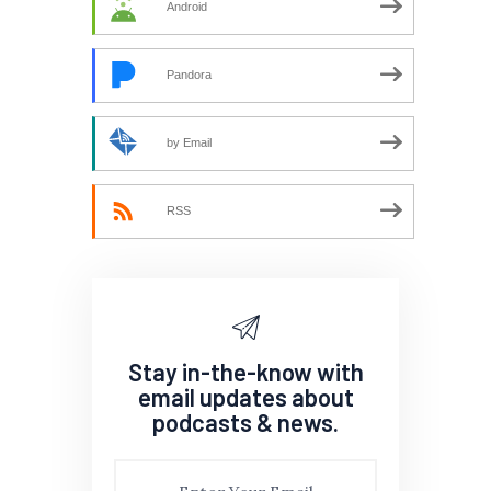
Android
Pandora
by Email
RSS
Stay in-the-know with
email updates about
podcasts & news.