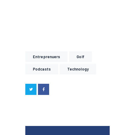
Entreprenuers
Golf
Podcasts
Technology