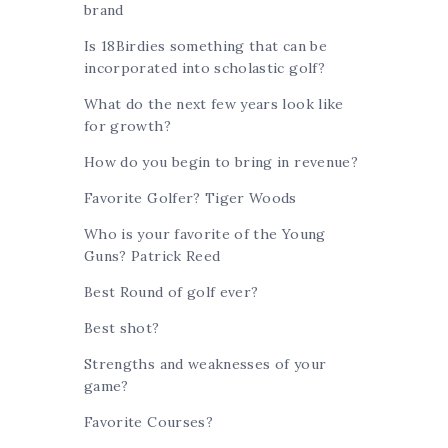
brand
Is 18Birdies something that can be
incorporated into scholastic golf?
What do the next few years look like
for growth?
How do you begin to bring in revenue?
Favorite Golfer? Tiger Woods
Who is your favorite of the Young
Guns? Patrick Reed
Best Round of golf ever?
Best shot?
Strengths and weaknesses of your
game?
Favorite Courses?