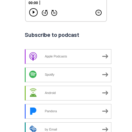
Subscribe to podcast
Apple Podcasts
Spotify
Android
Pandora
by Email