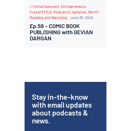
Entertainment
,
Entrepreneurs
,
FrazerSTYLE
,
Podcasts
,
Updates
,
Worth
Reading and Watching
June 30, 2020
Ep.59 – COMIC BOOK
PUBLISHING with GEVIAN
DARGAN
Stay in-the-know
with email updates
about podcasts &
news.