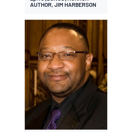
AUTHOR, JIM HARBERSON