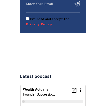
I've read and accept the
Privacy Policy
Latest podcast