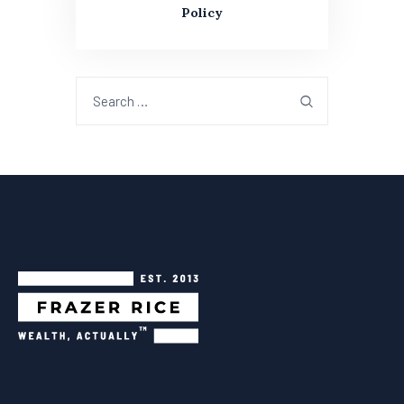
Policy