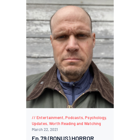
Entertainment
,
Podcasts
,
Psychology
,
Updates
,
Worth Reading and Watching
March 22, 2021
Ep.79 (BONUS) HORROR