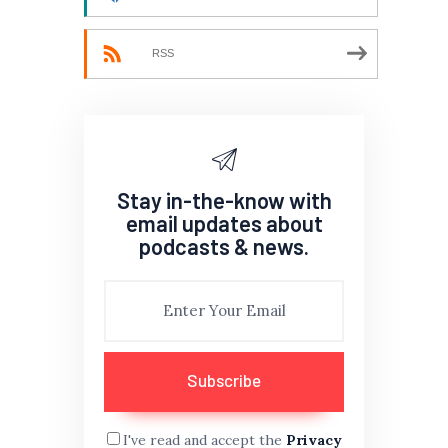
RSS
Stay in-the-know with
email updates about
podcasts & news.
I've read and accept the
Privacy