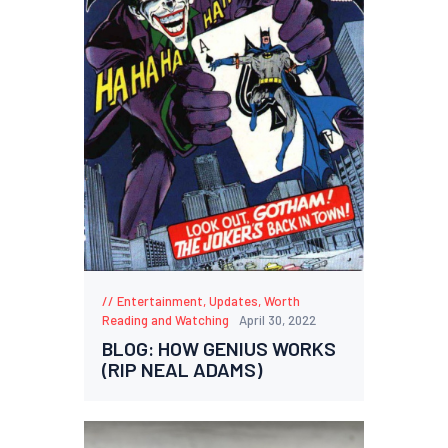
Entertainment
,
Updates
,
Worth
Reading and Watching
April 30, 2022
BLOG: HOW GENIUS WORKS
(RIP NEAL ADAMS)