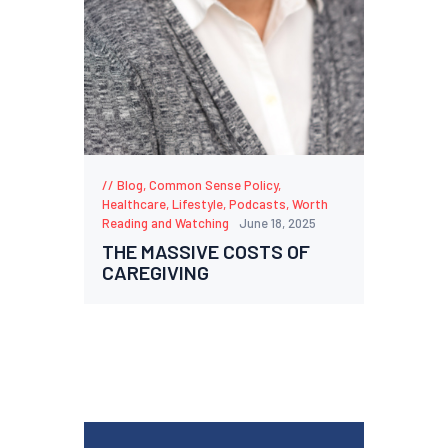
Blog
,
Common Sense Policy
,
Healthcare
,
Lifestyle
,
Podcasts
,
Worth
Reading and Watching
June 18, 2025
THE MASSIVE COSTS OF
CAREGIVING