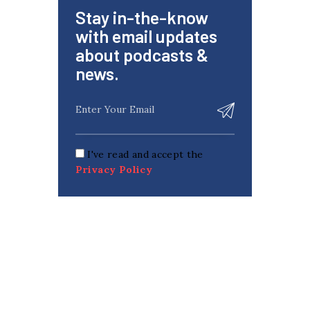
Stay in-the-know
with email updates
about podcasts &
news.
I've read and accept the
Privacy Policy