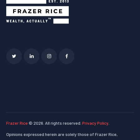
Frazer Rice
© 2026. All rights reserved.
Privacy Policy
.
Opinions expressed herein are solely those of Frazer Rice,