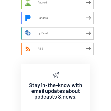
Android
Pandora
by Email
RSS
Stay in-the-know with
email updates about
podcasts & news.