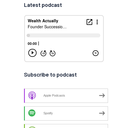
Latest podcast
Subscribe to podcast
Apple Podcasts
Spotify