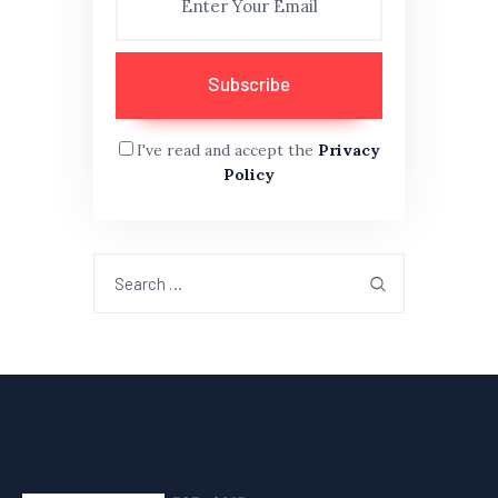
I've read and accept the
Privacy
Policy