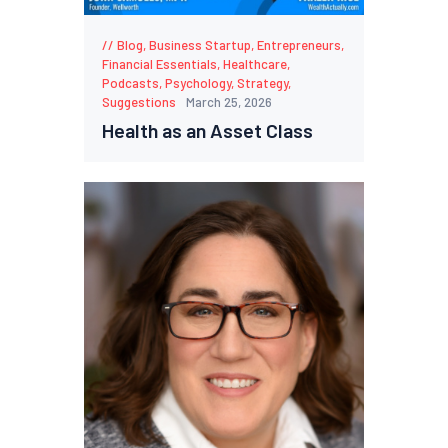
Blog
,
Business Startup
,
Entrepreneurs
,
Financial Essentials
,
Healthcare
,
Podcasts
,
Psychology
,
Strategy
,
Suggestions
March 25, 2026
Health as an Asset Class