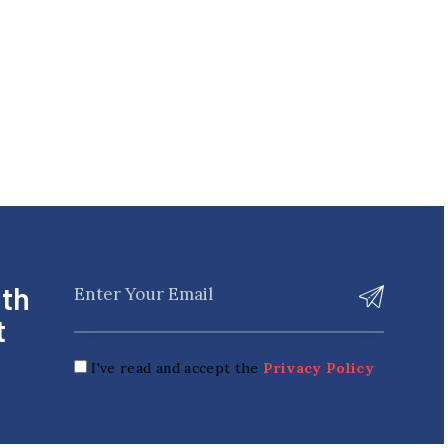
ith
t
I've read and accept the
Privacy Policy