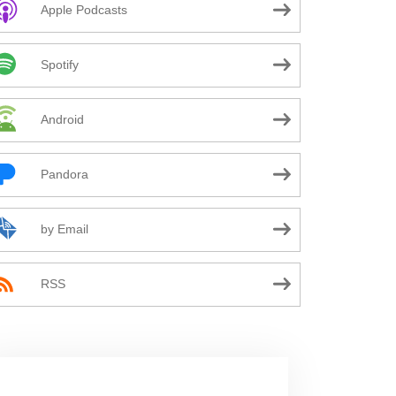
Apple Podcasts
Spotify
Android
Pandora
by Email
RSS