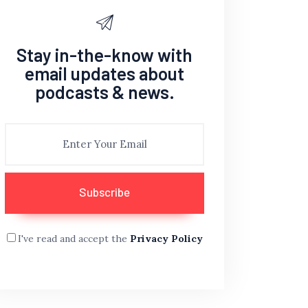
Stay in-the-know with
email updates about
podcasts & news.
I've read and accept the
Privacy Policy