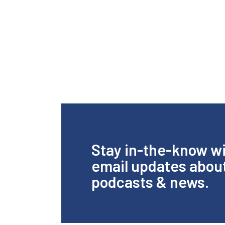
Stay in-the-know w
email updates abou
podcasts & news.