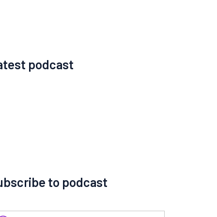
atest podcast
ubscribe to podcast