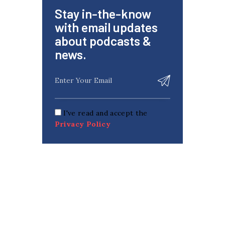
Stay in-the-know
with email updates
about podcasts &
news.
I've read and accept the
Privacy Policy