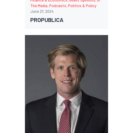
Finance & Economics
,
Guest Opinions
,
In
The Media
,
Podcasts
,
Politics & Policy
June 27, 2024
PROPUBLICA