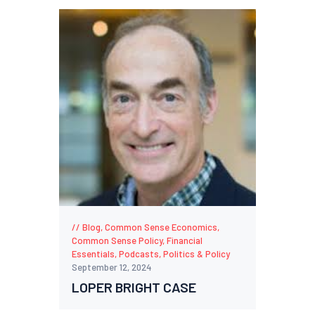
Blog
,
Common Sense Economics
,
Common Sense Policy
,
Financial
Essentials
,
Podcasts
,
Politics & Policy
September 12, 2024
LOPER BRIGHT CASE