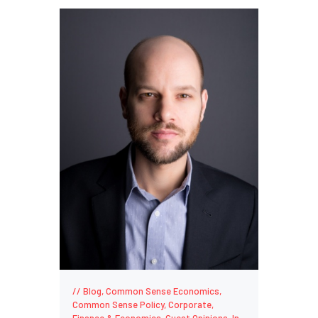
Blog
,
Common Sense Economics
,
Common Sense Policy
,
Corporate
,