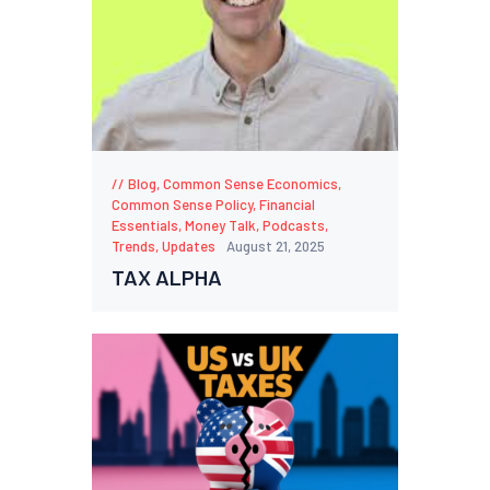
Blog
,
Common Sense Economics
,
Common Sense Policy
,
Financial
Essentials
,
Money Talk
,
Podcasts
,
Trends
,
Updates
August 21, 2025
TAX ALPHA