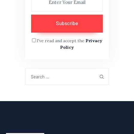
I've read and accept the
Privacy
Policy