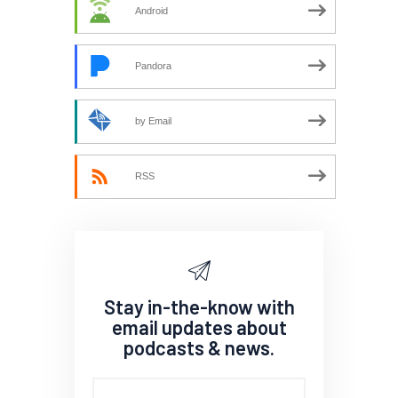
Android
Pandora
by Email
RSS
Stay in-the-know with
email updates about
podcasts & news.