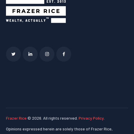
Frazer Rice
© 2026. All rights reserved.
Privacy Policy
.
Opinions expressed herein are solely those of Frazer Rice,