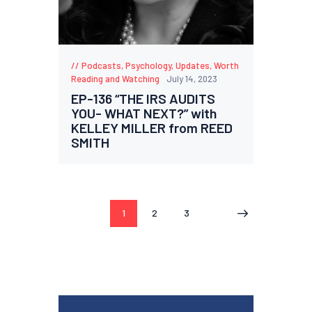
Podcasts
,
Psychology
,
Updates
,
Worth
Reading and Watching
July 14, 2023
EP-136 “THE IRS AUDITS
YOU- WHAT NEXT?” with
KELLEY MILLER from REED
SMITH
1
2
3
>