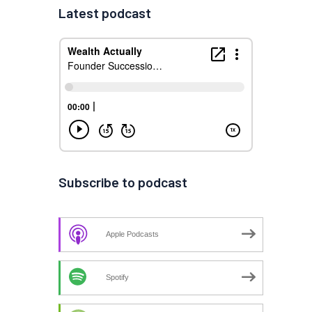
Latest podcast
Subscribe to podcast
Apple Podcasts
Spotify