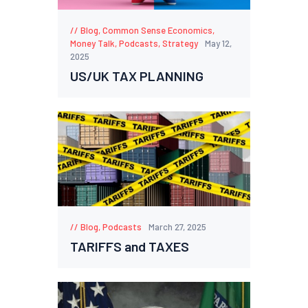
Blog
,
Common Sense Economics
,
Money Talk
,
Podcasts
,
Strategy
May 12,
2025
US/UK TAX PLANNING
Blog
,
Podcasts
March 27, 2025
TARIFFS and TAXES