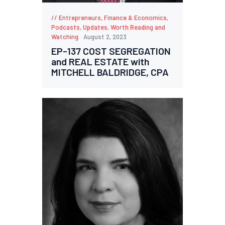
Entrepreneurs
,
Finance & Economics
,
Podcasts
,
Updates
,
Worth Reading and
Watching
August 2, 2023
EP-137 COST SEGREGATION
and REAL ESTATE with
MITCHELL BALDRIDGE, CPA