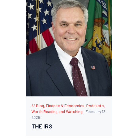
Blog
,
Finance & Economics
,
Podcasts
,
Worth Reading and Watching
February 12,
2025
THE IRS