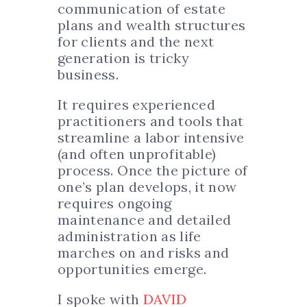
communication of estate
plans and wealth structures
for clients and the next
generation is tricky
business.
It requires experienced
practitioners and tools that
streamline a labor intensive
(and often unprofitable)
process. Once the picture of
one’s plan develops, it now
requires ongoing
maintenance and detailed
administration as life
marches on and risks and
opportunities emerge.
I spoke with
DAVID