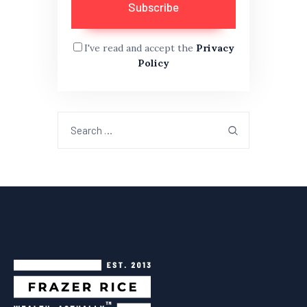
I've read and accept the
Privacy
Policy