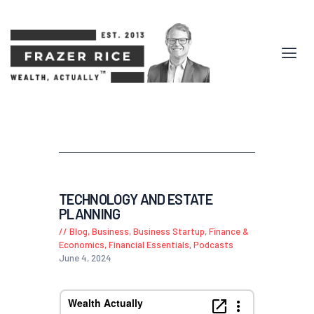
TECHNOLOGY AND ESTATE
PLANNING
Blog
,
Business
,
Business Startup
,
Finance &
Economics
,
Financial Essentials
,
Podcasts
June 4, 2024