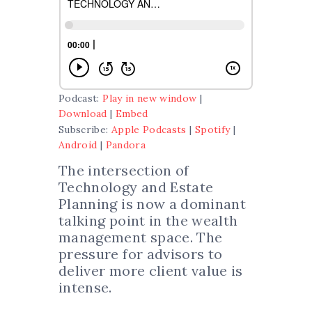
Podcast:
Play in new window
|
Download
|
Embed
Subscribe:
Apple Podcasts
|
Spotify
|
Android
|
Pandora
The intersection of
Technology and Estate
Planning is now a dominant
talking point in the wealth
management space. The
pressure for advisors to
deliver more client value is
intense.