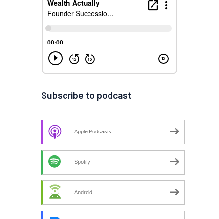
Subscribe to podcast
Apple Podcasts
Spotify
Android