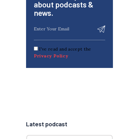
about podcasts &
news.
I've read and accept the
Privacy Policy
Latest podcast