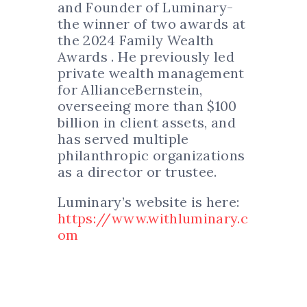
and Founder of Luminary-
the winner of two awards at
the 2024 Family Wealth
Awards . He previously led
private wealth management
for AllianceBernstein,
overseeing more than $100
billion in client assets, and
has served multiple
philanthropic organizations
as a director or trustee.
Luminary’s website is here:
https://www.withluminary.c
om