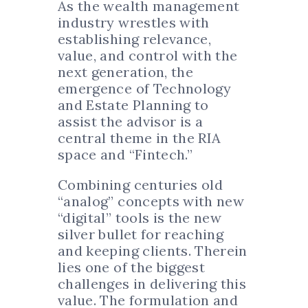
As the wealth management
industry wrestles with
establishing relevance,
value, and control with the
next generation, the
emergence of Technology
and Estate Planning to
assist the advisor is a
central theme in the RIA
space and “Fintech.”
Combining centuries old
“analog” concepts with new
“digital” tools is the new
silver bullet for reaching
and keeping clients. Therein
lies one of the biggest
challenges in delivering this
value. The formulation and