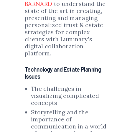
BARNARD
to understand the
state of the art in creating,
presenting and managing
personalized trust & estate
strategies for complex
clients with Luminary’s
digital collaboration
platform.
Technology and Estate Planning
Issues
The challenges in
visualizing complicated
concepts,
Storytelling and the
importance of
communication in a world