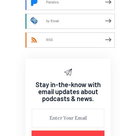
Pandora
by Email
RSS
Stay in-the-know with
email updates about
podcasts & news.