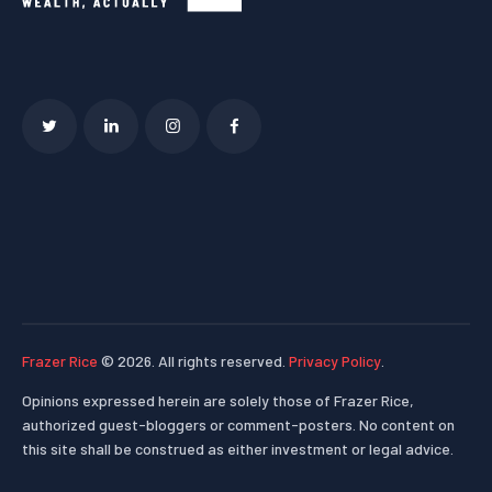
Frazer Rice
© 2026. All rights reserved.
Privacy Policy
.
Opinions expressed herein are solely those of Frazer Rice,
authorized guest-bloggers or comment-posters. No content on
this site shall be construed as either investment or legal advice.