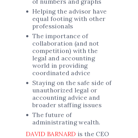
of numbers and graphs
Helping the advisor have
equal footing with other
professionals
The importance of
collaboration (and not
competition) with the
legal and accounting
world in providing
coordinated advice
Staying on the safe side of
unauthorized legal or
accounting advice and
broader staffing issues
The future of
administrating wealth.
DAVID BARNARD
is the CEO