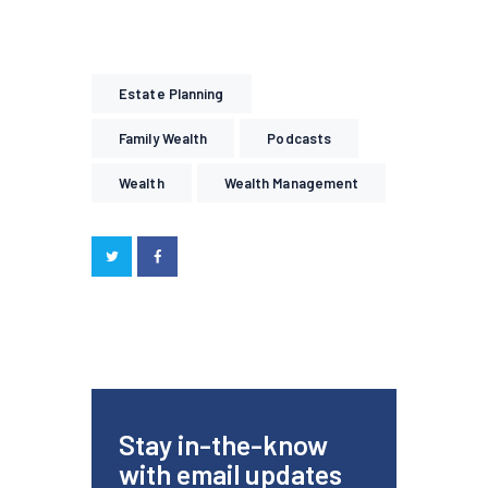
Estate Planning
Family Wealth
Podcasts
Wealth
Wealth Management
Stay in-the-know
with email updates