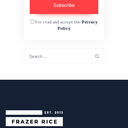
I've read and accept the
Privacy
Policy