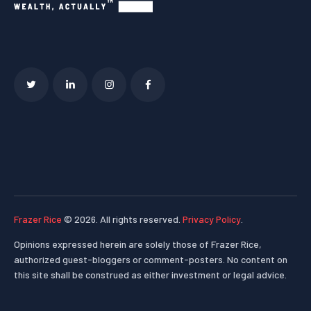
Frazer Rice
© 2026. All rights reserved.
Privacy Policy
.
Opinions expressed herein are solely those of Frazer Rice,
authorized guest-bloggers or comment-posters. No content on
this site shall be construed as either investment or legal advice.