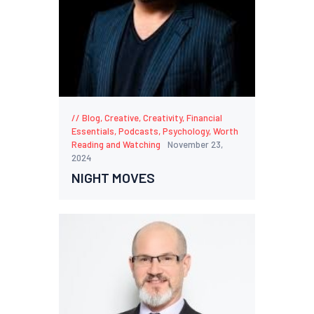
Blog
,
Creative
,
Creativity
,
Financial
Essentials
,
Podcasts
,
Psychology
,
Worth
Reading and Watching
November 23,
2024
NIGHT MOVES