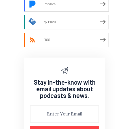
Pandora
by Email
RSS
Stay in-the-know with
email updates about
podcasts & news.