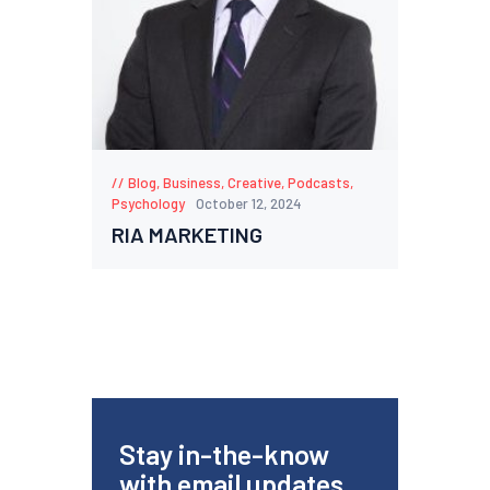
Blog
,
Business
,
Creative
,
Podcasts
,
Psychology
October 12, 2024
RIA MARKETING
Stay in-the-know
with email updates