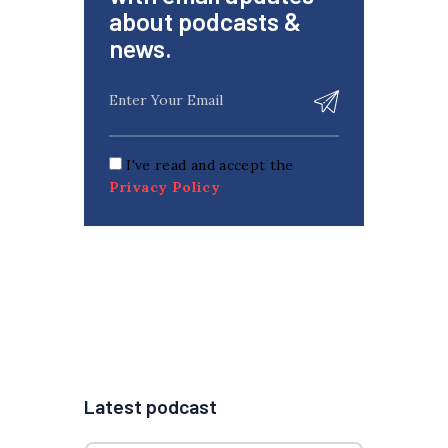
about podcasts &
news.
I've read and accept the
Privacy Policy
Latest podcast