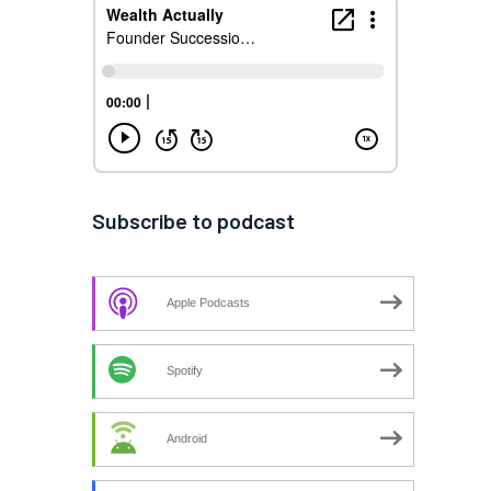
Subscribe to podcast
Apple Podcasts
Spotify
Android