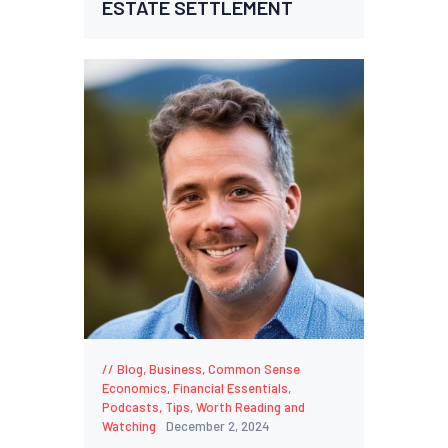
ESTATE SETTLEMENT
Blog
,
Business
,
Common Sense
Economics
,
Financial Essentials
,
Podcasts
,
Tips
,
Worth Reading and
Watching
December 2, 2024