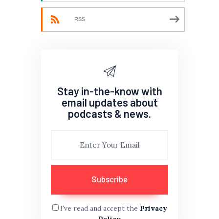
RSS
Stay in-the-know with
email updates about
podcasts & news.
I've read and accept the
Privacy