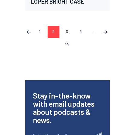
LOPER BRIGHT CASE
1
2
3
4
…
<
>
14
Stay in-the-know
with email updates
about podcasts &
news.