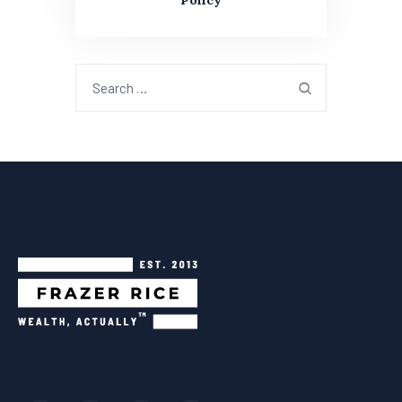
Policy