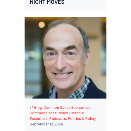
NIGHT MOVES
Blog
,
Common Sense Economics
,
Common Sense Policy
,
Financial
Essentials
,
Podcasts
,
Politics & Policy
September 12, 2024