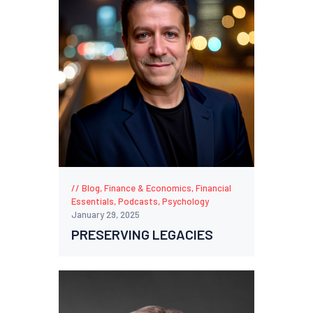
Blog
,
Finance & Economics
,
Financial
Essentials
,
Podcasts
,
Psychology
January 29, 2025
PRESERVING LEGACIES