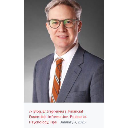
Blog
,
Entrepreneurs
,
Financial
Essentials
,
Information
,
Podcasts
,
Psychology
,
Tips
January 3, 2025