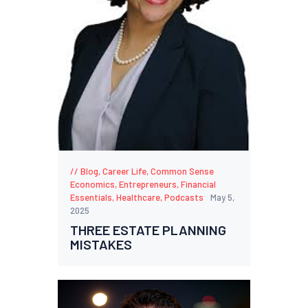
Blog
,
Career Life
,
Common Sense
Economics
,
Entrepreneurs
,
Financial
Essentials
,
Healthcare
,
Podcasts
May 5,
2025
THREE ESTATE PLANNING
MISTAKES