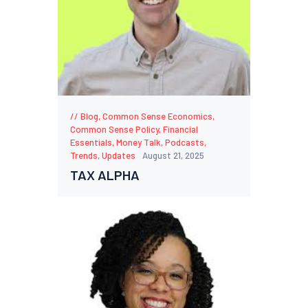
Blog
,
Common Sense Economics
,
Common Sense Policy
,
Financial
Essentials
,
Money Talk
,
Podcasts
,
Trends
,
Updates
August 21, 2025
TAX ALPHA