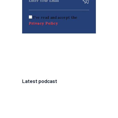
I've read and accept the
Privacy Policy
Latest podcast