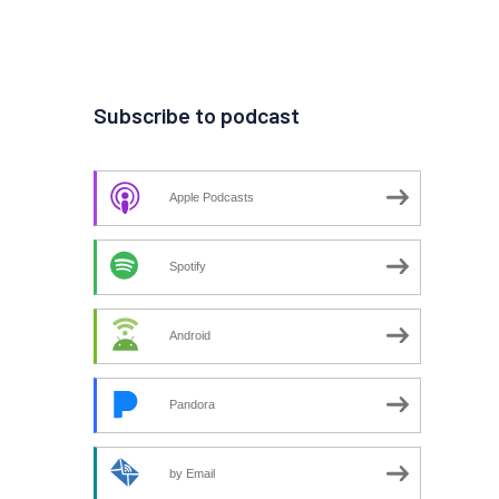
Subscribe to podcast
Apple Podcasts
Spotify
Android
Pandora
by Email