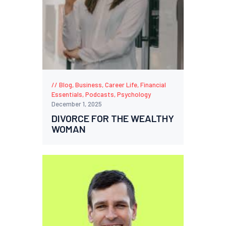
Blog
,
Business
,
Career Life
,
Financial
Essentials
,
Podcasts
,
Psychology
December 1, 2025
DIVORCE FOR THE WEALTHY
WOMAN