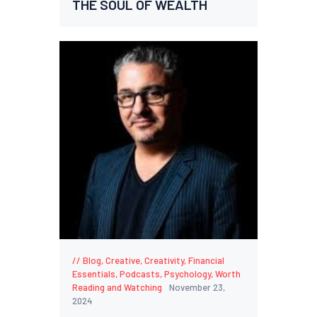
THE SOUL OF WEALTH
Blog
,
Creative
,
Creativity
,
Financial
Essentials
,
Podcasts
,
Psychology
,
Worth
Reading and Watching
November 23,
2024