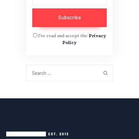
I've read and accept the
Privacy
Policy