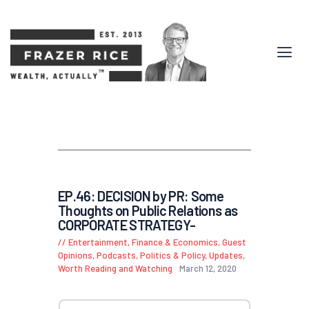
EP.46: DECISION by PR: Some
Thoughts on Public Relations as
CORPORATE STRATEGY-
Entertainment
,
Finance & Economics
,
Guest
Opinions
,
Podcasts
,
Politics & Policy
,
Updates
,
Worth Reading and Watching
March 12, 2020