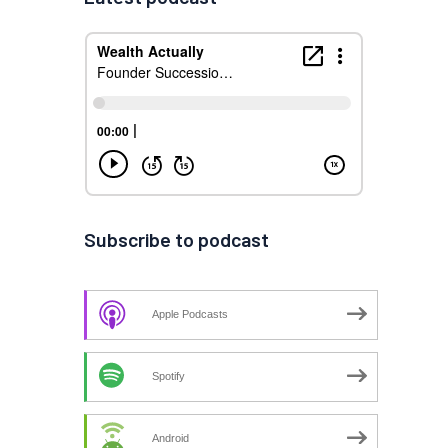
Subscribe to podcast
Apple Podcasts
Spotify
Android