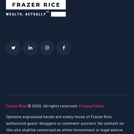
Frazer Rice
© 2026. All rights reserved.
Privacy Policy
.
Opinions expressed herein are solely those of Frazer Rice,
authorized guest-bloggers or comment-posters. No content on
this site shall be construed as either investment or legal advice.