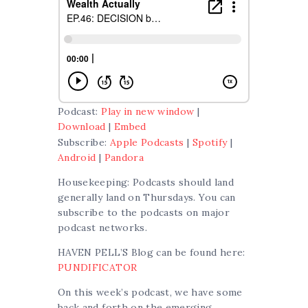
Podcast:
Play in new window
|
Download
|
Embed
Subscribe:
Apple Podcasts
|
Spotify
|
Android
|
Pandora
Housekeeping: Podcasts should land
generally land on Thursdays. You can
subscribe to the podcasts on major
podcast networks.
HAVEN PELL’S Blog can be found here:
PUNDIFICATOR
On this week’s podcast, we have some
back and forth on the emerging