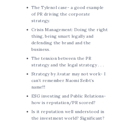
The Tylenol case- a good example
of PR driving the corporate
strategy.
Crisis Management: Doing the right
thing, being smart legally and
defending the brand and the
business.
The tension between the PR
strategy and the legal strategy . . .
Strategy by Avatar may not work- I
can’t remember Naomi Seibt’s
name!!!
ESG investing and Public Relations-
how is reputation/PR scored?
Is it reputation well understood in
the investment world? Significant?