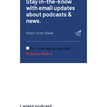
Stay in-the-know
with email updates
about podcasts &
news.
I've read and accept the
Privacy Policy
Latest podcast