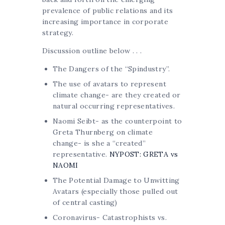
prevalence of public relations and its
increasing importance in corporate
strategy.
Discussion outline below . . .
The Dangers of the “Spindustry”.
The use of avatars to represent
climate change- are they created or
natural occurring representatives.
Naomi Seibt- as the counterpoint to
Greta Thurnberg on climate
change- is she a “created”
representative.
NYPOST: GRETA vs
NAOMI
The Potential Damage to Unwitting
Avatars (especially those pulled out
of central casting)
Coronavirus- Catastrophists vs.