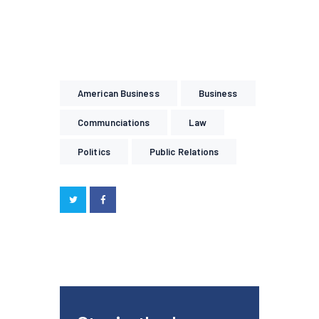
American Business
Business
Communciations
Law
Politics
Public Relations