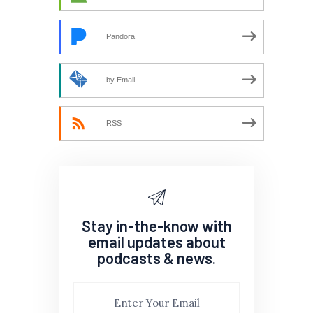
Pandora
by Email
RSS
Stay in-the-know with
email updates about
podcasts & news.