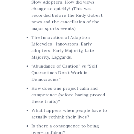
Slow Adopters. How did views
change so quickly? (This was
recorded before the Rudy Gobert
news and the cancellation of the
major sports events)
The Innovation of Adoption
Lifecycles- Innovators, Early
adopters, Early Majority, Late
Majority, Laggards.
“Abundance of Caution” vs “Self
Quarantines Don’t Work in
Democracies.”
How does one project calm and
competence (before having proved
these traits)?
What happens when people have to
actually rethink their lives?
Is there a consequence to being
over-confident?