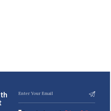
ith
t