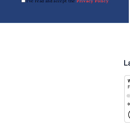
I've read and accept the
Privacy Policy
L