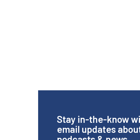
Stay in-the-know w
email updates abou
podcasts & news.