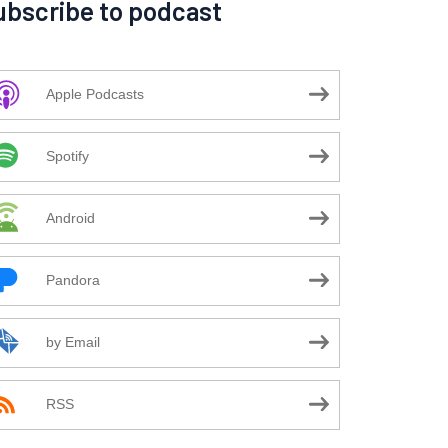
ubscribe to podcast
Apple Podcasts
Spotify
Android
Pandora
by Email
RSS