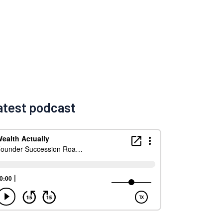
atest podcast