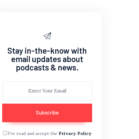
Stay in-the-know with
email updates about
podcasts & news.
I've read and accept the
Privacy Policy