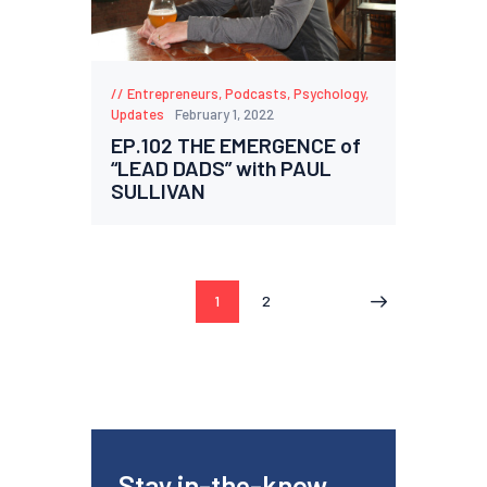
Entrepreneurs
,
Podcasts
,
Psychology
,
Updates
February 1, 2022
EP.102 THE EMERGENCE of
“LEAD DADS” with PAUL
SULLIVAN
1
2
>
Stay in-the-know