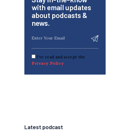
with email updates
about podcasts &
news.
I've read and accept the
Privacy Policy
Latest podcast