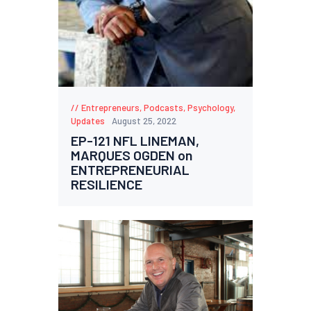
Entrepreneurs
,
Podcasts
,
Psychology
,
Updates
August 25, 2022
EP-121 NFL LINEMAN,
MARQUES OGDEN on
ENTREPRENEURIAL
RESILIENCE