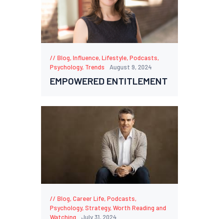
Blog
,
Influence
,
Lifestyle
,
Podcasts
,
Psychology
,
Trends
August 9, 2024
EMPOWERED ENTITLEMENT
Blog
,
Career Life
,
Podcasts
,
Psychology
,
Strategy
,
Worth Reading and
Watching
July 31, 2024