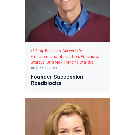
Blog
,
Business
,
Career Life
,
Entrepreneurs
,
Information
,
Podcasts
,
Startup
,
Strategy
,
Trending Startup
August 4, 2026
Founder Succession
Roadblocks