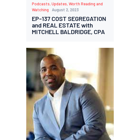
Podcasts
,
Updates
,
Worth Reading and
Watching
August 2, 2023
EP-137 COST SEGREGATION
and REAL ESTATE with
MITCHELL BALDRIDGE, CPA