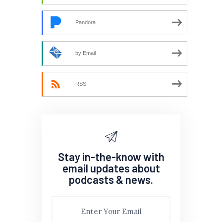
Pandora
by Email
RSS
Stay in-the-know with
email updates about
podcasts & news.