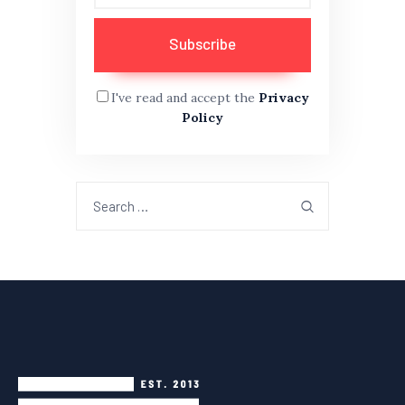
I've read and accept the
Privacy
Policy