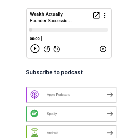
Subscribe to podcast
Apple Podcasts
Spotify
Android