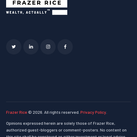
Frazer Rice
© 2026. All rights reserved.
Privacy Policy
.
Opinions expressed herein are solely those of Frazer Rice,
authorized guest-bloggers or comment-posters. No content on
this site shall be construed as either investment or legal advice.