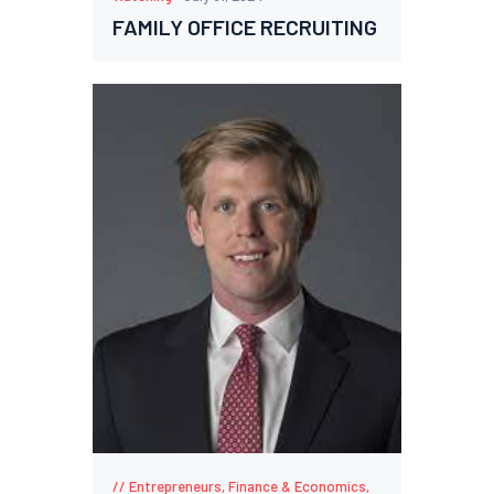
FAMILY OFFICE RECRUITING
Entrepreneurs
,
Finance & Economics
,