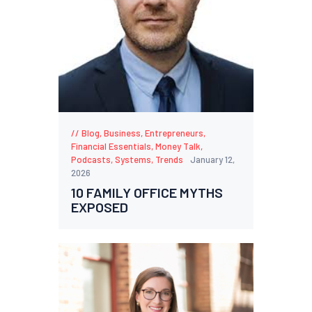
Blog
,
Business
,
Entrepreneurs
,
Financial Essentials
,
Money Talk
,
Podcasts
,
Systems
,
Trends
January 12,
2026
10 FAMILY OFFICE MYTHS
EXPOSED