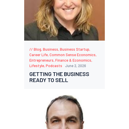
Blog
,
Business
,
Business Startup
,
Career Life
,
Common Sense Economics
,
Entrepreneurs
,
Finance & Economics
,
Lifestyle
,
Podcasts
June 2, 2026
GETTING THE BUSINESS
READY TO SELL