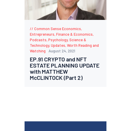
Common Sense Economics
,
Entrepreneurs
,
Finance & Economics
,
Podcasts
,
Psychology
,
Science &
Technology
,
Updates
,
Worth Reading and
Watching
August 24, 2021
EP.91 CRYPTO and NFT
ESTATE PLANNING UPDATE
with MATTHEW
McCLINTOCK (Part 2)