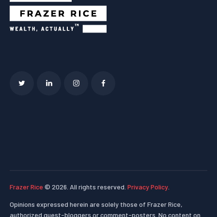
Frazer Rice
© 2026. All rights reserved.
Privacy Policy
.
Opinions expressed herein are solely those of Frazer Rice,
authorized guest-bloggers or comment-posters. No content on