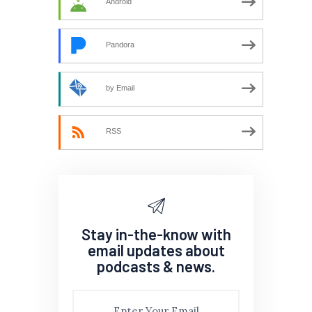
Android
Pandora
by Email
RSS
Stay in-the-know with
email updates about
podcasts & news.