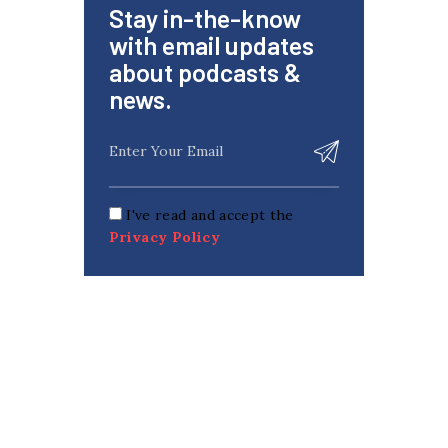
Stay in-the-know
with email updates
about podcasts &
news.
I've read and accept the
Privacy Policy