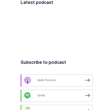
Latest podcast
Subscribe to podcast
Apple Podcasts
Spotify