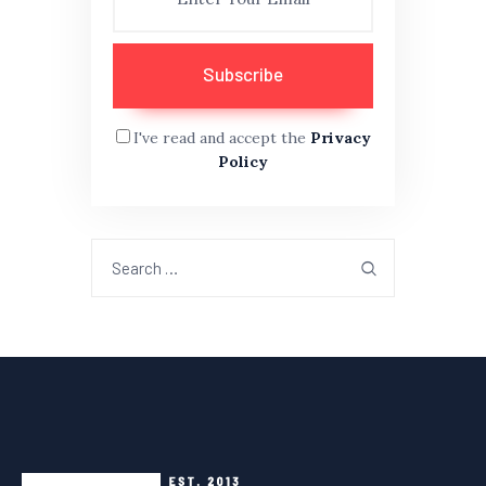
I've read and accept the
Privacy
Policy