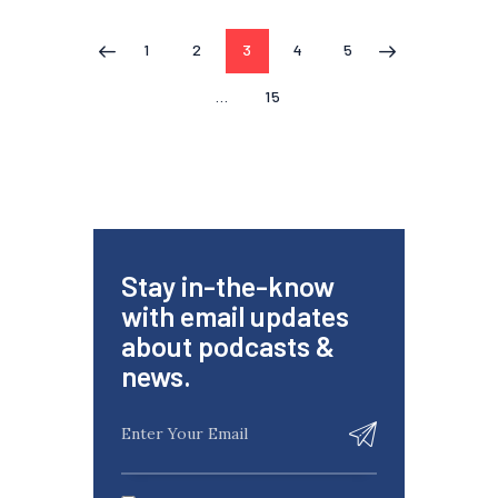
1
2
3
4
5
<
>
…
15
Stay in-the-know
with email updates
about podcasts &
news.