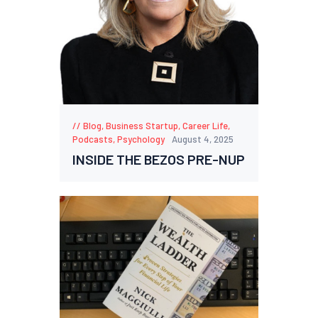
Blog
,
Business Startup
,
Career Life
,
Podcasts
,
Psychology
August 4, 2025
INSIDE THE BEZOS PRE-NUP