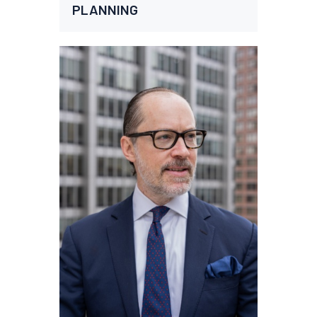
PLANNING