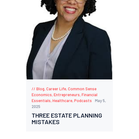
Blog
,
Career Life
,
Common Sense
Economics
,
Entrepreneurs
,
Financial
Essentials
,
Healthcare
,
Podcasts
May 5,
2025
THREE ESTATE PLANNING
MISTAKES