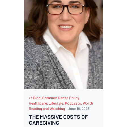
Blog
,
Common Sense Policy
,
Healthcare
,
Lifestyle
,
Podcasts
,
Worth
Reading and Watching
June 18, 2025
THE MASSIVE COSTS OF
CAREGIVING