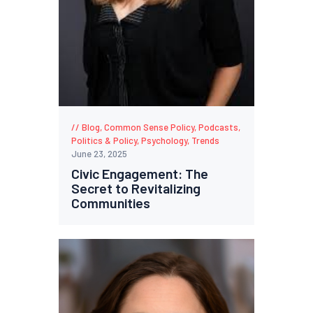
Blog
,
Common Sense Policy
,
Podcasts
,
Politics & Policy
,
Psychology
,
Trends
June 23, 2025
Civic Engagement: The
Secret to Revitalizing
Communities