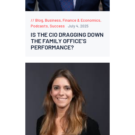
Blog
,
Business
,
Finance & Economics
,
Podcasts
,
Success
July 4, 2025
IS THE CIO DRAGGING DOWN
THE FAMILY OFFICE’S
PERFORMANCE?