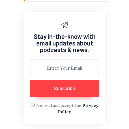
Stay in-the-know with
email updates about
podcasts & news.
I've read and accept the
Privacy
Policy