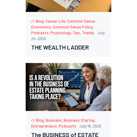
Blog
,
Career Life
,
Common Sense
Economics
,
Common Sense Policy
,
Podcasts
,
Psychology
,
Tips
,
Trends
July
24, 2025
THE WEALTH LADDER
Blog
,
Business
,
Business Startup
,
Entrepreneurs
,
Podcasts
July 16, 2025
The BUSINESS of ESTATE