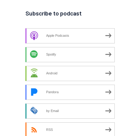
Subscribe to podcast
Apple Podcasts
Spotify
Android
Pandora
by Email
RSS