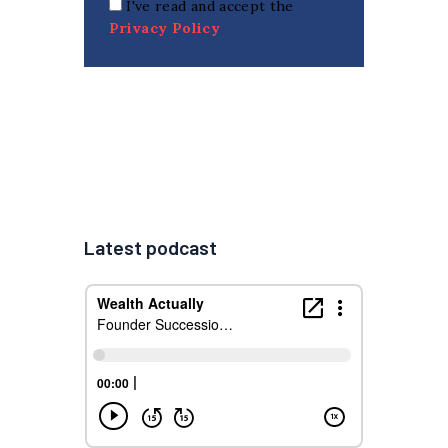
I've read and accept the
Privacy Policy
Latest podcast