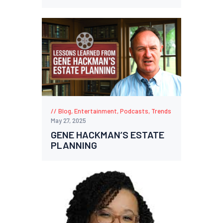
Blog
,
Entertainment
,
Podcasts
,
Trends
May 27, 2025
GENE HACKMAN’S ESTATE
PLANNING